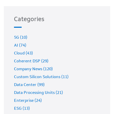
Categories
5G (10)
AI (74)
Cloud (43)
Coherent DSP (29)
Company News (120)
Custom Silicon Solutions (11)
Data Center (99)
Data Processing Units (21)
Enterprise (24)
ESG (13)