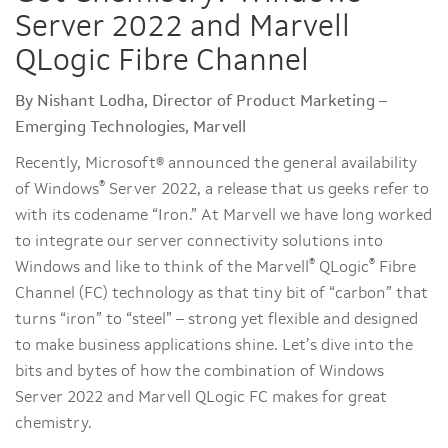
Server 2022 and Marvell
QLogic Fibre Channel
By Nishant Lodha, Director of Product Marketing –
Emerging Technologies, Marvell
Recently, Microsoft® announced the general availability
®
of Windows
Server 2022, a release that us geeks refer to
with its codename “Iron.” At Marvell we have long worked
to integrate our server connectivity solutions into
®
®
Windows and like to think of the Marvell
QLogic
Fibre
Channel (FC) technology as that tiny bit of “carbon” that
turns “iron” to “steel” – strong yet flexible and designed
to make business applications shine. Let’s dive into the
bits and bytes of how the combination of Windows
Server 2022 and Marvell QLogic FC makes for great
chemistry.