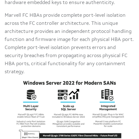
hardware embedded keys to ensure authenticity.
Marvell FC HBAs provide complete port-level isolation
across the FC controller architecture. This unique
architecture provides an independent protocol handling
function and firmware image for each physical HBA port.
Complete port-level isolation prevents errors and
security breaches from propagating across physical FC
HBA ports, critical functionality for any containment
strategy.