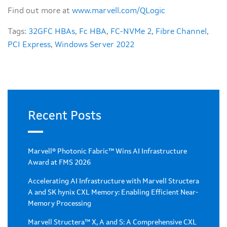
Find out more at
www.marvell.com/QLogic
Tags:
32GFC HBAs
,
Fc HBA
,
FC-NVMe 2
,
Fibre Channel
,
PCI Express
,
Windows Server 2022
Recent Posts
Marvell® Photonic Fabric™ Wins AI Infrastructure
Award at FMS 2026
Accelerating AI Infrastructure with Marvell Structera
A and SK hynix CXL Memory: Enabling Efficient Near-
Memory Processing
Marvell Structera™ X, A and S: A Comprehensive CXL