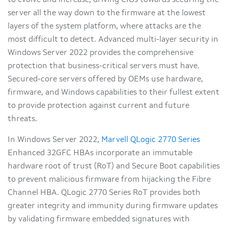
to evolve and increase, driving CIOs towards securing the
server all the way down to the firmware at the lowest
layers of the system platform, where attacks are the
most difficult to detect. Advanced multi-layer security in
Windows Server 2022 provides the comprehensive
protection that business-critical servers must have.
Secured-core servers offered by OEMs use hardware,
firmware, and Windows capabilities to their fullest extent
to provide protection against current and future
threats.
In Windows Server 2022,
Marvell QLogic 2770 Series
Enhanced 32GFC HBAs incorporate an immutable
hardware root of trust (RoT) and Secure Boot capabilities
to prevent malicious firmware from hijacking the Fibre
Channel HBA. QLogic 2770 Series RoT provides both
greater integrity and immunity during firmware updates
by validating firmware embedded signatures with