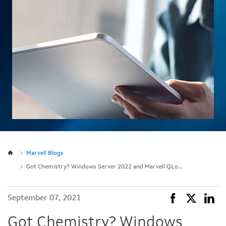
Marvell Blogs
Got Chemistry? Windows Server 2022 and Marvell QLogic Fibre Channel
September 07, 2021
Got Chemistry? Windows