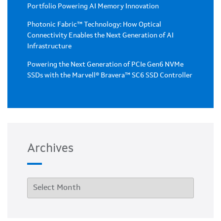
Portfolio Powering AI Memory Innovation
Photonic Fabric™ Technology: How Optical
Connectivity Enables the Next Generation of AI
Infrastructure
Powering the Next Generation of PCIe Gen6 NVMe
SSDs with the Marvell® Bravera™ SC6 SSD Controller
Archives