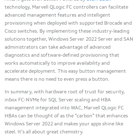
technology, Marvell QLogic FC controllers can facilitate
advanced management features and intelligent
provisioning when deployed with supported Brocade and
Cisco switches. By implementing these industry-leading
solutions together, Windows Server 2022 Server and SAN
administra­tors can take advantage of advanced
diagnostics and software-defined provisioning that
works automatically to improve availability and
accelerate deployment. This easy button management
means there is no need to even press a button.
In summary, with hardware root of trust for security,
inbox FC-NVMe for SQL Server scaling and HBA
management integrated into WAC, Marvell QLogic FC
HBAs can be thought of as the “carbon” that enhances
Windows Server 2022 and makes your apps shine like
steel. It’s all about great chemistry.