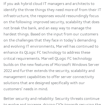
If you ask hybrid cloud IT managers and architects to
identify the three things they need more of from their IT
infrastructure, the responses would resoundingly focus
on the following: improved security, scalability that does
not break the bank, and an easy way to manage the
hardest things. Based on the input from our customers
on the challenges that they face in today’s demanding
and evolving IT environments, Marvell has continued to
enhance its QLogic FC technology to address these
critical requirements. Marvell QLogic FC technology
builds on the new features of Microsoft Windows Server
2022 and further extends the security, scalability and
management capabilities to offer server connectivity
solutions that are designed specifically with our
customers’ needs in mind.
Better security and reliability: Security threats continue