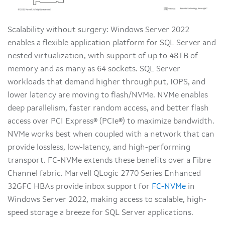
Scalability without surgery: Windows Server 2022
enables a flexible application platform for SQL Server and
nested virtualization, with support of up to 48TB of
memory and as many as 64 sockets. SQL Server
workloads that demand higher throughput, IOPS, and
lower latency are moving to flash/NVMe. NVMe enables
deep parallelism, faster random access, and better flash
access over PCI Express® (PCIe®) to maximize bandwidth.
NVMe works best when coupled with a network that can
provide lossless, low-latency, and high-performing
transport. FC-NVMe extends these benefits over a Fibre
Channel fabric. Marvell QLogic 2770 Series Enhanced
32GFC HBAs provide inbox support for
FC-NVMe
in
Windows Server 2022, making access to scalable, high-
speed storage a breeze for SQL Server applications.