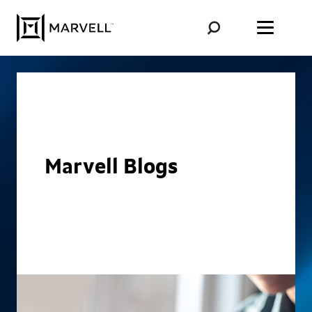
Skip to content
Marvell Blogs