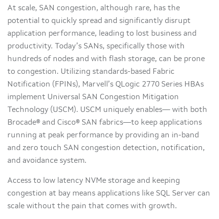
At scale, SAN congestion, although rare, has the
potential to quickly spread and significantly disrupt
application performance, leading to lost business and
productivity. Today’s SANs, specifically those with
hundreds of nodes and with flash storage, can be prone
to congestion. Utilizing standards-based Fabric
Notification (FPINs), Marvell’s QLogic 2770 Series HBAs
implement Universal SAN Congestion Mitigation
Technology (USCM). USCM uniquely enables— with both
Brocade® and Cisco® SAN fabrics—to keep applications
running at peak performance by providing an in-band
and zero touch SAN congestion detection, notification,
and avoidance system.
Access to low latency NVMe storage and keeping
congestion at bay means applications like SQL Server can
scale without the pain that comes with growth.