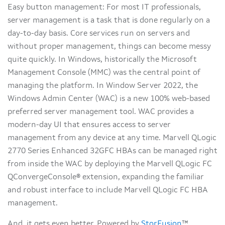
Easy button management: For most IT professionals,
server management is a task that is done regularly on a
day-to-day basis. Core services run on servers and
without proper management, things can become messy
quite quickly. In Windows, historically the Microsoft
Management Console (MMC) was the central point of
managing the platform. In Window Server 2022, the
Windows Admin Center (WAC) is a new 100% web-based
preferred server management tool. WAC provides a
modern-day UI that ensures access to server
management from any device at any time. Marvell QLogic
2770 Series Enhanced 32GFC HBAs can be managed right
from inside the WAC by deploying the Marvell QLogic FC
QConvergeConsole® extension, expanding the familiar
and robust interface to include Marvell QLogic FC HBA
management.
And, it gets even better. Powered by
StorFusion
™