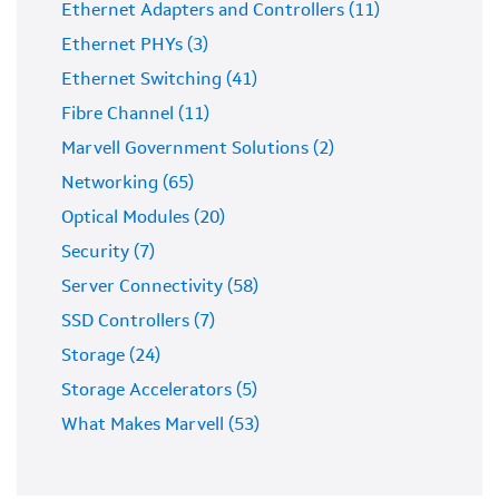
Ethernet Adapters and Controllers (11)
Ethernet PHYs (3)
Ethernet Switching (41)
Fibre Channel (11)
Marvell Government Solutions (2)
Networking (65)
Optical Modules (20)
Security (7)
Server Connectivity (58)
SSD Controllers (7)
Storage (24)
Storage Accelerators (5)
What Makes Marvell (53)