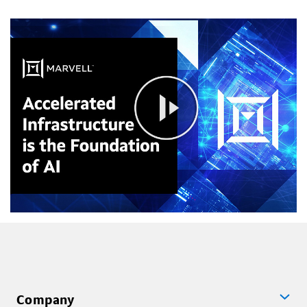
Company