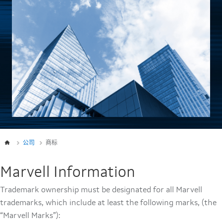
公司
商标
Marvell Information
Trademark ownership must be designated for all Marvell
trademarks, which include at least the following marks, (the
“Marvell Marks”):