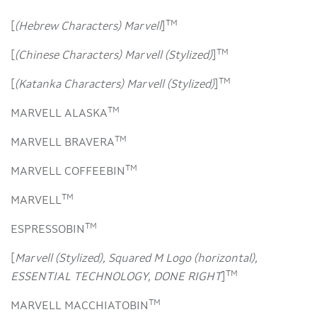
TM
[
(Hebrew Characters) Marvell
]
TM
[
(Chinese Characters) Marvell (Stylized)
]
TM
[
(Katanka Characters) Marvell (Stylized)
]
TM
MARVELL ALASKA
TM
MARVELL BRAVERA
TM
MARVELL COFFEEBIN
TM
MARVELL
TM
ESPRESSOBIN
[
Marvell (Stylized), Squared M Logo (horizontal),
TM
ESSENTIAL TECHNOLOGY, DONE RIGHT
]
TM
MARVELL MACCHIATOBIN