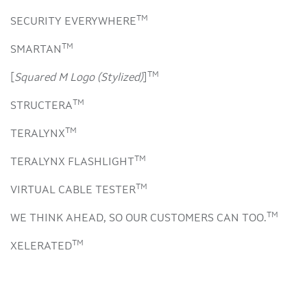
TM
SECURITY EVERYWHERE
TM
SMARTAN
TM
[
Squared M Logo (Stylized)
]
TM
STRUCTERA
TM
TERALYNX
TM
TERALYNX FLASHLIGHT
TM
VIRTUAL CABLE TESTER
TM
WE THINK AHEAD, SO OUR CUSTOMERS CAN TOO.
TM
XELERATED