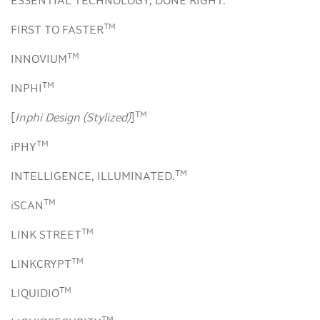
ESSENTIAL TECHNOLOGY, DONE RIGHT.
TM
FIRST TO FASTER
TM
INNOVIUM
TM
INPHI
TM
[
Inphi Design (Stylized)
]
TM
iPHY
TM
INTELLIGENCE, ILLUMINATED.
TM
iSCAN
TM
LINK STREET
TM
LINKCRYPT
TM
LIQUIDIO