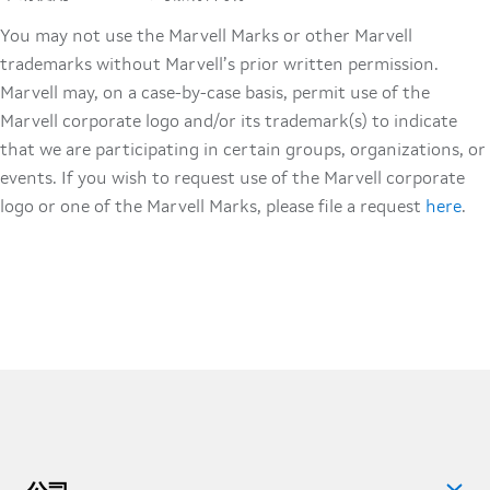
You may not use the Marvell Marks or other Marvell
trademarks without Marvell’s prior written permission.
Marvell may, on a case-by-case basis, permit use of the
Marvell corporate logo and/or its trademark(s) to indicate
that we are participating in certain groups, organizations, or
events. If you wish to request use of the Marvell corporate
logo or one of the Marvell Marks, please file a request
here
.