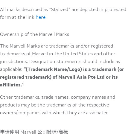
All marks described as *Stylized* are depicted in protected
form at the link
here
.
Ownership of the Marvell Marks
The Marvell Marks are trademarks and/or registered
trademarks of Marvell in the United States and other
jurisdictions. Designation statements should include as
applicable:
“(Trademark Name/Logo) is a trademark (or
registered trademark) of Marvell Asia Pte Ltd or its
affiliates.
”
Other trademarks, trade names, company names and
products may be the trademarks of the respective
owners/companies with which they are associated.
申请使用 Marvell 公司徽标/商标