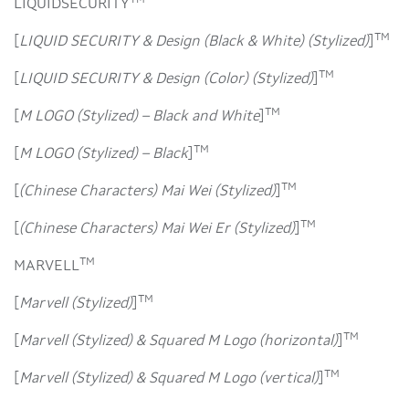
TM
LIQUIDSECURITY
TM
[
LIQUID SECURITY & Design (Black & White) (Stylized)
]
TM
[
LIQUID SECURITY & Design (Color) (Stylized)
]
TM
[
M LOGO (Stylized) – Black and White
]
TM
[
M LOGO (Stylized) – Black
]
TM
[
(Chinese Characters) Mai Wei (Stylized)
]
TM
[
(Chinese Characters) Mai Wei Er (Stylized)
]
TM
MARVELL
TM
[
Marvell (Stylized)
]
TM
[
Marvell (Stylized) & Squared M Logo (horizontal)
]
TM
[
Marvell (Stylized) & Squared M Logo (vertical)
]