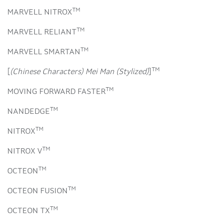
TM
MARVELL NITROX
TM
MARVELL RELIANT
TM
MARVELL SMARTAN
TM
[
(Chinese Characters) Mei Man (Stylized)
]
TM
MOVING FORWARD FASTER
TM
NANDEDGE
TM
NITROX
TM
NITROX V
TM
OCTEON
TM
OCTEON FUSION
TM
OCTEON TX