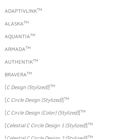
TM
ADAPTIVLINK
TM
ALASKA
TM
AQUANTIA
TM
ARMADA
TM
AUTHENTIK
TM
BRAVERA
TM
[
C Design (Stylized)
]
TM
[
C Circle Design (Stylized)
]
TM
[
C Circle Design (Color) (Stylized)
]
TM
[
Celestial C Circle Design 1 (Stylized)
]
TM
[
Celestial C Circle Design 2 (Stylized)
]