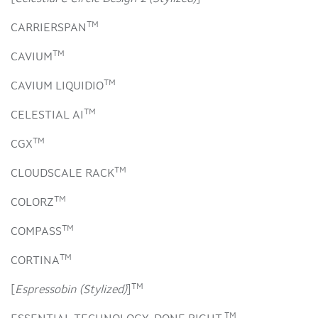
TM
CARRIERSPAN
TM
CAVIUM
TM
CAVIUM LIQUIDIO
TM
CELESTIAL AI
TM
CGX
TM
CLOUDSCALE RACK
TM
COLORZ
TM
COMPASS
TM
CORTINA
TM
[
Espressobin (Stylized)
]
TM