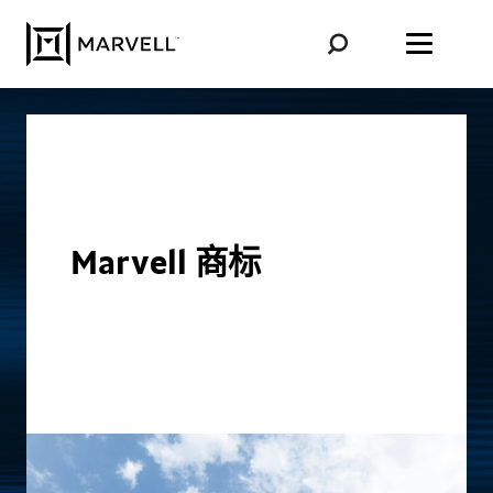
跳至内容
Marvell 商标