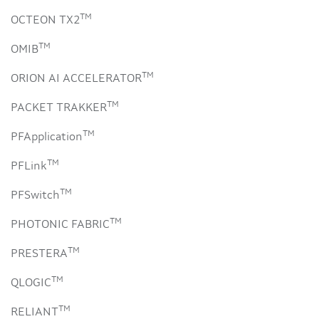
TM
OCTEON TX2
TM
OMIB
TM
ORION AI ACCELERATOR
TM
PACKET TRAKKER
TM
PFApplication
TM
PFLink
TM
PFSwitch
TM
PHOTONIC FABRIC
TM
PRESTERA
TM
QLOGIC
TM
RELIANT