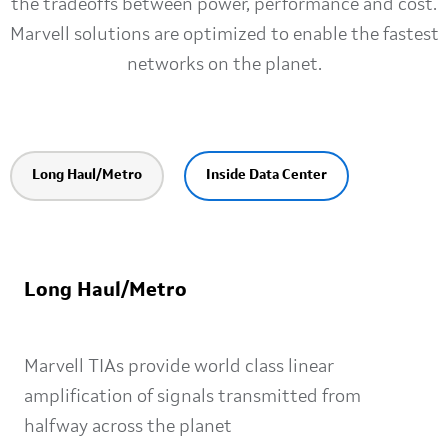
the tradeoffs between power, performance and cost.
Marvell solutions are optimized to enable the fastest
networks on the planet.
Long Haul/Metro
Inside Data Center
Long Haul/Metro
Marvell TIAs provide world class linear
amplification of signals transmitted from
halfway across the planet