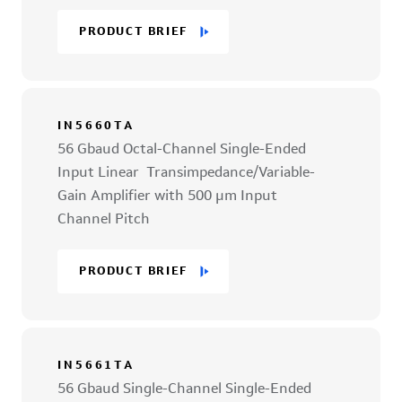
PRODUCT BRIEF
IN5660TA
56 Gbaud Octal-Channel Single-Ended
Input Linear Transimpedance/Variable-
Gain Amplifier with 500 µm Input
Channel Pitch
PRODUCT BRIEF
IN5661TA
56 Gbaud Single-Channel Single-Ended