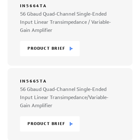
IN5664TA
56 Gbaud Quad-Channel Single-Ended
Input Linear Transimpedance / Variable-
Gain Amplifier
PRODUCT BRIEF
IN5665TA
56 Gbaud Quad-Channel Single-Ended
Input Linear Transimpedance/Variable-
Gain Amplifier
PRODUCT BRIEF