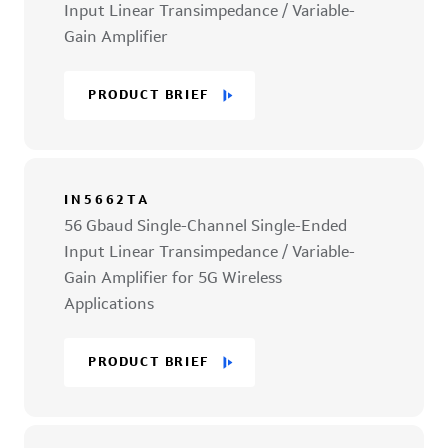
Input Linear Transimpedance / Variable-
Gain Amplifier
PRODUCT BRIEF
IN5662TA
56 Gbaud Single-Channel Single-Ended
Input Linear Transimpedance / Variable-
Gain Amplifier for 5G Wireless
Applications
PRODUCT BRIEF