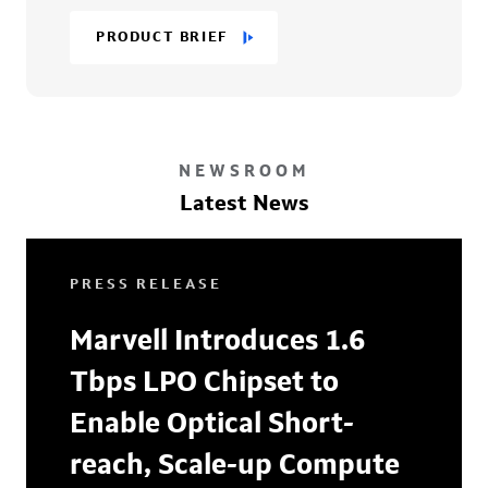
PRODUCT BRIEF
NEWSROOM
Latest News
PRESS RELEASE
Marvell Introduces 1.6
Tbps LPO Chipset to
Enable Optical Short-
reach, Scale-up Compute