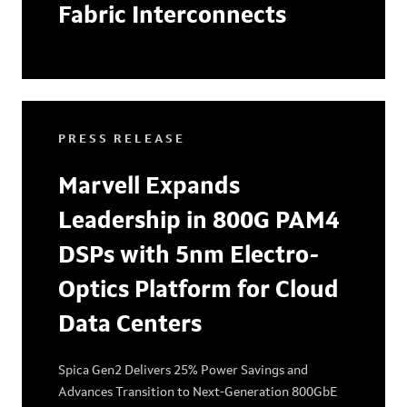
Fabric Interconnects
PRESS RELEASE
Marvell Expands
Leadership in 800G PAM4
DSPs with 5nm Electro-
Optics Platform for Cloud
Data Centers
Spica Gen2 Delivers 25% Power Savings and
Advances Transition to Next-Generation 800GbE