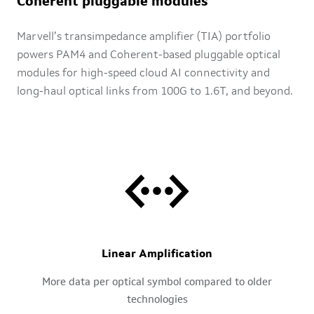
Coherent pluggable modules
Marvell’s transimpedance amplifier (TIA) portfolio
powers PAM4 and Coherent-based pluggable optical
modules for high-speed cloud AI connectivity and
long-haul optical links from 100G to 1.6T, and beyond.
Linear Amplification
More data per optical symbol compared to older
technologies