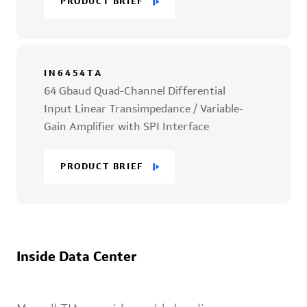
PRODUCT BRIEF
IN6454TA
64 Gbaud Quad-Channel Differential
Input Linear Transimpedance / Variable-
Gain Amplifier with SPI Interface
PRODUCT BRIEF
Inside Data Center