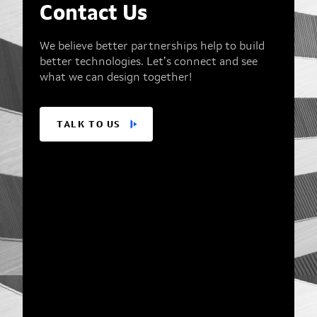
Contact Us
We believe better partnerships help to build
better technologies. Let’s connect and see
what we can design together!
TALK TO US