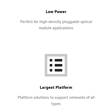
Low Power
Perfect for high-density pluggable optical
module applications
Largest Platform
Platform solutions to support networks of all
types