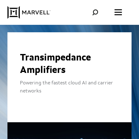
Skip to content
Transimpedance
Amplifiers
Powering the fastest cloud AI and carrier
networks