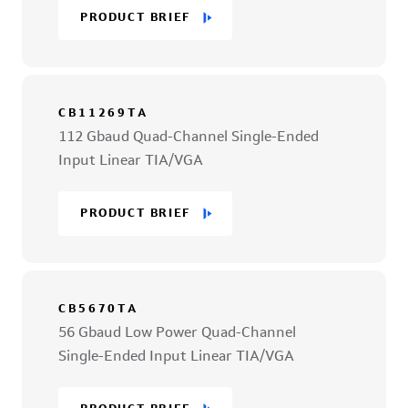
PRODUCT BRIEF
CB11269TA
112 Gbaud Quad-Channel Single-Ended
Input Linear TIA/VGA
PRODUCT BRIEF
CB5670TA
56 Gbaud Low Power Quad-Channel
Single-Ended Input Linear TIA/VGA