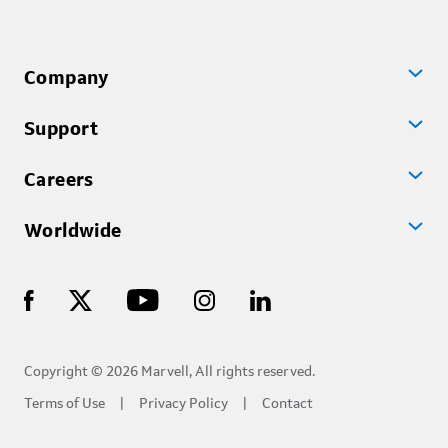
Company
Support
Careers
Worldwide
Copyright © 2026 Marvell, All rights reserved.
Terms of Use
Privacy Policy
Contact