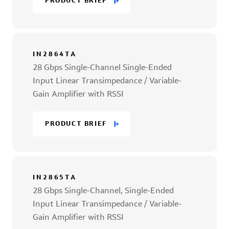
PRODUCT BRIEF
IN2864TA
28 Gbps Single-Channel Single-Ended
Input Linear Transimpedance / Variable-
Gain Amplifier with RSSI
PRODUCT BRIEF
IN2865TA
28 Gbps Single-Channel, Single-Ended
Input Linear Transimpedance / Variable-
Gain Amplifier with RSSI