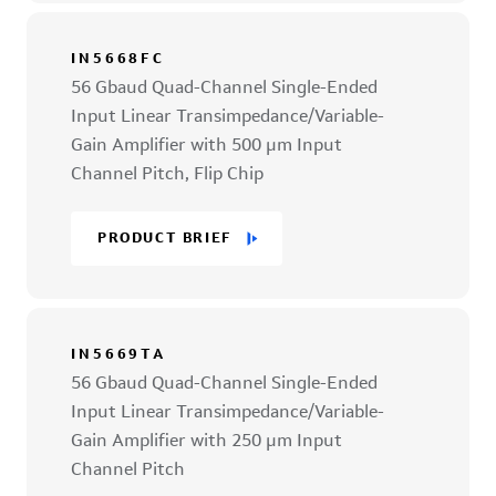
IN5668FC
56 Gbaud Quad-Channel Single-Ended
Input Linear Transimpedance/Variable-
Gain Amplifier with 500 µm Input
Channel Pitch, Flip Chip
PRODUCT BRIEF
IN5669TA
56 Gbaud Quad-Channel Single-Ended
Input Linear Transimpedance/Variable-
Gain Amplifier with 250 µm Input
Channel Pitch