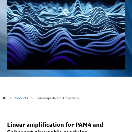
Products
Transimpedance Amplifiers
Linear amplification for PAM4 and