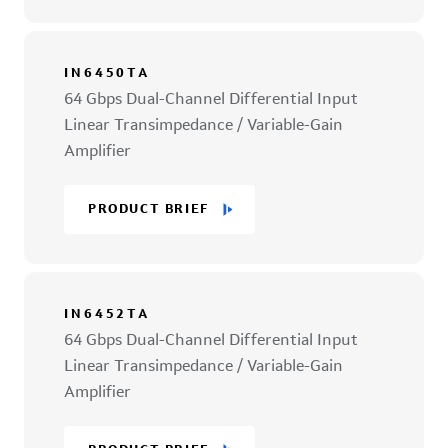
IN6450TA
64 Gbps Dual-Channel Differential Input
Linear Transimpedance / Variable-Gain
Amplifier
PRODUCT BRIEF
IN6452TA
64 Gbps Dual-Channel Differential Input
Linear Transimpedance / Variable-Gain
Amplifier