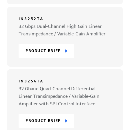
IN3252TA
32 Gbps Dual-Channel High Gain Linear
Transimpedance / Variable-Gain Amplifier
PRODUCT BRIEF
IN3254TA
32 Gbaud Quad-Channel Differential
Linear Transimpedance / Variable-Gain
Amplifier with SPI Control Interface
PRODUCT BRIEF