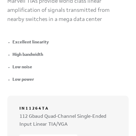
Marvell TIAs provide world class linear
amplification of signals transmitted from
nearby switches in a mega data center
Excellent linearity
High bandwidth
Low noise
Low power
IN11264TA
112 Gbaud Quad-Channel Single-Ended
Input Linear TIA/VGA