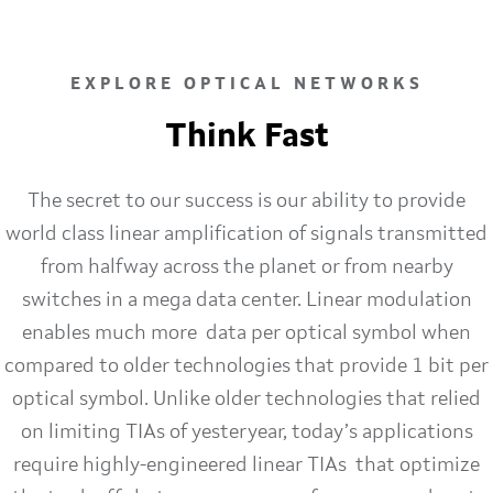
EXPLORE OPTICAL NETWORKS
Think Fast
The secret to our success is our ability to provide
world class linear amplification of signals transmitted
from halfway across the planet or from nearby
switches in a mega data center. Linear modulation
enables much more data per optical symbol when
compared to older technologies that provide 1 bit per
optical symbol. Unlike older technologies that relied
on limiting TIAs of yesteryear, today’s applications
require highly-engineered linear TIAs that optimize