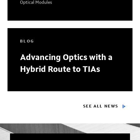
Optical Modules
BLOG
Advancing Optics with a
Hybrid Route to TIAs
SEE ALL NEWS