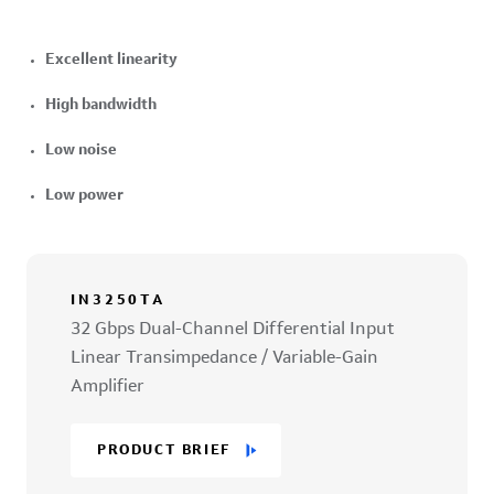
Excellent linearity
High bandwidth
Low noise
Low power
IN3250TA
32 Gbps Dual-Channel Differential Input
Linear Transimpedance / Variable-Gain
Amplifier
PRODUCT BRIEF