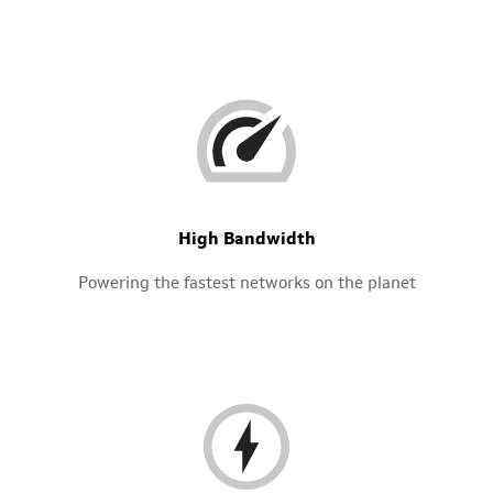
High Bandwidth
Powering the fastest networks on the planet