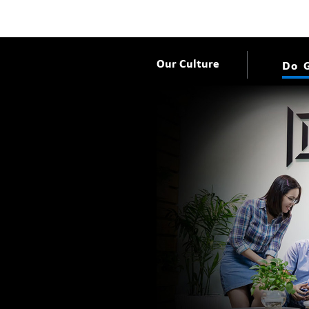
Our Culture
Do 