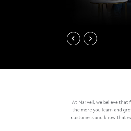
上一页
下一页
At Marvell, we believe that 
the more you learn and gro
customers and know that ev