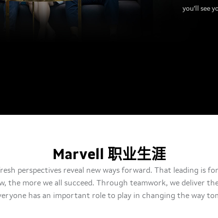
you’ll see y
Marvell 职业生涯
fresh perspectives reveal new ways forward. That leading is for 
w, the more we all succeed. Through teamwork, we deliver the 
eryone has an important role to play in changing the way tom