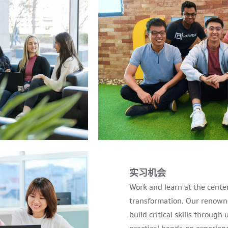
实习机会
Work and learn at the cente
transformation. Our renown
build critical skills throug