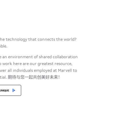
the technology that connects the world?
sible.
te an environment of shared collaboration
o work here are our greatest resource,
r all individuals employed at Marvell to
t potential. 期待与您一起共创美好未来！
UNIQUE