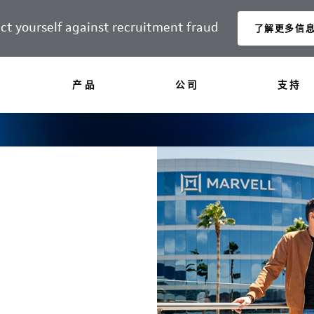
ct yourself against recruitment fraud
了解更多信
产品
公司
支持