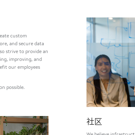
create custom
ore, and secure data
so strive to provide an
ing, improving, and
efit our employees
n possible.
社区
We believe infrastruc