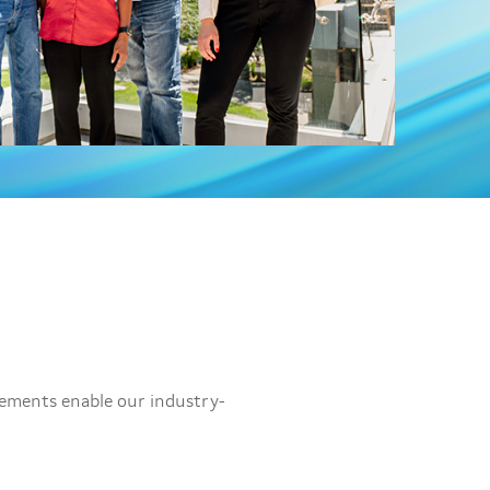
vements enable our industry-