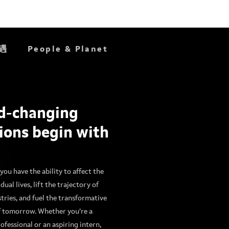
遇
People & Planet
d-changing
Do
Great
ions begin with
Work
you have the ability to affect the
idual lives, lift the trajectory of
stries, and fuel the transformative
f tomorrow. Whether you’re a
ofessional or an aspiring intern,