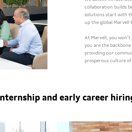
collaboration builds 
solutions start with 
up the global Marvell
At Marvell, you won’t 
you are the backbone 
providing our communi
prosperous culture of
Internship and early career hirin