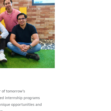
r of tomorrow’s
ed internship programs
h unique opportunities and