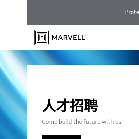
跳至内容
Prote
人才招聘
Come build the future with us