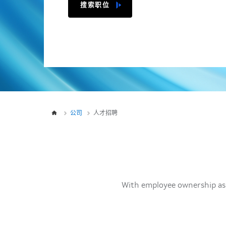
搜索职位
公司
人才招聘
With employee ownership as 