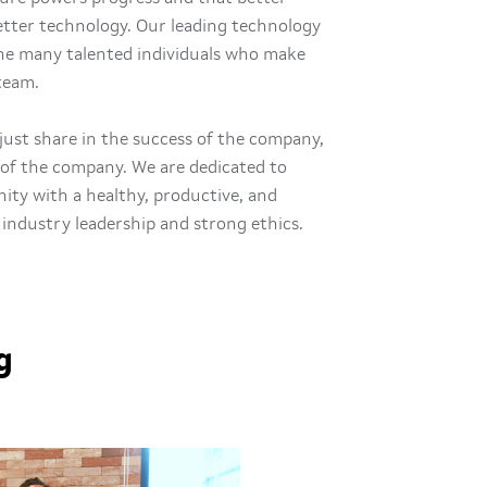
better technology. Our leading technology
the many talented individuals who make
 team.
just share in the success of the company,
of the company. We are dedicated to
ty with a healthy, productive, and
 industry leadership and strong ethics.
g