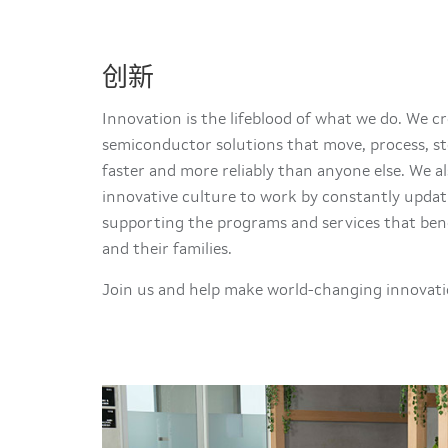
创新
Innovation is the lifeblood of what we do. We 
semiconductor solutions that move, process, st
faster and more reliably than anyone else. We al
innovative culture to work by constantly updat
supporting the programs and services that ben
and their families.
Join us and help make world-changing innovatio