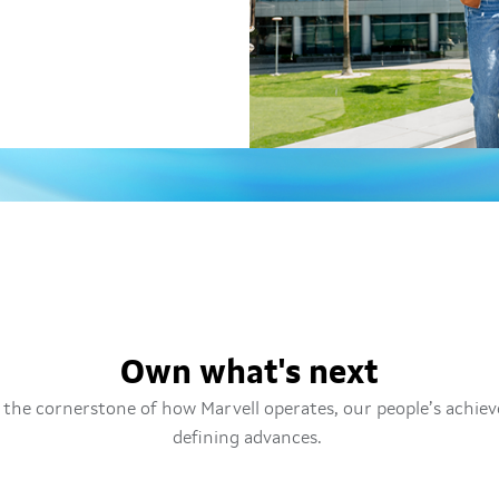
Own what's next
the cornerstone of how Marvell operates, our people’s achie
defining advances.