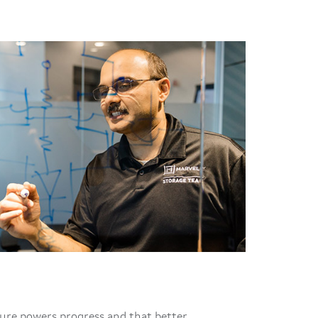
ture powers progress and that better