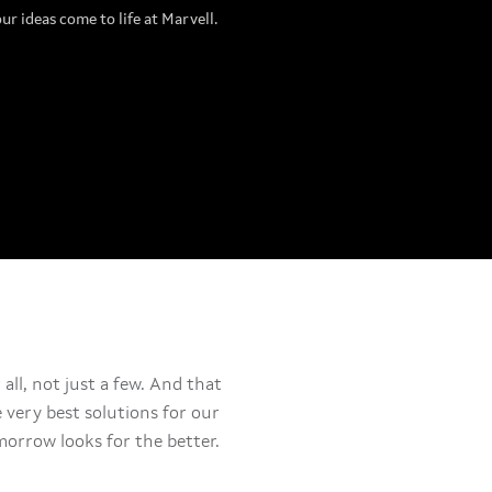
our ideas come to life at Marvell.
all, not just a few. And that
very best solutions for our
orrow looks for the better.