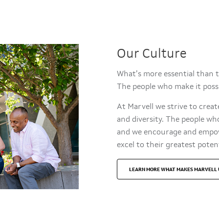
Our Culture
What’s more essential than 
The people who make it pos
At Marvell we strive to crea
and diversity. The people wh
and we encourage and empowe
excel to their greates
LEARN MORE WHAT MAKES MARVELL 