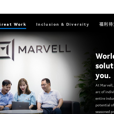
Great Work
Inclusion & Diversity
福利待
Worl
solut
you.
At Marvell, 
arc of indiv
entire indu
potential o
seasoned pr