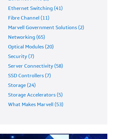
Ethernet Switching (41)
Fibre Channel (11)
Marvell Government Solutions (2)
Networking (65)
Optical Modules (20)
Security (7)
Server Connectivity (58)
SSD Controllers (7)
Storage (24)
Storage Accelerators (5)
What Makes Marvell (53)