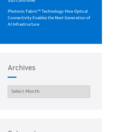
SSD Controller
Photonic Fabric™ Technology: How Optical
Connectivity Enables the Next Generation of
AI Infrastructure
Archives