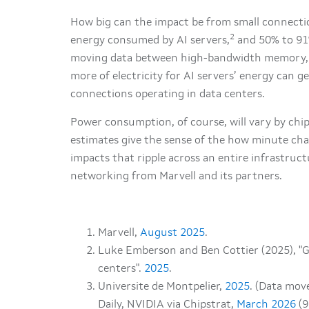
How big can the impact be from small connectio
2
energy consumed by AI servers,
and 50% to 91
moving data between high-bandwidth memory, 
more of electricity for AI servers’ energy can ge
connections operating in data centers.
Power consumption, of course, will vary by chip
estimates give the sense of the how minute cha
impacts that ripple across an entire infrastruct
networking from Marvell and its partners.
Marvell,
August 2025
.
Luke Emberson and Ben Cottier (2025), "G
centers".
2025
.
Universite de Montpelier,
2025
. (Data mov
Daily, NVIDIA via Chipstrat,
March 2026
(9