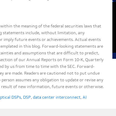
within the meaning of the federal securities laws that
g statements include, without limitation, any
or imply future events or achievements. Actual events
ntemplated in this blog. Forward-looking statements are
tainties and assumptions that are difficult to predict,
” section of our Annual Reports on Form 10-K, Quarterly
d by us from time to time with the SEC. Forward-
hey are made. Readers are cautioned not to put undue
 person assumes any obligation to update or revise any
result of new information, future events or otherwise.
ptical DSPs
,
DSP
,
data center interconnect
,
AI