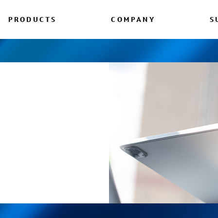
PRODUCTS
COMPANY
S