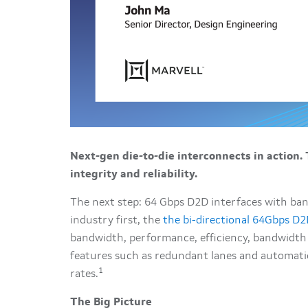
Next-gen die-to-die interconnects in action.
integrity and reliability.
The next step: 64 Gbps D2D interfaces with ban
industry first, the
the bi-directional 64Gbps D2
bandwidth, performance, efficiency, bandwidth de
features such as redundant lanes and automatic 
1
rates.
The Big Picture