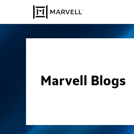
Skip to content
Marvell Blogs