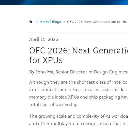
Marvell Blogs
OFC 2026: Next Generation Die-to-Die 
April 15, 2026
OFC 2026: Next Generati
for XPUs
By John Ma, Senior Director of Design Engine
Although they are the shortest class of interco
interconnects and other so-called scale-insid
memory die inside XPUs and chip packaging hav
total cost of ownership.
The growing scale and complexity of AI worklo
and other multilayer chip designs mean that mo