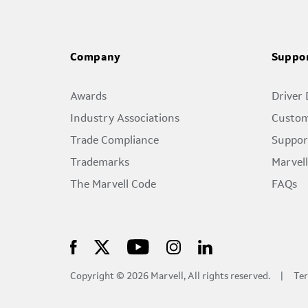
Company
Suppo
Awards
Driver
Industry Associations
Custom
Trade Compliance
Suppor
Trademarks
Marvel
The Marvell Code
FAQs
Copyright © 2026 Marvell, All rights reserved.
Ter