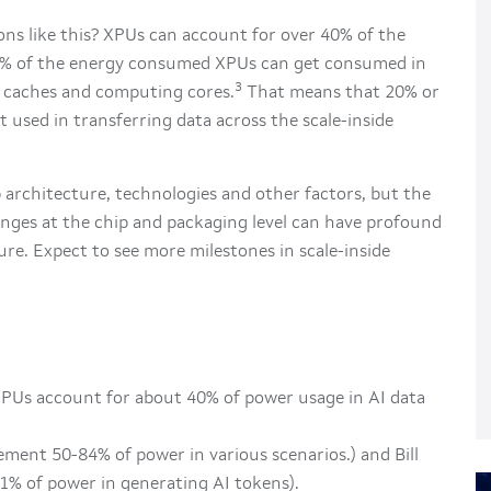
ns like this? XPUs can account for over 40% of the
% of the energy consumed XPUs can get consumed in
3
caches and computing cores.
That means that 20% or
t used in transferring data across the scale-inside
 architecture, technologies and other factors, but the
nges at the chip and packaging level can have profound
ure. Expect to see more milestones in scale-inside
PUs account for about 40% of power usage in AI data
ement 50-84% of power in various scenarios.) and Bill
1% of power in generating AI tokens).