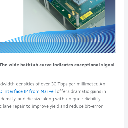
 The wide bathtub curve indicates exceptional signal
dwidth densities of over 30 Tbps per millimeter. An
D interface IP from Marvell
offers dramatic gains in
nsity, and die size along with unique reliability
lane repair to improve yield and reduce bit-error