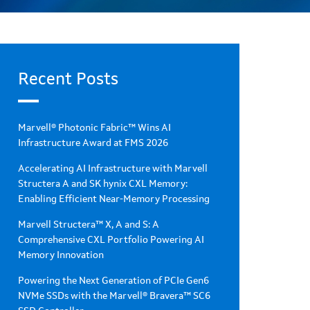
Recent Posts
Marvell® Photonic Fabric™ Wins AI
Infrastructure Award at FMS 2026
Accelerating AI Infrastructure with Marvell
Structera A and SK hynix CXL Memory:
Enabling Efficient Near-Memory Processing
Marvell Structera™ X, A and S: A
Comprehensive CXL Portfolio Powering AI
Memory Innovation
Powering the Next Generation of PCIe Gen6
NVMe SSDs with the Marvell® Bravera™ SC6