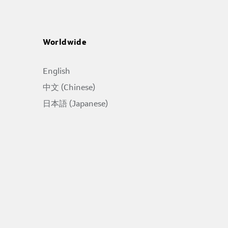
Worldwide
English
中文 (Chinese)
日本語 (Japanese)