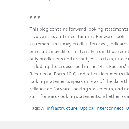
# # #
This blog contains forward-looking statements 
involve risks and uncertainties. Forward-lookin
statement that may predict, forecast, indicate 
or results may differ materially from those co
only predictions and are subject to risks, uncer
including those described in the “Risk Factors
Reports on Form 10-Q and other documents file
looking statements speak only as of the date t
reliance on forward-looking statements, and no
such forward-looking statements, whether as a 
Tags:
AI infrastructure
,
Optical Interconnect
,
O