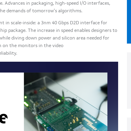
re. Advances in packaging, high-speed I/O interfaces,
 the demands of tomorrow’s algorithms.
 in scale-inside: a 3nm 40 Gbps D2D interface for
ip package. The increase in speed enables designers to
hile diving down power and silicon area needed for
 on the monitors in the video
iability.