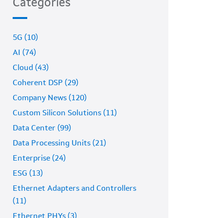
Categories
5G (10)
AI (74)
Cloud (43)
Coherent DSP (29)
Company News (120)
Custom Silicon Solutions (11)
Data Center (99)
Data Processing Units (21)
Enterprise (24)
ESG (13)
Ethernet Adapters and Controllers
(11)
Ethernet PHYs (3)