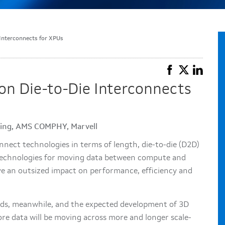
Interconnects for XPUs
on Die-to-Die Interconnects
ering, AMS COMPHY, Marvell
nnect technologies in terms of length, die-to-die (D2D)
e technologies for moving data between compute and
e an outsized impact on performance, efficiency and
ads, meanwhile, and the expected development of 3D
re data will be moving across more and longer scale-