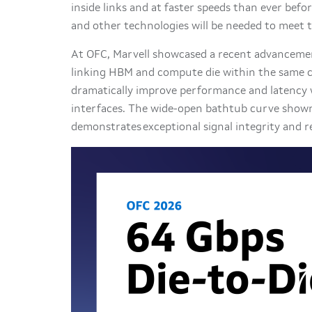
inside links and at faster speeds than ever befo
and other technologies will be needed to meet
At OFC, Marvell showcased a recent advancement
linking HBM and compute die within the same ch
dramatically improve performance and latency w
interfaces. The wide-open bathtub curve shown
demonstrates exceptional signal integrity and rel