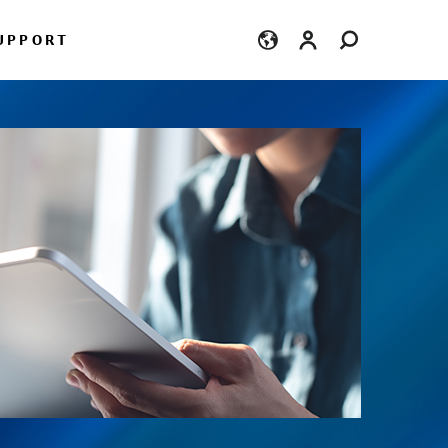
Login
UPPORT