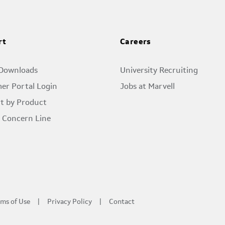
rt
Careers
 Downloads
University Recruiting
er Portal Login
Jobs at Marvell
t by Product
l Concern Line
ms of Use
Privacy Policy
Contact