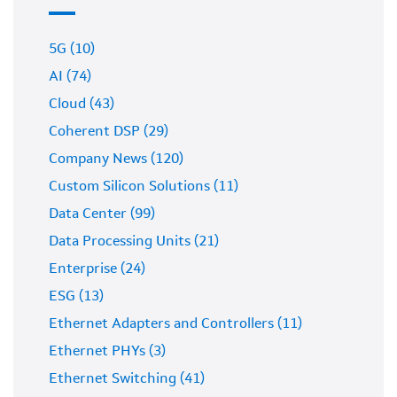
5G (10)
AI (74)
Cloud (43)
Coherent DSP (29)
Company News (120)
Custom Silicon Solutions (11)
Data Center (99)
Data Processing Units (21)
Enterprise (24)
ESG (13)
Ethernet Adapters and Controllers (11)
Ethernet PHYs (3)
Ethernet Switching (41)