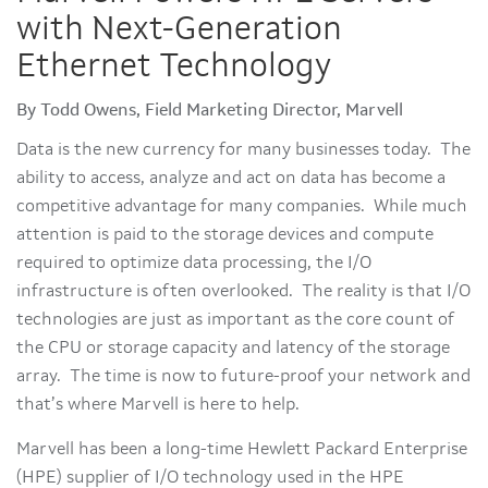
with Next-Generation
Ethernet Technology
By Todd Owens, Field Marketing Director, Marvell
Data is the new currency for many businesses today. The
ability to access, analyze and act on data has become a
competitive advantage for many companies. While much
attention is paid to the storage devices and compute
required to optimize data processing, the I/O
infrastructure is often overlooked. The reality is that I/O
technologies are just as important as the core count of
the CPU or storage capacity and latency of the storage
array. The time is now to future-proof your network and
that’s where Marvell is here to help.
Marvell has been a long-time Hewlett Packard Enterprise
(HPE) supplier of I/O technology used in the HPE