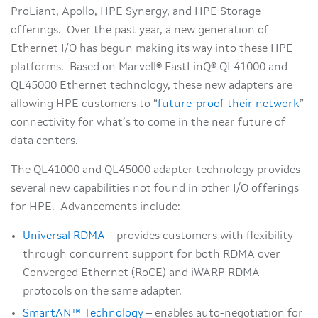
ProLiant, Apollo, HPE Synergy, and HPE Storage
offerings. Over the past year, a new generation of
Ethernet I/O has begun making its way into these HPE
platforms. Based on Marvell® FastLinQ® QL41000 and
QL45000 Ethernet technology, these new adapters are
allowing HPE customers to “
future-proof their network
”
connectivity for what’s to come in the near future of
data centers.
The QL41000 and QL45000 adapter technology provides
several new capabilities not found in other I/O offerings
for HPE. Advancements include:
Universal RDMA
– provides customers with flexibility
through concurrent support for both RDMA over
Converged Ethernet (RoCE) and iWARP RDMA
protocols on the same adapter.
SmartAN™ Technology
– enables auto-negotiation for