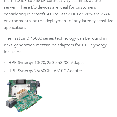
from 10GbE to 25GbE connectivity seamless at the
server. These I/O devices are ideal for customers
considering Microsoft Azure Stack HCI or VMware vSAN
environments, or the deployment of any latency sensitive
application.
The FastLinQ 45000 series technology can be found in
next-generation mezzanine adapters for HPE Synergy,
including:
HPE Synergy 10/20/25Gb 4820C Adapter
HPE Synergy 25/50GbE 6810C Adapter