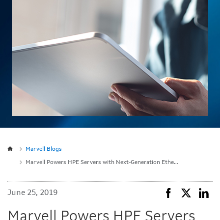
Marvell Blogs
Marvell Powers HPE Servers with Next-Generation Ethernet Technology
June 25, 2019
Marvell Powers HPE Servers