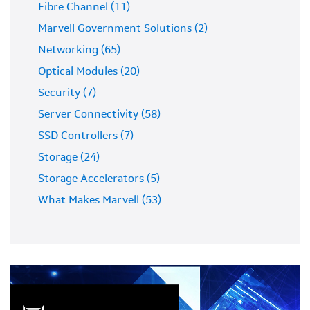
Fibre Channel (11)
Marvell Government Solutions (2)
Networking (65)
Optical Modules (20)
Security (7)
Server Connectivity (58)
SSD Controllers (7)
Storage (24)
Storage Accelerators (5)
What Makes Marvell (53)