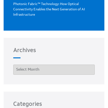
Photonic Fabric™ Technology: How Optical
Connectivity Enables the Next Generation of AI
Infrastructure
Archives
Categories