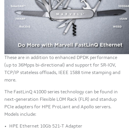
These are in addition to enhanced DPDK performance
(up to 36Mpps bi-directional) and support for SR-IOV,
TCP/IP stateless offloads, IEEE 1588 time stamping and
more.
The FastLinQ 41000 series technology can be found in
next-generation Flexible LOM Rack (FLR) and standup
PCIe adapters for HPE ProLiant and Apollo servers.
Models include:
HPE Ethernet 10Gb 521-T Adapter