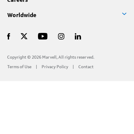
Careers
Worldwide
Copyright © 2026 Marvell, All rights reserved.
Terms of Use
Privacy Policy
Contact