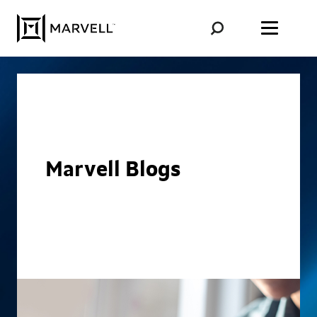
Skip to content
Marvell Blogs