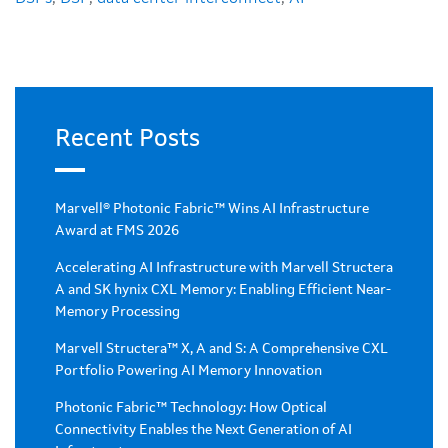
Recent Posts
Marvell® Photonic Fabric™ Wins AI Infrastructure
Award at FMS 2026
Accelerating AI Infrastructure with Marvell Structera
A and SK hynix CXL Memory: Enabling Efficient Near-
Memory Processing
Marvell Structera™ X, A and S: A Comprehensive CXL
Portfolio Powering AI Memory Innovation
Photonic Fabric™ Technology: How Optical
Connectivity Enables the Next Generation of AI