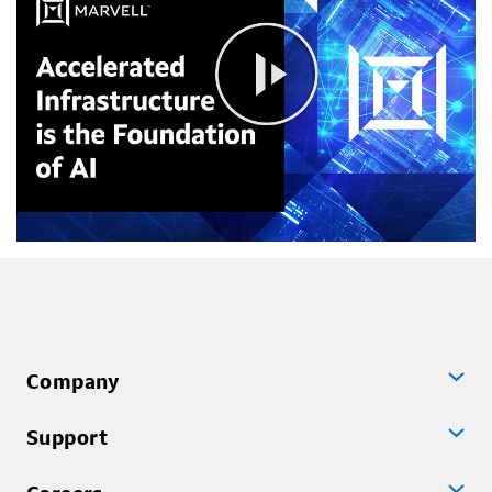
Company
Support