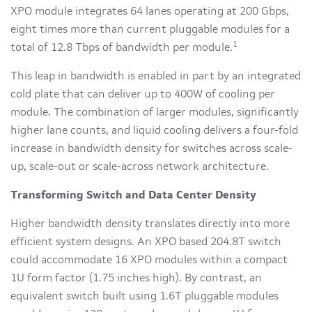
XPO module integrates 64 lanes operating at 200 Gbps,
eight times more than current pluggable modules for a
1
total of 12.8 Tbps of bandwidth per module.
This leap in bandwidth is enabled in part by an integrated
cold plate that can deliver up to 400W of cooling per
module. The combination of larger modules, significantly
higher lane counts, and liquid cooling delivers a four-fold
increase in bandwidth density for switches across scale-
up, scale-out or scale-across network architecture.
Transforming Switch and Data Center Density
Higher bandwidth density translates directly into more
efficient system designs. An XPO based 204.8T switch
could accommodate 16 XPO modules within a compact
1U form factor (1.75 inches high). By contrast, an
equivalent switch built using 1.6T pluggable modules