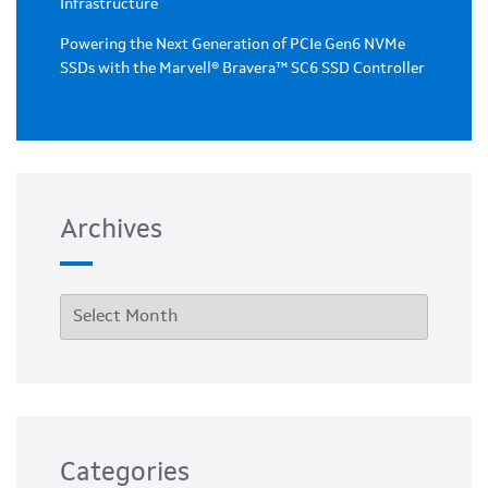
Infrastructure
Powering the Next Generation of PCIe Gen6 NVMe
SSDs with the Marvell® Bravera™ SC6 SSD Controller
Archives
Categories