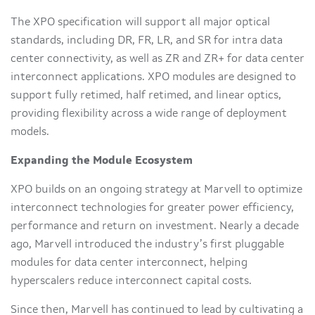
The XPO specification will support all major optical
standards, including DR, FR, LR, and SR for intra data
center connectivity, as well as ZR and ZR+ for data center
interconnect applications. XPO modules are designed to
support fully retimed, half retimed, and linear optics,
providing flexibility across a wide range of deployment
models.
Expanding the Module Ecosystem
XPO builds on an ongoing strategy at Marvell to optimize
interconnect technologies for greater power efficiency,
performance and return on investment. Nearly a decade
ago, Marvell introduced the industry’s first pluggable
modules for data center interconnect, helping
hyperscalers reduce interconnect capital costs.
Since then, Marvell has continued to lead by cultivating a