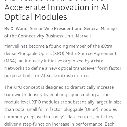
Accelerate Innovation in AI
Optical Modules
By Xi Wang, Senior Vice President and General Manager
of the Connectivity Business Unit, Marvell
Marvell has become a founding member of the eXtra
dense Pluggable Optics (XPO) Multi-Source Agreement
(MSA), an industry initiative organized by Arista
Networks to define a new optical transceiver form factor
purpose-built for AI-scale infrastructure.
The XPO concept is designed to dramatically increase
bandwidth density by enabling liquid cooling at the
module level. XPO modules are substantially larger in size
than octal small form factor pluggable (OFSP) modules
commonly deployed in today’s data centers, but they
deliver a step-function increase in performance. Each