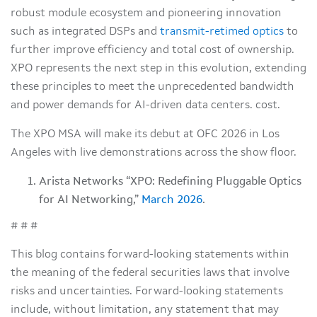
robust module ecosystem and pioneering innovation
such as integrated DSPs and
transmit-retimed optics
to
further improve efficiency and total cost of ownership.
XPO represents the next step in this evolution, extending
these principles to meet the unprecedented bandwidth
and power demands for AI-driven data centers. cost.
The XPO MSA will make its debut at OFC 2026 in Los
Angeles with live demonstrations across the show floor.
Arista Networks “XPO: Redefining Pluggable Optics
for AI Networking,”
March 2026
.
# # #
This blog contains forward-looking statements within
the meaning of the federal securities laws that involve
risks and uncertainties. Forward-looking statements
include, without limitation, any statement that may