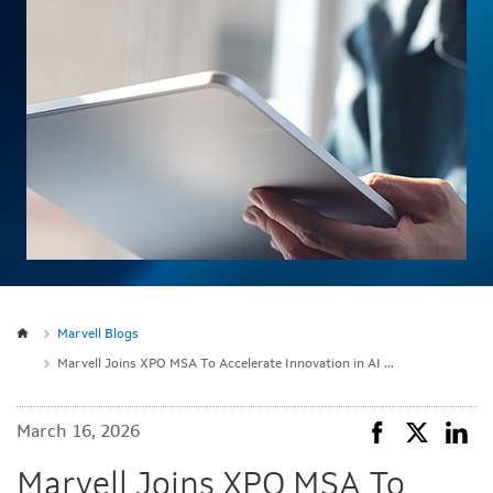
Marvell Blogs
Marvell Joins XPO MSA To Accelerate Innovation in AI Optical Modules
March 16, 2026
Marvell Joins XPO MSA To