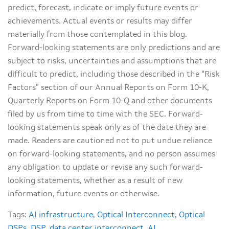
predict, forecast, indicate or imply future events or
achievements. Actual events or results may differ
materially from those contemplated in this blog.
Forward-looking statements are only predictions and are
subject to risks, uncertainties and assumptions that are
difficult to predict, including those described in the “Risk
Factors” section of our Annual Reports on Form 10-K,
Quarterly Reports on Form 10-Q and other documents
filed by us from time to time with the SEC. Forward-
looking statements speak only as of the date they are
made. Readers are cautioned not to put undue reliance
on forward-looking statements, and no person assumes
any obligation to update or revise any such forward-
looking statements, whether as a result of new
information, future events or otherwise.
Tags:
AI infrastructure
,
Optical Interconnect
,
Optical
DSPs
,
DSP
,
data center interconnect
,
AI