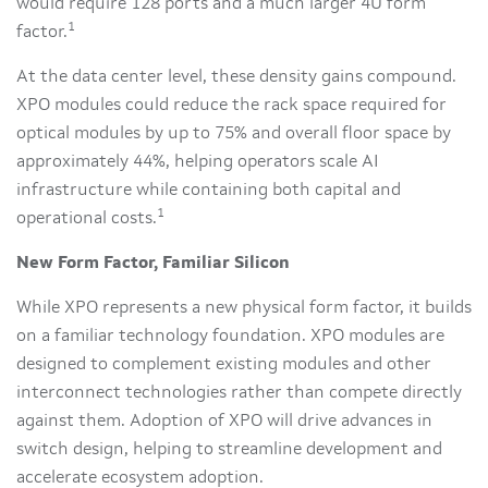
would require 128 ports and a much larger 4U form
1
factor.
At the data center level, these density gains compound.
XPO modules could reduce the rack space required for
optical modules by up to 75% and overall floor space by
approximately 44%, helping operators scale AI
infrastructure while containing both capital and
1
operational costs.
New Form Factor, Familiar Silicon
While XPO represents a new physical form factor, it builds
on a familiar technology foundation. XPO modules are
designed to complement existing modules and other
interconnect technologies rather than compete directly
against them. Adoption of XPO will drive advances in
switch design, helping to streamline development and
accelerate ecosystem adoption.