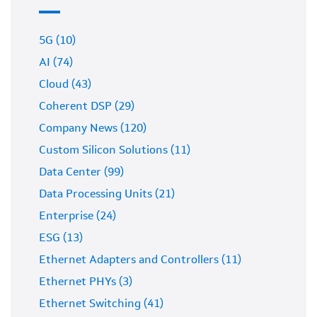
5G (10)
AI (74)
Cloud (43)
Coherent DSP (29)
Company News (120)
Custom Silicon Solutions (11)
Data Center (99)
Data Processing Units (21)
Enterprise (24)
ESG (13)
Ethernet Adapters and Controllers (11)
Ethernet PHYs (3)
Ethernet Switching (41)