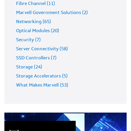
Fibre Channel (11)
Marvell Government Solutions (2)
Networking (65)
Optical Modules (20)
Security (7)
Server Connectivity (58)
SSD Controllers (7)
Storage (24)
Storage Accelerators (5)
What Makes Marvell (53)