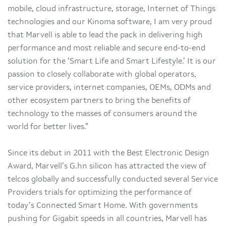
mobile, cloud infrastructure, storage, Internet of Things
technologies and our Kinoma software, I am very proud
that Marvell is able to lead the pack in delivering high
performance and most reliable and secure end-to-end
solution for the ‘Smart Life and Smart Lifestyle.’ It is our
passion to closely collaborate with global operators,
service providers, internet companies, OEMs, ODMs and
other ecosystem partners to bring the benefits of
technology to the masses of consumers around the
world for better lives.”
Since its debut in 2011 with the Best Electronic Design
Award, Marvell’s G.hn silicon has attracted the view of
telcos globally and successfully conducted several Service
Providers trials for optimizing the performance of
today’s Connected Smart Home. With governments
pushing for Gigabit speeds in all countries, Marvell has