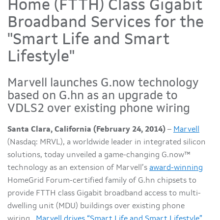
Home (FTTH) Class Gigabit
Broadband Services for the
"Smart Life and Smart
Lifestyle"
Marvell launches G.now technology
based on G.hn as an upgrade to
VDLS2 over existing phone wiring
Santa Clara, California (February 24, 2014)
–
Marvell
(Nasdaq: MRVL), a worldwide leader in integrated silicon
solutions, today unveiled a game-changing G.now™
technology as an extension of Marvell’s
award-winning
HomeGrid Forum-certified family of G.hn chipsets to
provide FTTH class Gigabit broadband access to multi-
dwelling unit (MDU) buildings over existing phone
wiring.
Marvell drives “Smart Life and Smart Lifestyle”