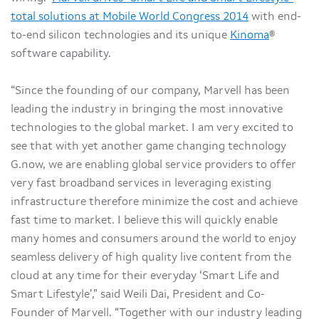
total solutions at Mobile World Congress 2014
with end-
to-end silicon technologies and its unique
Kinoma
®
software capability.
“Since the founding of our company, Marvell has been
leading the industry in bringing the most innovative
technologies to the global market. I am very excited to
see that with yet another game changing technology
G.now, we are enabling global service providers to offer
very fast broadband services in leveraging existing
infrastructure therefore minimize the cost and achieve
fast time to market. I believe this will quickly enable
many homes and consumers around the world to enjoy
seamless delivery of high quality live content from the
cloud at any time for their everyday ‘Smart Life and
Smart Lifestyle’,” said Weili Dai, President and Co-
Founder of Marvell. “Together with our industry leading