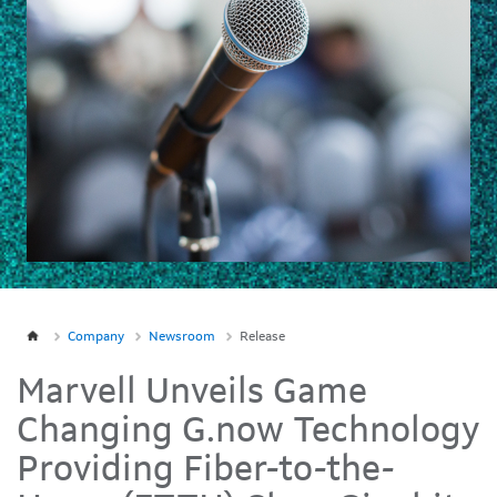
Company
Newsroom
Release
Marvell Unveils Game
Changing G.now Technology
Providing Fiber-to-the-