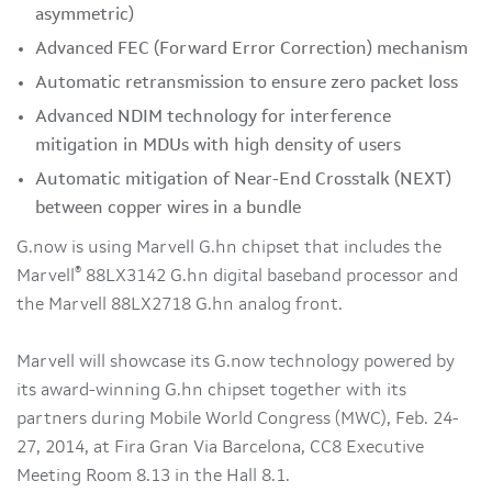
asymmetric)
Advanced FEC (Forward Error Correction) mechanism
Automatic retransmission to ensure zero packet loss
Advanced NDIM technology for interference
mitigation in MDUs with high density of users
Automatic mitigation of Near-End Crosstalk (NEXT)
between copper wires in a bundle
G.now is using Marvell G.hn chipset that includes the
®
Marvell
88LX3142 G.hn digital baseband processor and
the Marvell 88LX2718 G.hn analog front.
Marvell will showcase its G.now technology powered by
its award-winning G.hn chipset together with its
partners during Mobile World Congress (MWC), Feb. 24-
27, 2014, at Fira Gran Via Barcelona, CC8 Executive
Meeting Room 8.13 in the Hall 8.1.