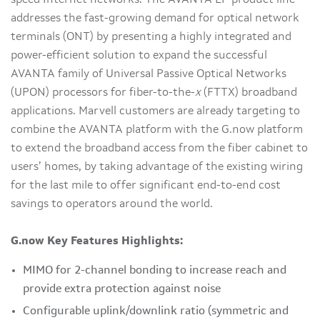
addresses the fast-growing demand for optical network
terminals (ONT) by presenting a highly integrated and
power-efficient solution to expand the successful
AVANTA family of Universal Passive Optical Networks
(UPON) processors for fiber-to-the-
x
(FTTX) broadband
applications. Marvell customers are already targeting to
combine the AVANTA platform with the G.now platform
to extend the broadband access from the fiber cabinet to
users’ homes, by taking advantage of the existing wiring
for the last mile to offer significant end-to-end cost
savings to operators around the world.
G.now Key Features Highlights:
MIMO for 2-channel bonding to increase reach and
provide extra protection against noise
Configurable uplink/downlink ratio (symmetric and