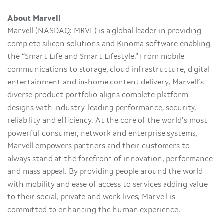
About Marvell
Marvell (NASDAQ: MRVL) is a global leader in providing
complete silicon solutions and Kinoma software enabling
the “Smart Life and Smart Lifestyle.” From mobile
communications to storage, cloud infrastructure, digital
entertainment and in-home content delivery, Marvell’s
diverse product portfolio aligns complete platform
designs with industry-leading performance, security,
reliability and efficiency. At the core of the world’s most
powerful consumer, network and enterprise systems,
Marvell empowers partners and their customers to
always stand at the forefront of innovation, performance
and mass appeal. By providing people around the world
with mobility and ease of access to services adding value
to their social, private and work lives, Marvell is
committed to enhancing the human experience.