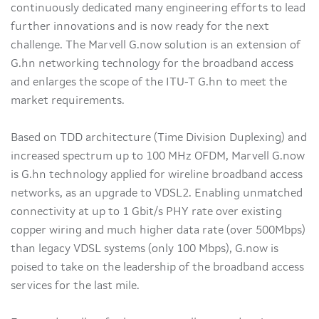
continuously dedicated many engineering efforts to lead
further innovations and is now ready for the next
challenge. The Marvell G.now solution is an extension of
G.hn networking technology for the broadband access
and enlarges the scope of the ITU-T G.hn to meet the
market requirements.
Based on TDD architecture (Time Division Duplexing) and
increased spectrum up to 100 MHz OFDM, Marvell G.now
is G.hn technology applied for wireline broadband access
networks, as an upgrade to VDSL2. Enabling unmatched
connectivity at up to 1 Gbit/s PHY rate over existing
copper wiring and much higher data rate (over 500Mbps)
than legacy VDSL systems (only 100 Mbps), G.now is
poised to take on the leadership of the broadband access
services for the last mile.