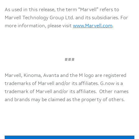
As used in this release, the term “Marvell” refers to
Marvell Technology Group Ltd. and its subsidiaries. For
more information, please visit
www.Marvell.com
.
###
Marvell, Kinoma, Avanta and the M logo are registered
trademarks of Marvell and/or its affiliates. G.now is a
trademark of Marvell and/or its affiliates. Other names
and brands may be claimed as the property of others.