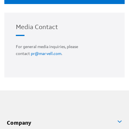
Media Contact
For general media inquiries, please
contact
pr@marvell.com
.
Company