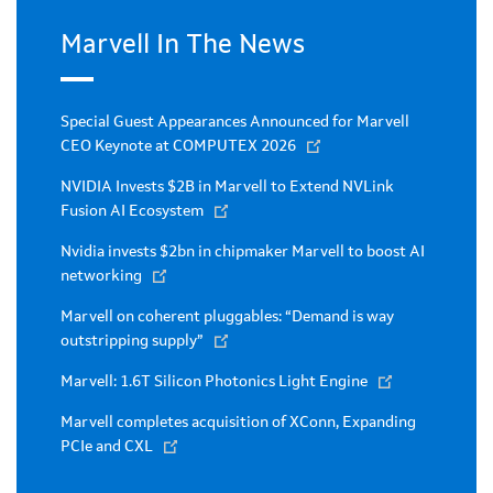
Marvell In The News
Special Guest Appearances Announced for Marvell
CEO Keynote at COMPUTEX 2026
NVIDIA Invests $2B in Marvell to Extend NVLink
Fusion AI Ecosystem
Nvidia invests $2bn in chipmaker Marvell to boost AI
networking
Marvell on coherent pluggables: “Demand is way
outstripping supply”
Marvell: 1.6T Silicon Photonics Light Engine
Marvell completes acquisition of XConn, Expanding
PCIe and CXL