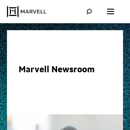
Skip to content
Marvell Newsroom