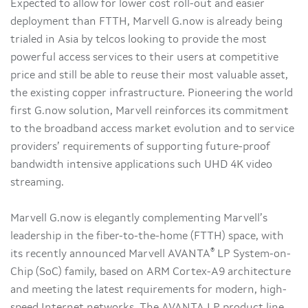
Expected to allow for lower cost roll-out and easier
deployment than FTTH, Marvell G.now is already being
trialed in Asia by telcos looking to provide the most
powerful access services to their users at competitive
price and still be able to reuse their most valuable asset,
the existing copper infrastructure. Pioneering the world
first G.now solution, Marvell reinforces its commitment
to the broadband access market evolution and to service
providers’ requirements of supporting future-proof
bandwidth intensive applications such UHD 4K video
streaming.
Marvell G.now is elegantly complementing Marvell’s
leadership in the fiber-to-the-home (FTTH) space, with
®
its recently announced Marvell AVANTA
LP System-on-
Chip (SoC) family, based on ARM Cortex-A9 architecture
and meeting the latest requirements for modern, high-
speed Internet networks. The AVANTA LP product line