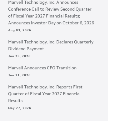
Marvell Technology, Inc. Announces
Conference Call to Review Second Quarter
of Fiscal Year 2027 Financial Results;
Announces Investor Day on October 6, 2026
Aug 03, 2026
Marvell Technology, Inc. Declares Quarterly
Dividend Payment
Jun 25, 2026
Marvell Announces CFO Transition
Jun 11, 2026
Marvell Technology, Inc. Reports First
Quarter of Fiscal Year 2027 Financial
Results
May 27, 2026