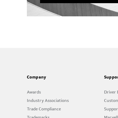
Company
Suppo
Awards
Driver
Industry Associations
Custom
Trade Compliance
Suppor
Trademarks
Marvel