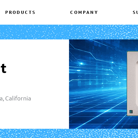
PRODUCTS
COMPANY
S
t
, California