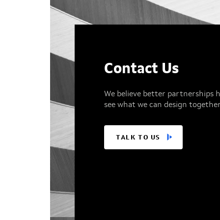
Contact Us
We believe better partnerships h
see what we can design together
TALK TO US