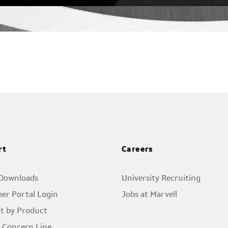
rt
Careers
 Downloads
University Recruiting
er Portal Login
Jobs at Marvell
t by Product
l Concern Line