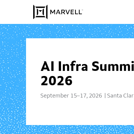
Skip to content
AI Infra Summi
2026
September 15–17, 2026 | Santa Clara