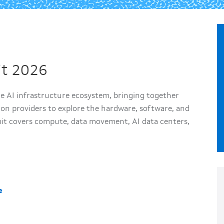
it 2026
he AI infrastructure ecosystem, bringing together
ion providers to explore the hardware, software, and
t covers compute, data movement, AI data centers,
e