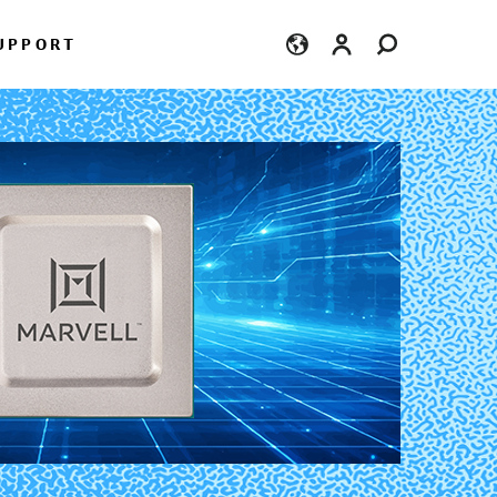
Login
UPPORT