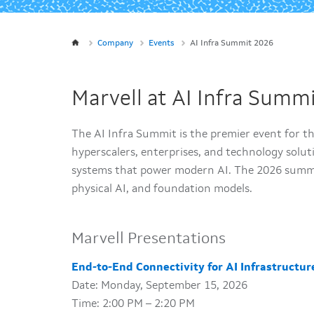
Company
Events
AI Infra Summit 2026
Marvell at AI Infra Summ
The AI Infra Summit is the premier event for t
hyperscalers, enterprises, and technology solut
systems that power modern AI. The 2026 summi
physical AI, and foundation models.
Marvell Presentations
End-to-End Connectivity for AI Infrastructur
Date: Monday, September 15, 2026
Time: 2:00 PM – 2:20 PM