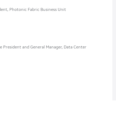
ident, Photonic Fabric Business Unit
ce President and General Manager, Data Center