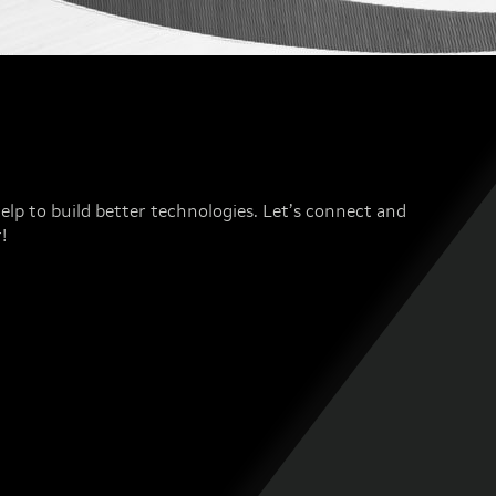
elp to build better technologies. Let’s connect and
!