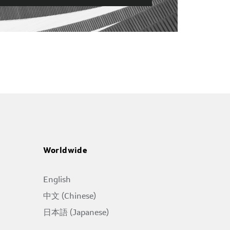
Worldwide
English
中文 (Chinese)
日本語 (Japanese)