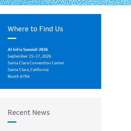
Where to Find Us
AI Infra Summit 2026
September 15–17, 2026
Santa Clara Convention Center
Santa Clara, California
Booth #704
Recent News