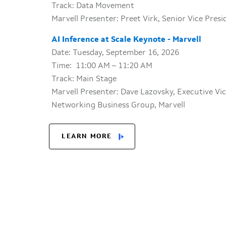
Track: Data Movement
Marvell Presenter: Preet Virk, Senior Vice Pres
AI Inference at Scale Keynote - Marvell
Date: Tuesday, September 16, 2026
Time: 11:00 AM – 11:20 AM
Track: Main Stage
Marvell Presenter: Dave Lazovsky, Executive Vi
Networking Business Group, Marvell
LEARN MORE