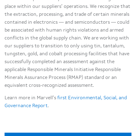
place within our suppliers’ operations. We recognize that
the extraction, processing, and trade of certain minerals
contained in electronics — and semiconductors — could
be associated with human rights violations and armed
conflicts in the global supply chain. We are working with
our suppliers to transition to only using tin, tantalum,
tungsten, gold, and cobalt processing facilities that have
successfully completed an assessment against the
applicable Responsible Minerals Initiative Responsible
Minerals Assurance Process (RMAP) standard or an
equivalent cross-recognized assessment.
Learn more in Marvell’s
first Environmental, Social, and
Governance Report
.