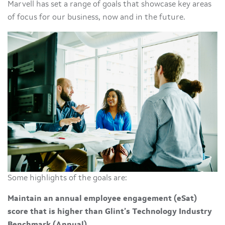
Marvell has set a range of goals that showcase key areas
of focus for our business, now and in the future.
Some highlights of the goals are:
Maintain an annual employee engagement (eSat)
score that is higher than Glint’s Technology Industry
Benchmark (Annual)