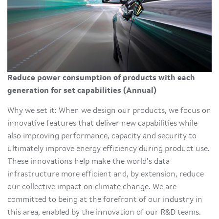
Reduce power consumption of products with each
generation for set capabilities (Annual)
Why we set it: When we design our products, we focus on
innovative features that deliver new capabilities while
also improving performance, capacity and security to
ultimately improve energy efficiency during product use.
These innovations help make the world’s data
infrastructure more efficient and, by extension, reduce
our collective impact on climate change. We are
committed to being at the forefront of our industry in
this area, enabled by the innovation of our R&D teams.