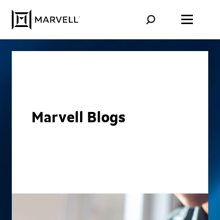
Skip to content
Marvell Blogs