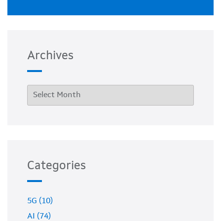
Archives
Categories
5G (10)
AI (74)