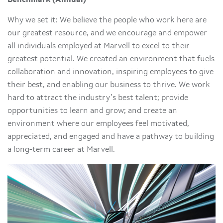
Why we set it: We believe the people who work here are
our greatest resource, and we encourage and empower
all individuals employed at Marvell to excel to their
greatest potential. We created an environment that fuels
collaboration and innovation, inspiring employees to give
their best, and enabling our business to thrive. We work
hard to attract the industry’s best talent; provide
opportunities to learn and grow; and create an
environment where our employees feel motivated,
appreciated, and engaged and have a pathway to building
a long-term career at Marvell.