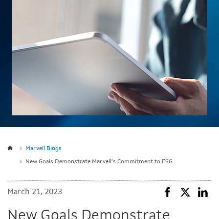
Marvell Blogs
New Goals Demonstrate Marvell’s Commitment to ESG
March 21, 2023
New Goals Demonstrate