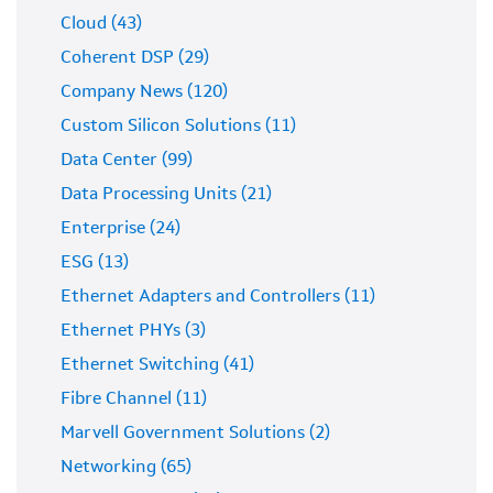
Cloud (43)
Coherent DSP (29)
Company News (120)
Custom Silicon Solutions (11)
Data Center (99)
Data Processing Units (21)
Enterprise (24)
ESG (13)
Ethernet Adapters and Controllers (11)
Ethernet PHYs (3)
Ethernet Switching (41)
Fibre Channel (11)
Marvell Government Solutions (2)
Networking (65)