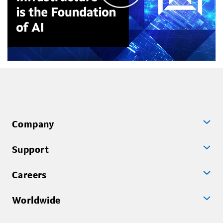
Company
Support
Careers
Worldwide