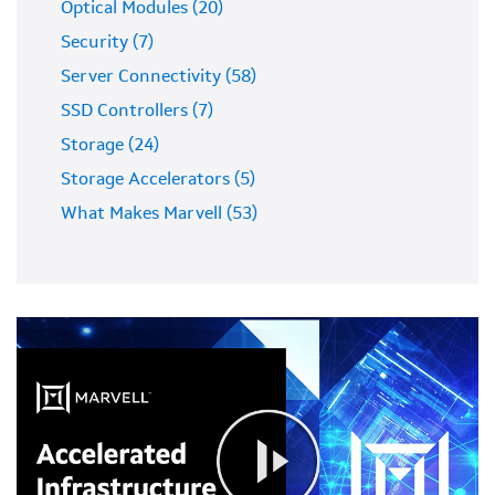
Optical Modules (20)
Security (7)
Server Connectivity (58)
SSD Controllers (7)
Storage (24)
Storage Accelerators (5)
What Makes Marvell (53)