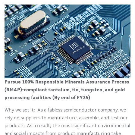
Pursue 100% Responsible Minerals Assurance Process
(RMAP)-compliant tantalum, tin, tungsten, and gold
processing facilities (By end of FY25)
Why we set it: As a fabless semiconductor company, we
rely on suppliers to manufacture, assemble, and test our
products. As a result, the most significant environmental
and social impacts from product manufacturing take