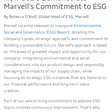
Marvell’s Commitment to ESG
By Rebecca O'Neill, Global Head of ESG, Marvell
Marvell recently released its inaugural
Environmental,
Social and Governance (ESG) Report
, detailing the
company's goals, strategic approach, and commitment to
building a sustainable future. Marvell's approach is based
on the areas of greatest impact and opportunity for our
company: integrating environmental and social
considerations into our product design and responsibly
managing the impacts of our supply chain, while
focusing on strategic ESG initiatives that are material to
our financial performance and long-term value
creation.
Part of our overarching commitment to address ESG
topics involves continuous improvement. That’s why