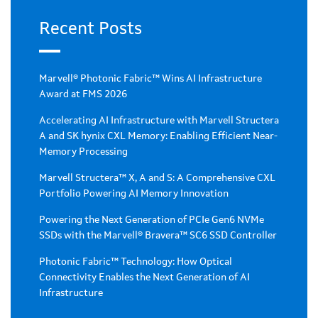
Recent Posts
Marvell® Photonic Fabric™ Wins AI Infrastructure
Award at FMS 2026
Accelerating AI Infrastructure with Marvell Structera
A and SK hynix CXL Memory: Enabling Efficient Near-
Memory Processing
Marvell Structera™ X, A and S: A Comprehensive CXL
Portfolio Powering AI Memory Innovation
Powering the Next Generation of PCIe Gen6 NVMe
SSDs with the Marvell® Bravera™ SC6 SSD Controller
Photonic Fabric™ Technology: How Optical
Connectivity Enables the Next Generation of AI
Infrastructure