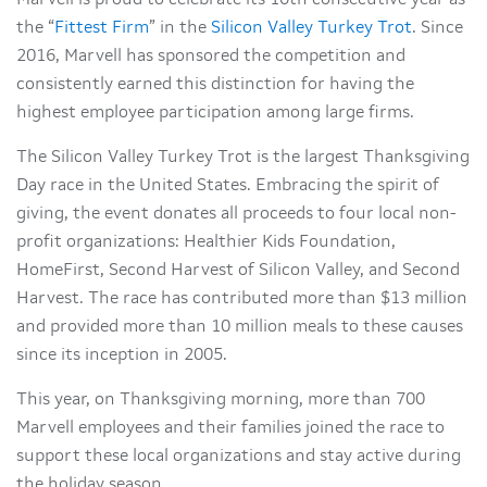
Marvell is proud to celebrate its 10th consecutive year as
the “
Fittest Firm
” in the
Silicon Valley Turkey Trot
. Since
2016, Marvell has sponsored the competition and
consistently earned this distinction for having the
highest employee participation among large firms.
The Silicon Valley Turkey Trot is the largest Thanksgiving
Day race in the United States. Embracing the spirit of
giving, the event donates all proceeds to four local non-
profit organizations: Healthier Kids Foundation,
HomeFirst, Second Harvest of Silicon Valley, and Second
Harvest. The race has contributed more than $13 million
and provided more than 10 million meals to these causes
since its inception in 2005.
This year, on Thanksgiving morning, more than 700
Marvell employees and their families joined the race to
support these local organizations and stay active during
the holiday season.