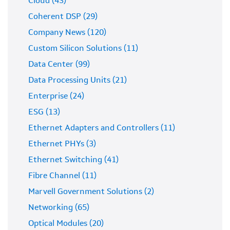
Cloud (43)
Coherent DSP (29)
Company News (120)
Custom Silicon Solutions (11)
Data Center (99)
Data Processing Units (21)
Enterprise (24)
ESG (13)
Ethernet Adapters and Controllers (11)
Ethernet PHYs (3)
Ethernet Switching (41)
Fibre Channel (11)
Marvell Government Solutions (2)
Networking (65)
Optical Modules (20)