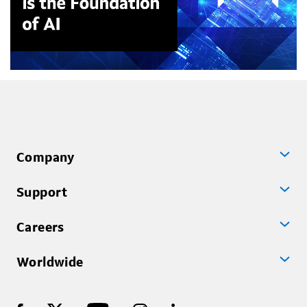
Company
Support
Careers
Worldwide