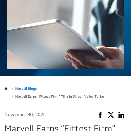
Marvell Blogs
Marvell Earns “Fittest Firm” Title in Silicon Valley Turkey Trot for 10th Consecutive Year
November 30, 2025
Marvell Earns “Fittest Firm”