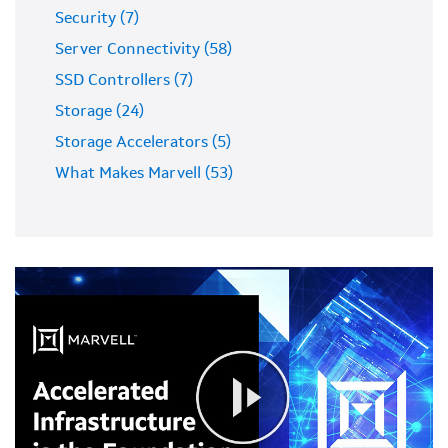
Security (7)
Server Connectivity (58)
SSD Controllers (7)
Storage (24)
Storage Accelerators (5)
What Makes Marvell (53)