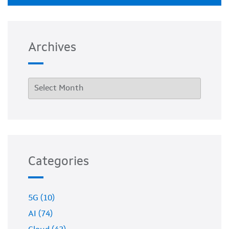
Archives
Categories
5G (10)
AI (74)