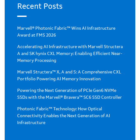
Recent Posts
Marvell® Photonic Fabric™ Wins AI Infrastructure
Award at FMS 2026
Accelerating AI Infrastructure with Marvell Structera
A and SK hynix CXL Memory: Enabling Efficient Near-
Memory Processing
Marvell Structera™ X, A and S: A Comprehensive CXL
Portfolio Powering AI Memory Innovation
Powering the Next Generation of PCIe Gen6 NVMe
SSDs with the Marvell® Bravera™ SC6 SSD Controller
Photonic Fabric™ Technology: How Optical
Connectivity Enables the Next Generation of AI
Infrastructure