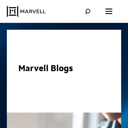
Skip to content
Marvell Blogs