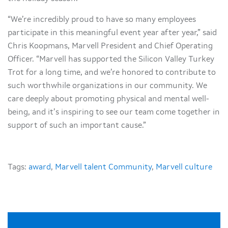
“We’re incredibly proud to have so many employees
participate in this meaningful event year after year,” said
Chris Koopmans, Marvell President and Chief Operating
Officer. “Marvell has supported the Silicon Valley Turkey
Trot for a long time, and we’re honored to contribute to
such worthwhile organizations in our community. We
care deeply about promoting physical and mental well-
being, and it’s inspiring to see our team come together in
support of such an important cause.”
Tags:
award
,
Marvell talent Community
,
Marvell culture