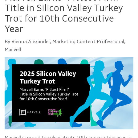
Title in Silicon Valley Turkey
Trot for 10th Consecutive
Year
By Vienna Alexander, Marketing Content Professional,
Marvell