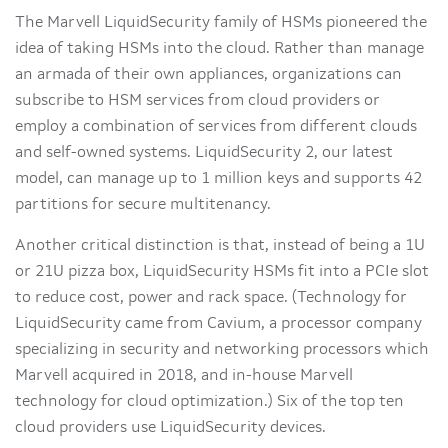
The Marvell LiquidSecurity family of HSMs pioneered the
idea of taking HSMs into the cloud. Rather than manage
an armada of their own appliances, organizations can
subscribe to HSM services from cloud providers or
employ a combination of services from different clouds
and self-owned systems. LiquidSecurity 2, our latest
model, can manage up to 1 million keys and supports 42
partitions for secure multitenancy.
Another critical distinction is that, instead of being a 1U
or 21U pizza box, LiquidSecurity HSMs fit into a PCIe slot
to reduce cost, power and rack space. (Technology for
LiquidSecurity came from Cavium, a processor company
specializing in security and networking processors which
Marvell acquired in 2018, and in-house Marvell
technology for cloud optimization.) Six of the top ten
cloud providers use LiquidSecurity devices.