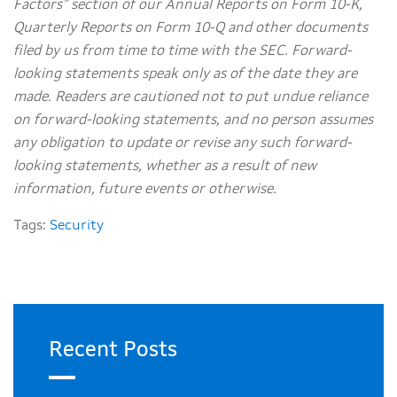
Factors” section of our Annual Reports on Form 10-K,
Quarterly Reports on Form 10-Q and other documents
filed by us from time to time with the SEC. Forward-
looking statements speak only as of the date they are
made. Readers are cautioned not to put undue reliance
on forward-looking statements, and no person assumes
any obligation to update or revise any such forward-
looking statements, whether as a result of new
information, future events or otherwise.
Tags:
Security
Recent Posts