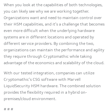
When you look at the capabilities of both technologies,
you can likely see why we are working together.
Organizations want and need to maintain control over
their HSM capabilities, and it’s a challenge that becomes
even more difficult when the underlying hardware
systems are in different locations and operated by
different service providers. By combining the two,
organizations can maintain the performance and agility
they require through Cryptomathic while taking
advantage of the economics and scalability of the cloud.
With our tested integration, companies can utilize
Cryptomathic’s CSG software with Marvell
LiquidSecurity HSM hardware. The combined solution
provides the flexibility required in a hybrid on-
premises/cloud environment.
# # #