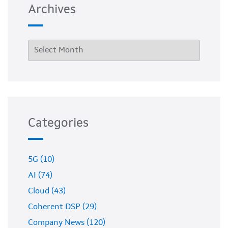
Archives
Categories
5G (10)
AI (74)
Cloud (43)
Coherent DSP (29)
Company News (120)