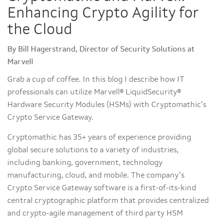
Enhancing Crypto Agility for
the Cloud
By Bill Hagerstrand, Director of Security Solutions at
Marvell
Grab a cup of coffee. In this blog I describe how IT
professionals can utilize Marvell® LiquidSecurity®
Hardware Security Modules (HSMs) with Cryptomathic’s
Crypto Service Gateway.
Cryptomathic has 35+ years of experience providing
global secure solutions to a variety of industries,
including banking, government, technology
manufacturing, cloud, and mobile. The company’s
Crypto Service Gateway software is a first-of-its-kind
central cryptographic platform that provides centralized
and crypto-agile management of third party HSM