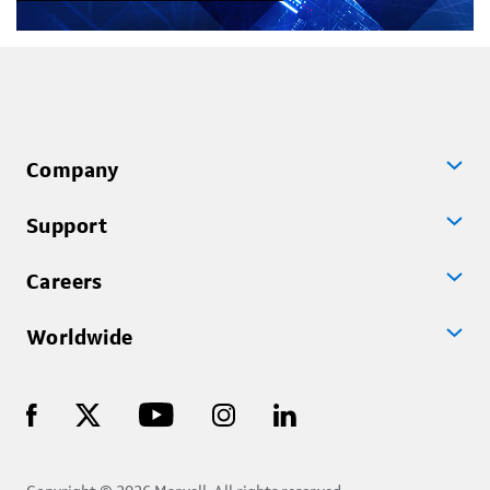
Company
Support
Careers
Worldwide