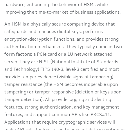
hardware, enhancing the behavior of HSMs while
improving the time-to-market of business applications.
An HSM is a physically secure computing device that
safeguards and manages digital keys, performs
encryption/decryption functions, and provides strong
authentication mechanisms. They typically come in two
form factors: a PCIe card or a 1U network attached
server. They are NIST (National Institute of Standards
and Technology) FIPS 140-3, level-3 certified and most
provide tamper evidence (visible signs of tampering),
tamper resistance (the HSM becomes inoperable upon
tampering) or tamper responsive (deletion of keys upon
tamper detection). All provide logging and alerting
features, strong authentication, and key management
features, and support common APIs like PKCS#11.
Applications that require cryptographic services will