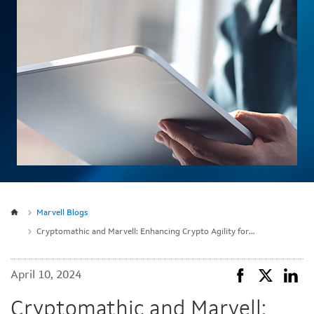
Marvell Blogs
Cryptomathic and Marvell: Enhancing Crypto Agility for the Cloud
April 10, 2024
Cryptomathic and Marvell: