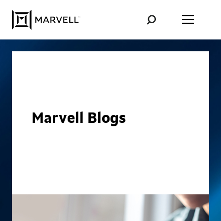
Skip to content
Marvell Blogs