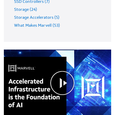
SSD Controllers (7)
Storage (24)
Storage Accelerators (5)
What Makes Marvell (53)