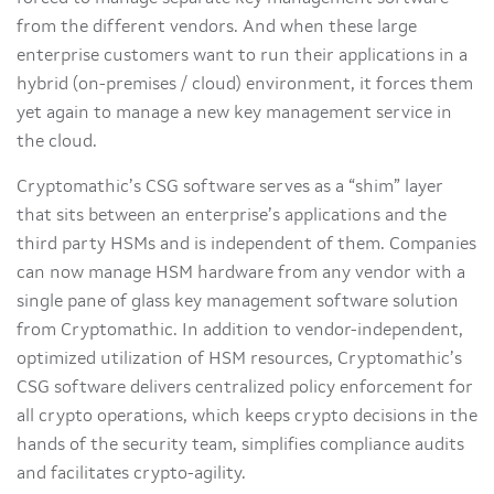
from the different vendors. And when these large
enterprise customers want to run their applications in a
hybrid (on-premises / cloud) environment, it forces them
yet again to manage a new key management service in
the cloud.
Cryptomathic’s CSG software serves as a “shim” layer
that sits between an enterprise’s applications and the
third party HSMs and is independent of them. Companies
can now manage HSM hardware from any vendor with a
single pane of glass key management software solution
from Cryptomathic. In addition to vendor-independent,
optimized utilization of HSM resources, Cryptomathic’s
CSG software delivers centralized policy enforcement for
all crypto operations, which keeps crypto decisions in the
hands of the security team, simplifies compliance audits
and facilitates crypto-agility.