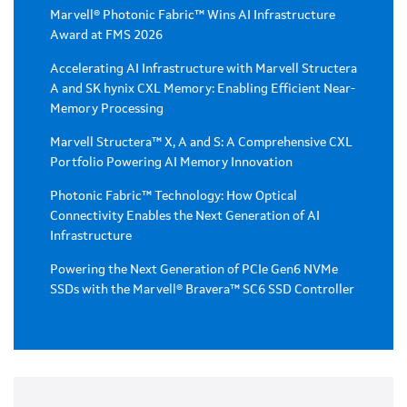
Marvell® Photonic Fabric™ Wins AI Infrastructure
Award at FMS 2026
Accelerating AI Infrastructure with Marvell Structera
A and SK hynix CXL Memory: Enabling Efficient Near-
Memory Processing
Marvell Structera™ X, A and S: A Comprehensive CXL
Portfolio Powering AI Memory Innovation
Photonic Fabric™ Technology: How Optical
Connectivity Enables the Next Generation of AI
Infrastructure
Powering the Next Generation of PCIe Gen6 NVMe
SSDs with the Marvell® Bravera™ SC6 SSD Controller