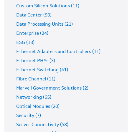
Custom Silicon Solutions (11)
Data Center (99)
Data Processing Units (21)
Enterprise (24)
ESG (13)
Ethernet Adapters and Controllers (11)
Ethernet PHYs (3)
Ethernet Switching (41)
Fibre Channel (11)
Marvell Government Solutions (2)
Networking (65)
Optical Modules (20)
Security (7)
Server Connectivity (58)