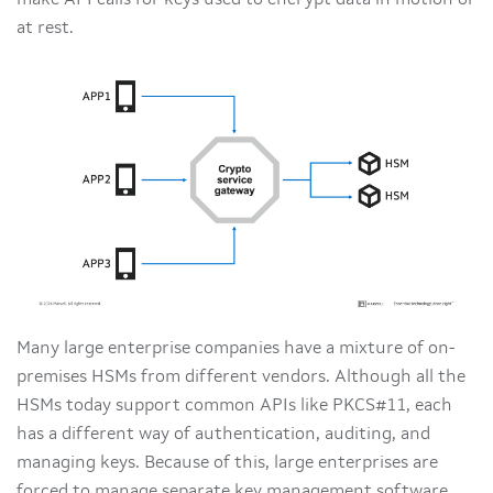
make API calls for keys used to encrypt data in motion or
at rest.
Many large enterprise companies have a mixture of on-
premises HSMs from different vendors. Although all the
HSMs today support common APIs like PKCS#11, each
has a different way of authentication, auditing, and
managing keys. Because of this, large enterprises are
forced to manage separate key management software