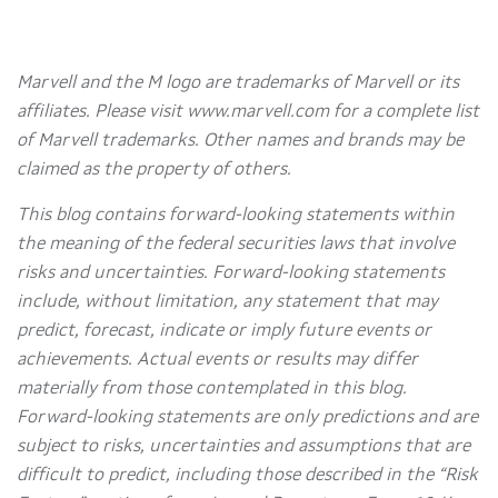
Marvell and the M logo are trademarks of Marvell or its
affiliates. Please visit www.marvell.com for a complete list
of Marvell trademarks. Other names and brands may be
claimed as the property of others.
This blog contains forward-looking statements within
the meaning of the federal securities laws that involve
risks and uncertainties. Forward-looking statements
include, without limitation, any statement that may
predict, forecast, indicate or imply future events or
achievements. Actual events or results may differ
materially from those contemplated in this blog.
Forward-looking statements are only predictions and are
subject to risks, uncertainties and assumptions that are
difficult to predict, including those described in the “Risk