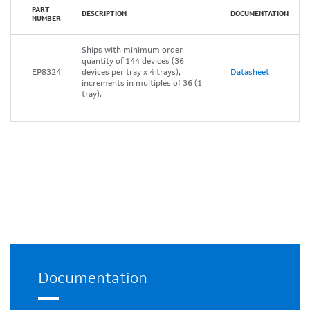
PART
DESCRIPTION
DOCUMENTATION
NUMBER
Ships with minimum order
quantity of 144 devices (36
EP8324
devices per tray x 4 trays),
Datasheet
increments in multiples of 36 (1
tray).
Documentation