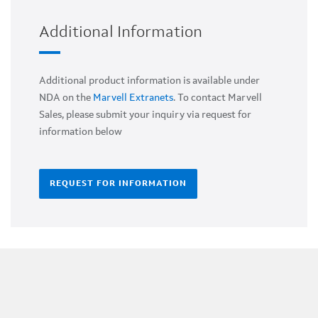
Additional Information
Additional product information is available under
NDA on the
Marvell Extranets
. To contact Marvell
Sales, please submit your inquiry via request for
information below
REQUEST FOR INFORMATION