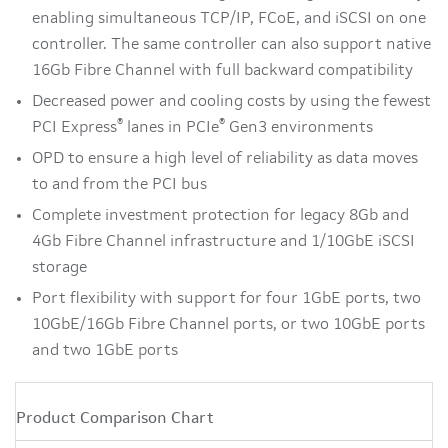
enabling simultaneous TCP/IP, FCoE, and iSCSI on one
controller. The same controller can also support native
16Gb Fibre Channel with full backward compatibility
Decreased power and cooling costs by using the fewest
®
®
PCI Express
lanes in PCIe
Gen3 environments
OPD to ensure a high level of reliability as data moves
to and from the PCI bus
Complete investment protection for legacy 8Gb and
4Gb Fibre Channel infrastructure and 1/10GbE iSCSI
storage
Port flexibility with support for four 1GbE ports, two
10GbE/16Gb Fibre Channel ports, or two 10GbE ports
and two 1GbE ports
Product Comparison Chart