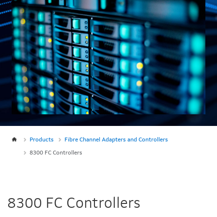
Products
Fibre Channel Adapters and Controllers
8300 FC Controllers
8300 FC Controllers