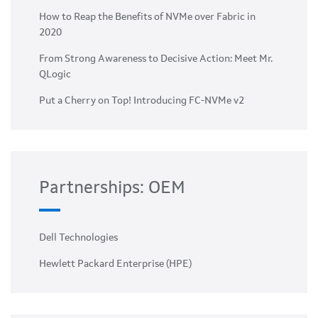
How to Reap the Benefits of NVMe over Fabric in
2020
From Strong Awareness to Decisive Action: Meet Mr.
QLogic
Put a Cherry on Top! Introducing FC-NVMe v2
Partnerships: OEM
Dell Technologies
Hewlett Packard Enterprise (HPE)