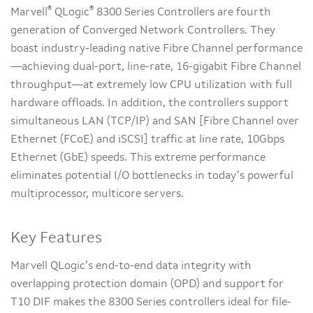
®
®
Marvell
QLogic
8300 Series Controllers are fourth
generation of Converged Network Controllers. They
boast industry-leading native Fibre Channel performance
—achieving dual-port, line-rate, 16-gigabit Fibre Channel
throughput—at extremely low CPU utilization with full
hardware offloads. In addition, the controllers support
simultaneous LAN (TCP/IP) and SAN [Fibre Channel over
Ethernet (FCoE) and iSCSI] traffic at line rate, 10Gbps
Ethernet (GbE) speeds. This extreme performance
eliminates potential I/O bottlenecks in today’s powerful
multiprocessor, multicore servers.
Key Features
Marvell QLogic’s end-to-end data integrity with
overlapping protection domain (OPD) and support for
T10 DIF makes the 8300 Series controllers ideal for file-