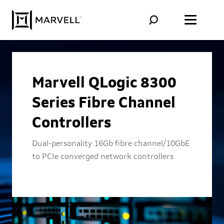
Skip to content
Marvell QLogic 8300
Series Fibre Channel
Controllers
Dual-personality 16Gb fibre channel/10GbE
to PCIe converged network controllers