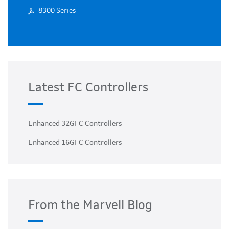
8300 Series
Latest FC Controllers
Enhanced 32GFC Controllers
Enhanced 16GFC Controllers
From the Marvell Blog