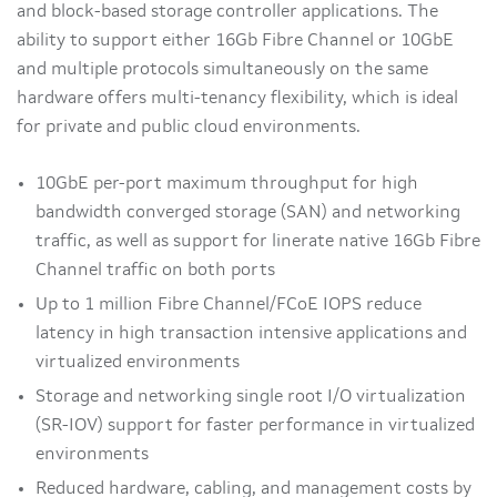
and block-based storage controller applications. The
ability to support either 16Gb Fibre Channel or 10GbE
and multiple protocols simultaneously on the same
hardware offers multi-tenancy flexibility, which is ideal
for private and public cloud environments.
10GbE per-port maximum throughput for high
bandwidth converged storage (SAN) and networking
traffic, as well as support for linerate native 16Gb Fibre
Channel traffic on both ports
Up to 1 million Fibre Channel/FCoE IOPS reduce
latency in high transaction intensive applications and
virtualized environments
Storage and networking single root I/O virtualization
(SR-IOV) support for faster performance in virtualized
environments
Reduced hardware, cabling, and management costs by