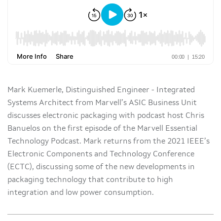
Mark Kuemerle, Distinguished Engineer - Integrated
Systems Architect from Marvell’s ASIC Business Unit
discusses electronic packaging with podcast host Chris
Banuelos on the first episode of the Marvell Essential
Technology Podcast. Mark returns from the 2021 IEEE’s
Electronic Components and Technology Conference
(ECTC), discussing some of the new developments in
packaging technology that contribute to high
integration and low power consumption.