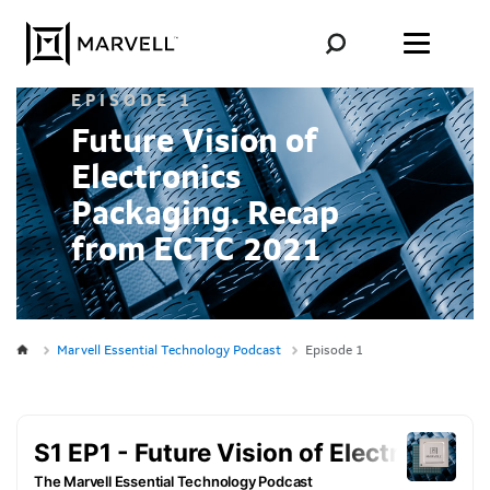
Skip to content
EPISODE 1
Future Vision of
Electronics
Packaging. Recap
from ECTC 2021
Marvell Essential Technology Podcast
Episode 1