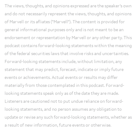
The views, thoughts, and opinions expressed are the speaker's own
and do not necessarily represent the views, thoughts, and opinions
of Marvell or its afliates ("Marvell"). The content is provided for
general informational purposes only and is not meant to be an
endorsement or representation by Marvell or any other party. This
podcast contains forward-looking statements within the meaning
of the federal securities laws that involve risks and uncertainties.
Forward-looking statements include, without limitation, any
statement that may predict, forecast, indicate or imply future
events or achievements. Actual events or results may differ
materially from those contemplated in this podcast. Forward-
looking statements speak only as of the date they are made.
Listeners are cautioned not to put undue reliance on forward-
looking statements, and no person assumes any obligation to
update or revise any such forward-looking statements, whether as
a result of new information, future events or otherwise.