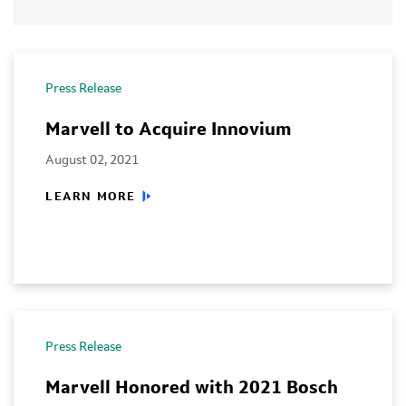
Press Release
Marvell to Acquire Innovium
August 02, 2021
LEARN MORE
Press Release
Marvell Honored with 2021 Bosch