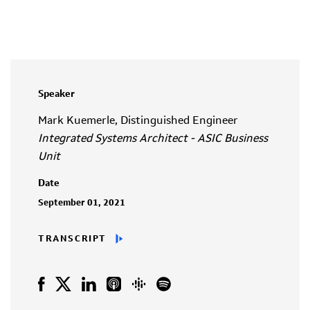
Speaker
Mark Kuemerle, Distinguished Engineer
Integrated Systems Architect - ASIC Business
Unit
Date
September 01, 2021
TRANSCRIPT