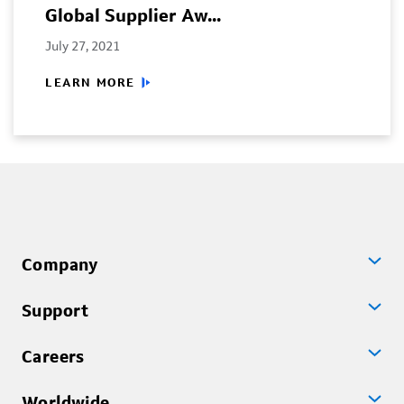
Global Supplier Aw...
July 27, 2021
LEARN MORE
Company
Support
Careers