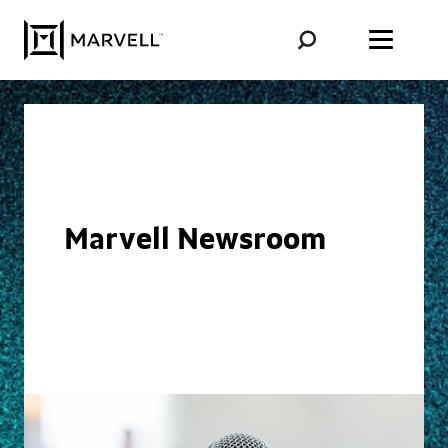
Skip to content
Marvell Newsroom