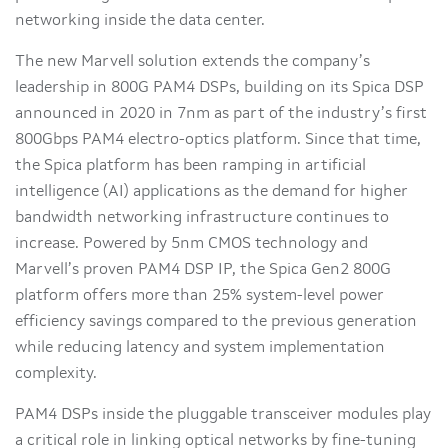
networking inside the data center.
The new Marvell solution extends the company’s
leadership in 800G PAM4 DSPs, building on its Spica DSP
announced in 2020 in 7nm as part of the industry’s first
800Gbps PAM4 electro-optics platform. Since that time,
the Spica platform has been ramping in artificial
intelligence (AI) applications as the demand for higher
bandwidth networking infrastructure continues to
increase. Powered by 5nm CMOS technology and
Marvell’s proven PAM4 DSP IP, the Spica Gen2 800G
platform offers more than 25% system-level power
efficiency savings compared to the previous generation
while reducing latency and system implementation
complexity.
PAM4 DSPs inside the pluggable transceiver modules play
a critical role in linking optical networks by fine-tuning