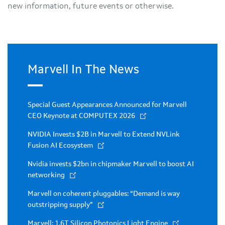
new information, future events or otherwise.
Marvell In The News
Special Guest Appearances Announced for Marvell
CEO Keynote at COMPUTEX 2026
NVIDIA Invests $2B in Marvell to Extend NVLink
Fusion AI Ecosystem
Nvidia invests $2bn in chipmaker Marvell to boost AI
networking
Marvell on coherent pluggables: “Demand is way
outstripping supply”
Marvell: 1.6T Silicon Photonics Light Engine