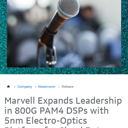
Company
Newsroom
Release
Marvell Expands Leadership
in 800G PAM4 DSPs with
5nm Electro-Optics