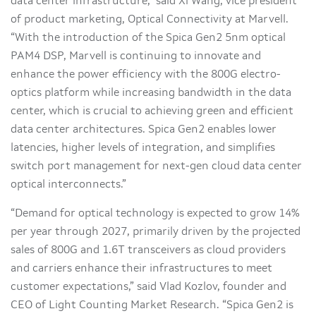
data center infrastructure,” said Xi Wang, vice president
of product marketing, Optical Connectivity at Marvell.
“With the introduction of the Spica Gen2 5nm optical
PAM4 DSP, Marvell is continuing to innovate and
enhance the power efficiency with the 800G electro-
optics platform while increasing bandwidth in the data
center, which is crucial to achieving green and efficient
data center architectures. Spica Gen2 enables lower
latencies, higher levels of integration, and simplifies
switch port management for next-gen cloud data center
optical interconnects.”
“Demand for optical technology is expected to grow 14%
per year through 2027, primarily driven by the projected
sales of 800G and 1.6T transceivers as cloud providers
and carriers enhance their infrastructures to meet
customer expectations,” said Vlad Kozlov, founder and
CEO of Light Counting Market Research. “Spica Gen2 is