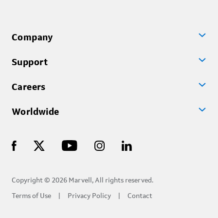
Company
Support
Careers
Worldwide
Copyright © 2026 Marvell, All rights reserved.
Terms of Use
Privacy Policy
Contact