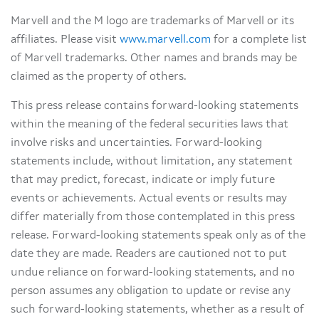
Marvell and the M logo are trademarks of Marvell or its
affiliates. Please visit
www.marvell.com
for a complete list
of Marvell trademarks. Other names and brands may be
claimed as the property of others.
This press release contains forward-looking statements
within the meaning of the federal securities laws that
involve risks and uncertainties. Forward-looking
statements include, without limitation, any statement
that may predict, forecast, indicate or imply future
events or achievements. Actual events or results may
differ materially from those contemplated in this press
release. Forward-looking statements speak only as of the
date they are made. Readers are cautioned not to put
undue reliance on forward-looking statements, and no
person assumes any obligation to update or revise any
such forward-looking statements, whether as a result of