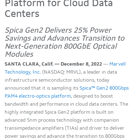
Platform for Cloud Data
Centers
Spica Gen2 Delivers 25% Power
Savings and Advances Transition to
Next-Generation 800GbE Optical
Modules
SANTA CLARA, Calif. — December 8, 2022
—
Marvell
Technology, Inc.
(NASDAQ: MRVL), a leader in data
infrastructure semiconductor solutions, today
announced that it is sampling its
Spica™ Gen2 800Gbps
PAM4 electro-optics platform
, designed to boost
bandwidth and performance in cloud data centers. The
highly integrated Spica Gen2 platform is built on
advanced 5nm process technology with companion
transimpedance amplifiers (TIAs) and driver to deliver
power savings and advance the transition to 800Gbps