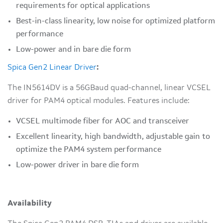
requirements for optical applications
Best-in-class linearity, low noise for optimized platform
performance
Low-power and in bare die form
Spica Gen2 Linear Driver
:
The IN5614DV is a 56GBaud quad-channel, linear VCSEL
driver for PAM4 optical modules. Features include:
VCSEL multimode fiber for AOC and transceiver
Excellent linearity, high bandwidth, adjustable gain to
optimize the PAM4 system performance
Low-power driver in bare die form
Availability