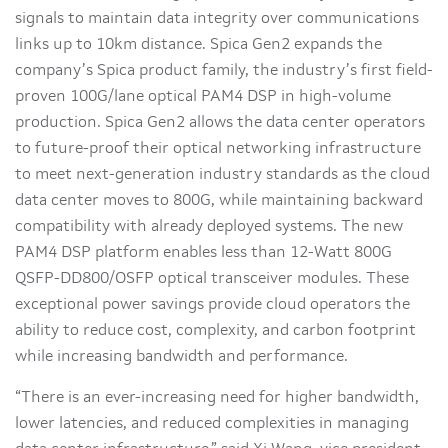
signals to maintain data integrity over communications
links up to 10km distance. Spica Gen2 expands the
company’s Spica product family, the industry’s first field-
proven 100G/lane optical PAM4 DSP in high-volume
production. Spica Gen2 allows the data center operators
to future-proof their optical networking infrastructure
to meet next-generation industry standards as the cloud
data center moves to 800G, while maintaining backward
compatibility with already deployed systems. The new
PAM4 DSP platform enables less than 12-Watt 800G
QSFP-DD800/OSFP optical transceiver modules. These
exceptional power savings provide cloud operators the
ability to reduce cost, complexity, and carbon footprint
while increasing bandwidth and performance.
“There is an ever-increasing need for higher bandwidth,
lower latencies, and reduced complexities in managing