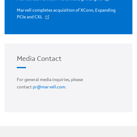
Marvell completes acquisition of XConn, Expanding
PCIe and CXL
Media Contact
For general media inquiries, please
contact
pr@marvell.com
.