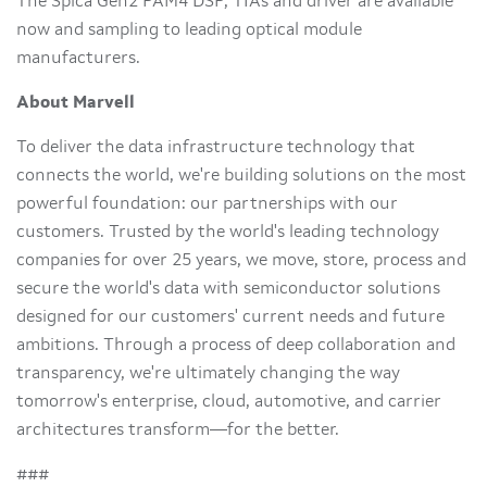
The Spica Gen2 PAM4 DSP, TIAs and driver are available
now and sampling to leading optical module
manufacturers.
About Marvell
To deliver the data infrastructure technology that
connects the world, we're building solutions on the most
powerful foundation: our partnerships with our
customers. Trusted by the world's leading technology
companies for over 25 years, we move, store, process and
secure the world's data with semiconductor solutions
designed for our customers' current needs and future
ambitions. Through a process of deep collaboration and
transparency, we're ultimately changing the way
tomorrow's enterprise, cloud, automotive, and carrier
architectures transform—for the better.
###