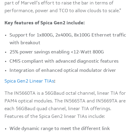
part of Marvell’s effort to raise the bar in terms of
performance, power and TCO to allow clouds to scale.”
Key features of Spica Gen2 include:
Support for 1x800G, 2x400G, 8x100G Ethernet traffic
with breakout
25% power savings enabling <12-Watt 800G
CMIS compliant with advanced diagnostic features
Integration of enhanced optical modulator driver
Spica Gen2 Linear TIAs
:
The IN5660TA is a 56GBaud octal channel, linear TIA for
PAM4 optical modules. The IN5665TA and IN5669TA are
each 56GBaud quad channel, linear TIA offerings.
Features of the Spica Gen2 linear TIAs include:
Wide dynamic range to meet the different link