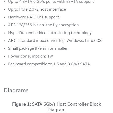
Up to 4 SATA 6 Gb/s ports with eSATA support
Up to PCIe 2.0×2 host interface
Hardware RAID 0/1 support
AES 128/256-bit on-the fly encryption
HyperDuo embedded auto-tiering technology
AHCI standard inbox driver (eg. Windows, Linux OS)
Small package 9×9mm or smaller
Power consumption: 1W
Backward compatible to 1.5 and 3 Gb/s SATA
Diagrams
Figure 1:
SATA 6Gb/s Host Controller Block
Diagram