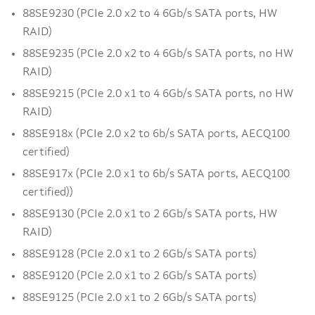
88SE9230 (PCIe 2.0 x2 to 4 6Gb/s SATA ports, HW
RAID)
88SE9235 (PCIe 2.0 x2 to 4 6Gb/s SATA ports, no HW
RAID)
88SE9215 (PCIe 2.0 x1 to 4 6Gb/s SATA ports, no HW
RAID)
88SE918x (PCIe 2.0 x2 to 6b/s SATA ports, AECQ100
certified)
88SE917x (PCIe 2.0 x1 to 6b/s SATA ports, AECQ100
certified))
88SE9130 (PCIe 2.0 x1 to 2 6Gb/s SATA ports, HW
RAID)
88SE9128 (PCIe 2.0 x1 to 2 6Gb/s SATA ports)
88SE9120 (PCIe 2.0 x1 to 2 6Gb/s SATA ports)
88SE9125 (PCIe 2.0 x1 to 2 6Gb/s SATA ports)