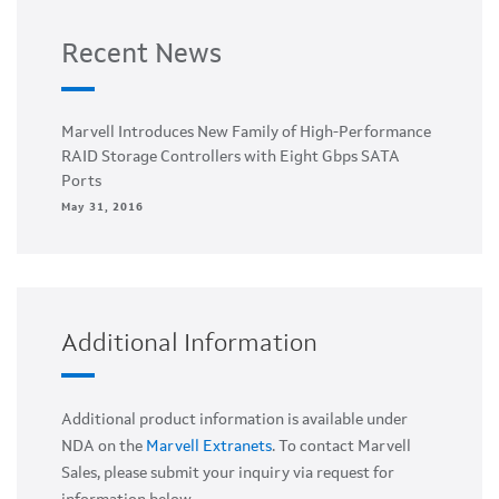
Recent News
Marvell Introduces New Family of High-Performance
RAID Storage Controllers with Eight Gbps SATA
Ports
May 31, 2016
Additional Information
Additional product information is available under
NDA on the
Marvell Extranets
. To contact Marvell
Sales, please submit your inquiry via request for