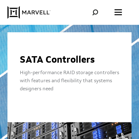
Skip to content
SATA Controllers
High-performance RAID storage controllers
with features and flexibility that systems
designers need