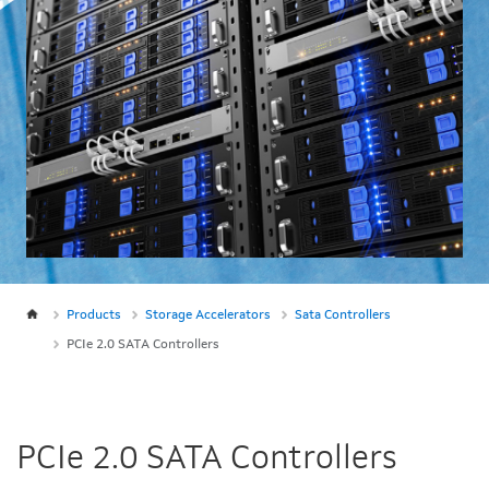
Products
Storage Accelerators
Sata Controllers
PCIe 2.0 SATA Controllers
PCIe 2.0 SATA Controllers