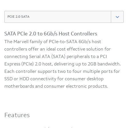
SATA PCIe 2.0 to 6Gb/s Host Controllers
The Marvell family of PCIe-to-SATA 6Gb/s host
controllers offer an ideal cost effective solution for
connecting Serial ATA (SATA) peripherals to a PCI
Express (PCIe) 2.0 host, delivering up to 2GB bandwidth.
Each controller supports two to four multiple ports for
SSD or HDD connectivity for consumer desktop
motherboards and consumer electronic products.
Features