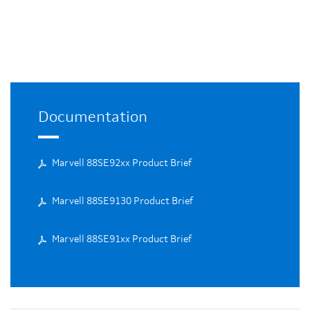
Documentation
Marvell 88SE92xx Product Brief
Marvell 88SE9130 Product Brief
Marvell 88SE91xx Product Brief