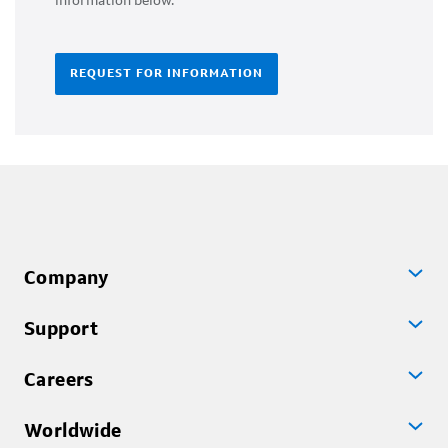
information below.
REQUEST FOR INFORMATION
Company
Support
Careers
Worldwide