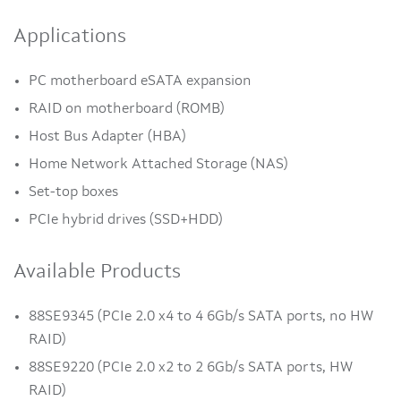
Applications
PC motherboard eSATA expansion
RAID on motherboard (ROMB)
Host Bus Adapter (HBA)
Home Network Attached Storage (NAS)
Set-top boxes
PCIe hybrid drives (SSD+HDD)
Available Products
88SE9345 (PCIe 2.0 x4 to 4 6Gb/s SATA ports, no HW
RAID)
88SE9220 (PCIe 2.0 x2 to 2 6Gb/s SATA ports, HW
RAID)