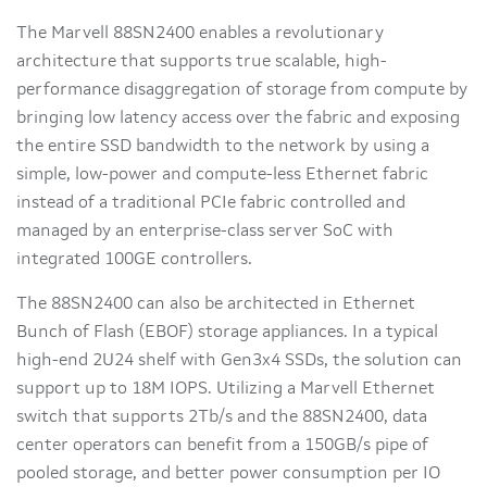
The Marvell 88SN2400 enables a revolutionary
architecture that supports true scalable, high-
performance disaggregation of storage from compute by
bringing low latency access over the fabric and exposing
the entire SSD bandwidth to the network by using a
simple, low-power and compute-less Ethernet fabric
instead of a traditional PCIe fabric controlled and
managed by an enterprise-class server SoC with
integrated 100GE controllers.
The 88SN2400 can also be architected in Ethernet
Bunch of Flash (EBOF) storage appliances. In a typical
high-end 2U24 shelf with Gen3x4 SSDs, the solution can
support up to 18M IOPS. Utilizing a Marvell Ethernet
switch that supports 2Tb/s and the 88SN2400, data
center operators can benefit from a 150GB/s pipe of
pooled storage, and better power consumption per IO