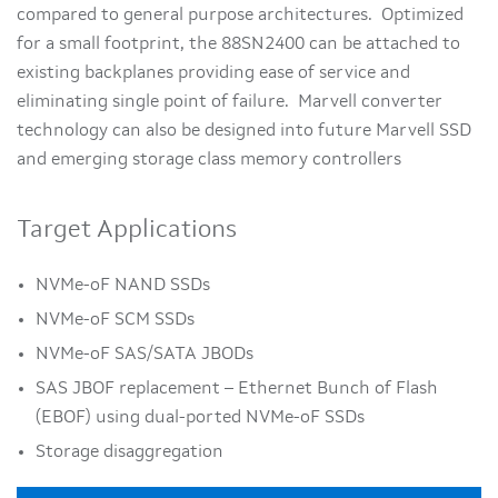
compared to general purpose architectures. Optimized
for a small footprint, the 88SN2400 can be attached to
existing backplanes providing ease of service and
eliminating single point of failure. Marvell converter
technology can also be designed into future Marvell SSD
and emerging storage class memory controllers
Target Applications
NVMe-oF NAND SSDs
NVMe-oF SCM SSDs
NVMe-oF SAS/SATA JBODs
SAS JBOF replacement – Ethernet Bunch of Flash
(EBOF) using dual-ported NVMe-oF SSDs
Storage disaggregation