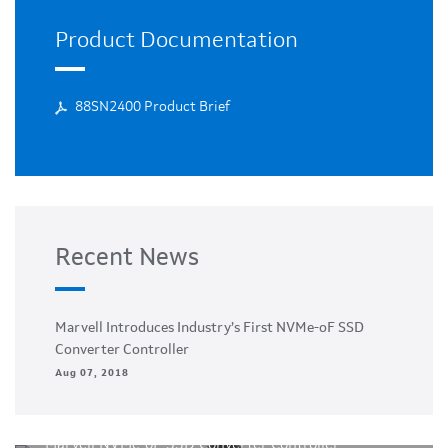
Product Documentation
88SN2400 Product Brief
Recent News
Marvell Introduces Industry’s First NVMe-oF SSD
Converter Controller
Aug 07, 2018
Marvell NVMe-oF SSD Converter Controller -