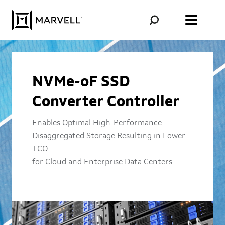
Skip to content
NVMe-oF SSD
Converter Controller
Enables Optimal High-Performance
Disaggregated Storage Resulting in Lower
TCO
for Cloud and Enterprise Data Centers