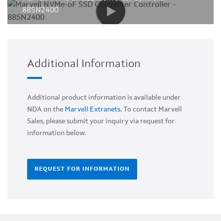
88SN2400
Additional Information
Additional product information is available under
NDA on the
Marvell Extranets
. To contact Marvell
Sales, please submit your inquiry via request for
information below.
REQUEST FOR INFORMATION