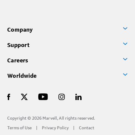
Company
Support
Careers
Worldwide
Copyright © 2026 Marvell, All rights reserved.
Terms of Use
Privacy Policy
Contact