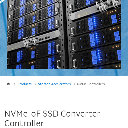
Products
Storage Accelerators
NVMe Controllers
NVMe-oF SSD Converter
Controller