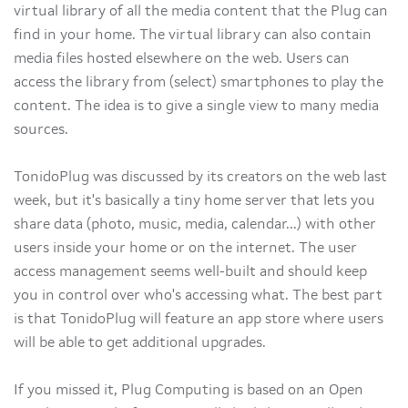
virtual library of all the media content that the Plug can
find in your home. The virtual library can also contain
media files hosted elsewhere on the web. Users can
access the library from (select) smartphones to play the
content. The idea is to give a single view to many media
sources.
TonidoPlug was discussed by its creators on the web last
week, but it's basically a tiny home server that lets you
share data (photo, music, media, calendar...) with other
users inside your home or on the internet. The user
access management seems well-built and should keep
you in control over who's accessing what. The best part
is that TonidoPlug will feature an app store where users
will be able to get additional upgrades.
If you missed it, Plug Computing is based on an Open