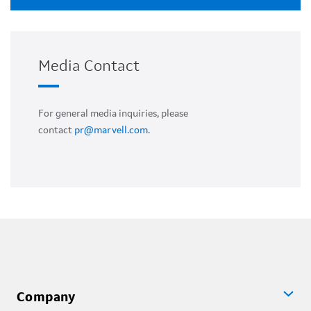
Media Contact
For general media inquiries, please
contact
pr@marvell.com
.
Company