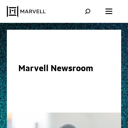
Skip to content
Marvell Newsroom