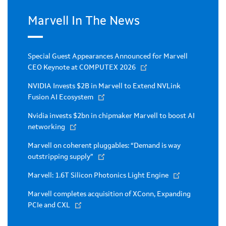
Marvell In The News
Special Guest Appearances Announced for Marvell
CEO Keynote at COMPUTEX 2026
NVIDIA Invests $2B in Marvell to Extend NVLink
Fusion AI Ecosystem
Nvidia invests $2bn in chipmaker Marvell to boost AI
networking
Marvell on coherent pluggables: “Demand is way
outstripping supply”
Marvell: 1.6T Silicon Photonics Light Engine
Marvell completes acquisition of XConn, Expanding
PCIe and CXL