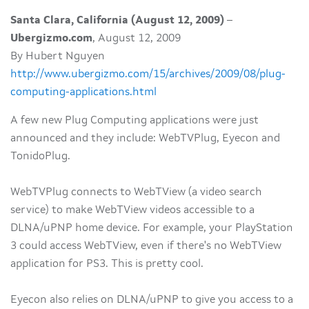
Santa Clara, California (August 12, 2009)
–
Ubergizmo.com
, August 12, 2009
By Hubert Nguyen
http://www.ubergizmo.com/15/archives/2009/08/plug-
computing-applications.html
A few new Plug Computing applications were just
announced and they include: WebTVPlug, Eyecon and
TonidoPlug.
WebTVPlug connects to WebTView (a video search
service) to make WebTView videos accessible to a
DLNA/uPNP home device. For example, your PlayStation
3 could access WebTView, even if there's no WebTView
application for PS3. This is pretty cool.
Eyecon also relies on DLNA/uPNP to give you access to a