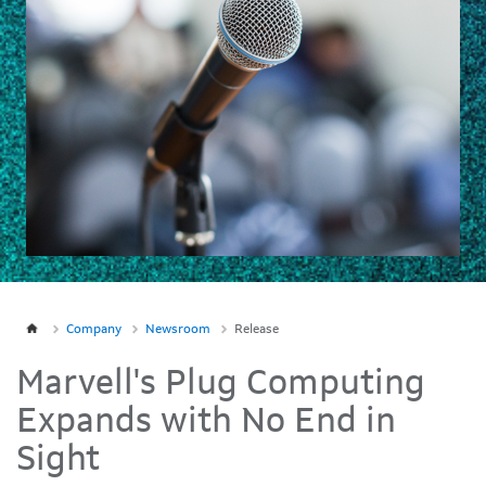
Company
Newsroom
Release
Marvell's Plug Computing
Expands with No End in
Sight