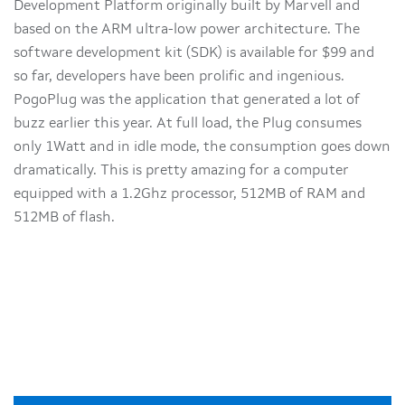
Development Platform originally built by Marvell and
based on the ARM ultra-low power architecture. The
software development kit (SDK) is available for $99 and
so far, developers have been prolific and ingenious.
PogoPlug was the application that generated a lot of
buzz earlier this year. At full load, the Plug consumes
only 1Watt and in idle mode, the consumption goes down
dramatically. This is pretty amazing for a computer
equipped with a 1.2Ghz processor, 512MB of RAM and
512MB of flash.