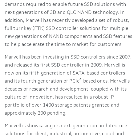
demands required to enable future SSD solutions with
next generations of 3D and QLC NAND technology. In
addition, Marvell has recently developed a set of robust,
full turnkey (FTK) SSD controller solutions for multiple
new generations of NAND components and SSD features
to help accelerate the time to market for customers.
Marvell has been investing in SSD controllers since 2007,
and released its first SSD controller in 2009. Marvell is
now on its fifth generation of SATA-based controllers
®
and its fourth generation of PCIe
-based ones. Marvell’s
decades of research and development, coupled with its
culture of innovation, has resulted in a robust IP
portfolio of over 1400 storage patents granted and
approximately 200 pending.
Marvell is showcasing its next-generation architecture
solutions for client, industrial, automotive, cloud and