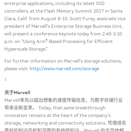
enterprise applications, including its latest SSD
controllers, at the Flash Memory Summit 2017 in Santa
Clara, Calif. from August 8-10. Scott Furey, associate vice
president of Marvell’s Enterprise Storage Business Unit,
will present a conference keynote today from 2:40-3:10
®
p.m. on “Using Arm
-Based Processing for Efficient
Hyperscale Storage.”
For further information on Marvell’s storage solutions,
please visit:
http://www.marvell.com/storage
1
关于Marvell
Marvell率先以超出想象的速度传输信息，为数字存储行业
带来全新变革。 Today, that same breakthrough
innovation remains at the heart of the company's
storage, networking and connectivity solutions. 凭借排名
靠前的知识产权和深厚的系统级知识，Marvell 的半导体解