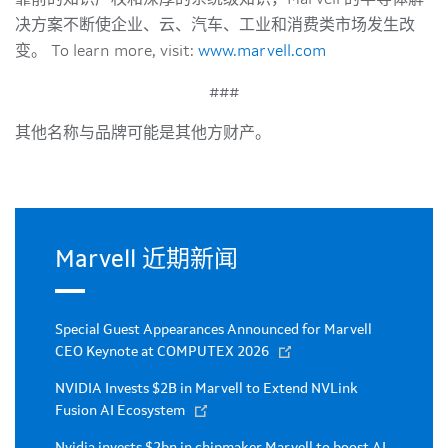
决方案不断使企业、云、汽车、工业和消费类市场发生改
变。 To learn more, visit:
www.marvell.com
###
其他名称与品牌可能是其他方财产。
Marvell 近期新闻
Special Guest Appearances Announced for Marvell
CEO Keynote at COMPUTEX 2026
NVIDIA Invests $2B in Marvell to Extend NVLink
Fusion AI Ecosystem
Nvidia invests $2bn in chipmaker Marvell to boost AI