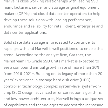
Marvell’s close working relationships with leading SSD
manufacturers, server and storage original equipment
makers (OEMs) and cloud data center operators to help
develop these solutions with leading performance,
endurance and reliability for retail, client, enterprise and
data center applications.
Solid state data storage is forecasted to continue its
rapid growth and Marvell is well positioned to enable this
trend. According to the analyst firm, Gartner, the
Mainstream PC-Grade SSD Units market is expected to
see a compound annual growth rate of more than 20%
1
from 2016-2021
. Building on its legacy of more than 20
years’ experience in storage hard disk drive (HDD)
controller technology, complex system-level system-on-
chip (SoC) design, advanced error correction algorithms,
and low-power architectures, Marvell brings a unique set
of capabilities and technologies to address the increasing