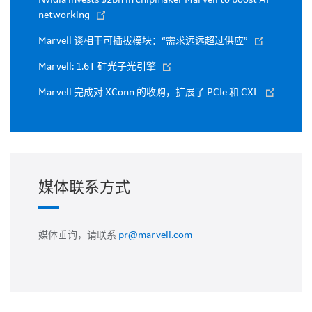
networking
Marvell 谈相干可插拔模块：“需求远远超过供应”
Marvell: 1.6T 硅光子光引擎
Marvell 完成对 XConn 的收购，扩展了 PCIe 和 CXL
媒体联系方式
媒体垂询，请联系
pr@marvell.com