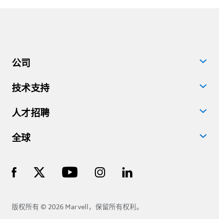
公司
技术支持
人才招聘
全球
版权所有 © 2026 Marvell，保留所有权利。