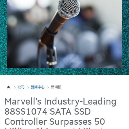
公司
新闻中心
新闻稿
Marvell’s Industry-Leading
88SS1074 SATA SSD
Controller Surpasses 50