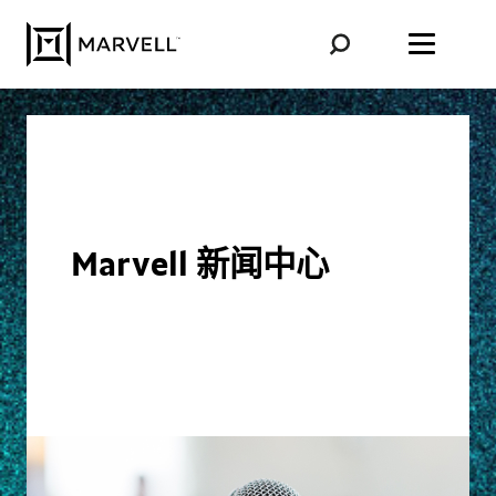
跳至内容
Marvell 新闻中心