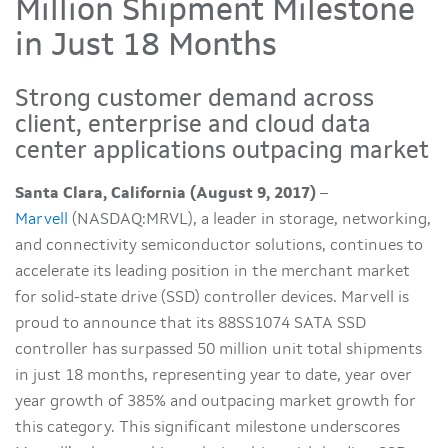
Million Shipment Milestone
in Just 18 Months
Strong customer demand across
client, enterprise and cloud data
center applications outpacing market
Santa Clara, California (August 9, 2017)
–
Marvell
(NASDAQ:MRVL), a leader in storage, networking,
and connectivity semiconductor solutions, continues to
accelerate its leading position in the merchant market
for solid-state drive (SSD) controller devices. Marvell is
proud to announce that its 88SS1074 SATA SSD
controller has surpassed 50 million unit total shipments
in just 18 months, representing year to date, year over
year growth of 385% and outpacing market growth for
this category. This significant milestone underscores