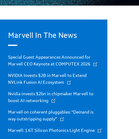
Marvell In The News
Special Guest Appearances Announced for
Marvell CEO Keynote at COMPUTEX 2026
NVIDIA Invests $2B in Marvell to Extend
NVLink Fusion AI Ecosystem
Nvidia invests $2bn in chipmaker Marvell to
boost AI networking
Marvell on coherent pluggables: “Demand is
way outstripping supply”
Marvell: 1.6T Silicon Photonics Light Engine