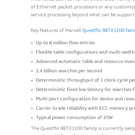
of Ethernet packet processors or any customize
service processing beyond what can be supporte
Key features of Marvell
Questflo 98TX1100 fami
Up to 8 million flow entries
Flexible table configurations and multi-widt
Advanced automatic table and resource ma
2.4 billion searches per second
Deterministic throughput of 1 clock cycle pe
Deterministic fixed low latency for searches
Multi-port configuration for device and reso
Carrier Grade reliability with ECC memory pr
Typical power consumption of 25W
The Questflo 98TX1100 family is currently samp