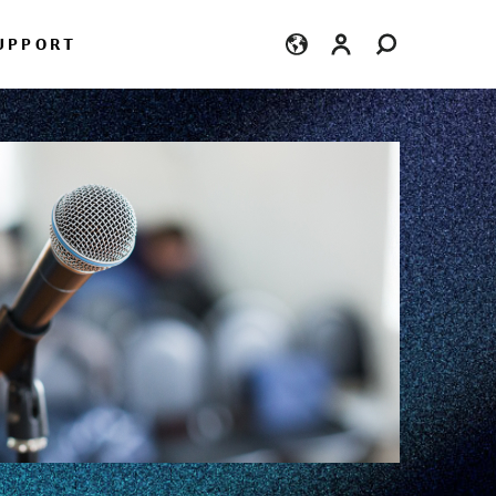
Login
UPPORT