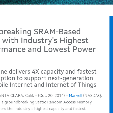
dbreaking SRAM-Based
with Industry's Highest
formance and Lowest Power
ne delivers 4X capacity and fastest
ption to support next-generation
ile Internet and Internet of Things
NTA CLARA, Calif. – (Oct. 20, 2014) –
Marvell
(NASDAQ:
, a groundbreaking Static Random Access Memory
ers the industry’s highest capacity and fastest