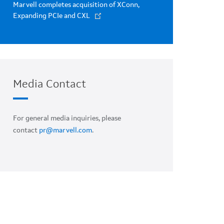
Marvell completes acquisition of XConn,
Expanding PCIe and CXL
Media Contact
For general media inquiries, please
contact
pr@marvell.com
.