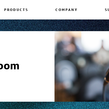
PRODUCTS
COMPANY
S
room