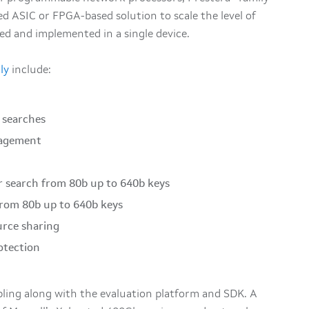
d ASIC or FPGA-based solution to scale the level of
d and implemented in a single device.
ly
include:
h searches
nagement
r search from 80b up to 640b keys
 from 80b up to 640b keys
urce sharing
otection
ling along with the evaluation platform and SDK. A