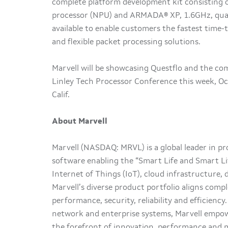
complete platform development kit consisting 
processor (NPU) and ARMADA® XP, 1.6GHz, quad
available to enable customers the fastest time-t
and flexible packet processing solutions.
Marvell will be showcasing Questflo and the co
Linley Tech Processor Conference this week, Oc
Calif.
About Marvell
Marvell (NASDAQ: MRVL) is a global leader in p
software enabling the “Smart Life and Smart Li
Internet of Things (IoT), cloud infrastructure,
Marvell’s diverse product portfolio aligns comp
performance, security, reliability and efficienc
network and enterprise systems, Marvell empow
the forefront of innovation, performance and m