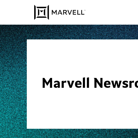
Skip to content
Marvell News