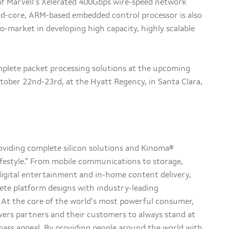
of Marvell’s Xelerated 400Gbps wire-speed network
-core, ARM-based embedded control processor is also
o-market in developing high capacity, highly scalable
mplete packet processing solutions at the upcoming
tober 22nd-23rd, at the Hyatt Regency, in Santa Clara,
roviding complete silicon solutions and Kinoma®
festyle.” From mobile communications to storage,
 digital entertainment and in-home content delivery,
lete platform designs with industry-leading
y. At the core of the world’s most powerful consumer,
ers partners and their customers to always stand at
ass appeal. By providing people around the world with