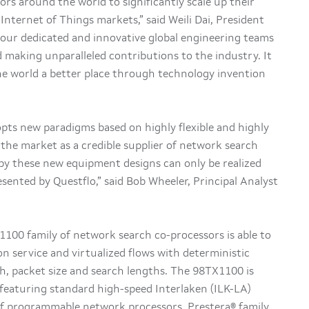
ors around the world to significantly scale up their
 Internet of Things markets,” said Weili Dai, President
 our dedicated and innovative global engineering teams
 making unparalleled contributions to the industry. It
the world a better place through technology invention
ts new paradigms based on highly flexible and highly
g the market as a credible supplier of network search
by these new equipment designs can only be realized
sented by Questflo,” said Bob Wheeler, Principal Analyst
1100 family of network search co-processors is able to
ion service and virtualized flows with deterministic
, packet size and search lengths. The 98TX1100 is
 featuring standard high-speed Interlaken (ILK-LA)
 of programmable network processors, Prestera® family