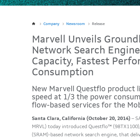
Company
Newsroom
Release
Marvell Unveils Groun
Network Search Engine 
Capacity, Fastest Per
Consumption
New Marvell Questflo product li
speed at 1/3 the power consum
flow-based services for the Mob
Santa Clara, California (October 20, 2014)
– SA
MRVL) today introduced Questflo™ (98TX1100)
(SRAM)-based network search engine, that deliv