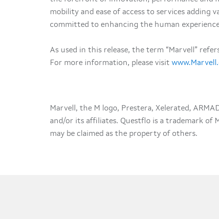
mobility and ease of access to services adding val
committed to enhancing the human experience
As used in this release, the term “Marvell” refe
For more information, please visit
www.Marvell
Marvell, the M logo, Prestera, Xelerated, ARMA
and/or its affiliates. Questflo is a trademark of
may be claimed as the property of others.