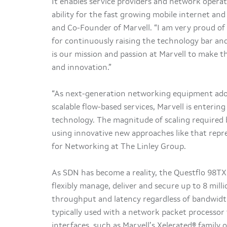
It enables service providers and network operat
ability for the fast growing mobile internet and
and Co-Founder of Marvell. “I am very proud of
for continuously raising the technology bar and
is our mission and passion at Marvell to make 
and innovation.”
“As next-generation networking equipment adop
scalable flow-based services, Marvell is enterin
technology. The magnitude of scaling required 
using innovative new approaches like that repre
for Networking at The Linley Group.
As SDN has become a reality, the Questflo 98TX
flexibly manage, deliver and secure up to 8 mill
throughput and latency regardless of bandwidth
typically used with a network packet processor
interfaces, such as Marvell’s Xelerated® family