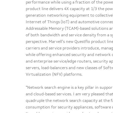
performance while using a fraction of the power
product line delivers 4X capacity at 1/3 the p
generation networking equipment to collectivel
Internet of Things (IoT) and automotive connec
Addressable Memory (TCAM)-based solutions are
of both bandwidth and service density from a sy
perspective. Marvell’s new Questflo product li
carriers and service providers introduce, mana
while offering enhanced security and network q
and enterprise service/edge routers, security a
servers, load-balancers and new classes of So
Virtualization (NFV) platforms.
“Network search engine is a key pillar in suppo
and cloud-based services. I am very pleased th
quadruple the network search capacity at the fa
consumption for security appliances, software 