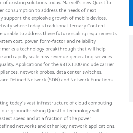
 of existing solutions today. Marvell’s new Questflo
ower consumption to address the needs of next
y support the explosive growth of mobile devices,
tivity where today’s traditional Ternary Content
 unable to address these future scaling requirements
stem cost, power, form-factor and reliability
ne marks a technology breakthrough that will help
ge and rapidly scale new revenue-generating services
uality. Applications for the 98TX1100 include carrier
ppliances, network probes, data center switches,
ftware Defined Network (SDN) and Network Functions
rting today’s vast infrastructure of cloud computing
at our groundbreaking Questflo technology will
stest speed and at a fraction of the power
defined networks and other key network applications.