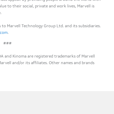
ue to their social, private and work lives, Marvell is
.
rs to Marvell Technology Group Ltd. and its subsidiaries.
.com
.
###
DA and Kinoma are registered trademarks of Marvell
 Marvell and/or its affiliates. Other names and brands