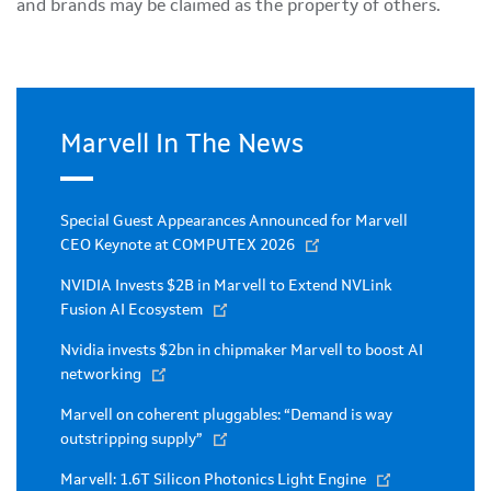
and brands may be claimed as the property of others.
Marvell In The News
Special Guest Appearances Announced for Marvell
CEO Keynote at COMPUTEX 2026
NVIDIA Invests $2B in Marvell to Extend NVLink
Fusion AI Ecosystem
Nvidia invests $2bn in chipmaker Marvell to boost AI
networking
Marvell on coherent pluggables: “Demand is way
outstripping supply”
Marvell: 1.6T Silicon Photonics Light Engine