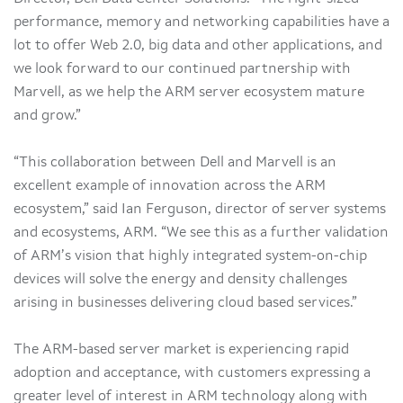
performance, memory and networking capabilities have a
lot to offer Web 2.0, big data and other applications, and
we look forward to our continued partnership with
Marvell, as we help the ARM server ecosystem mature
and grow.”
“This collaboration between Dell and Marvell is an
excellent example of innovation across the ARM
ecosystem,” said Ian Ferguson, director of server systems
and ecosystems, ARM. “We see this as a further validation
of ARM’s vision that highly integrated system-on-chip
devices will solve the energy and density challenges
arising in businesses delivering cloud based services.”
The ARM-based server market is experiencing rapid
adoption and acceptance, with customers expressing a
greater level of interest in ARM technology along with