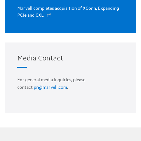
Marvell completes acquisition of XConn, Expanding
PCIe and CXL
Media Contact
For general media inquiries, please
contact
pr@marvell.com
.