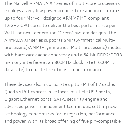
The Marvell ARMADA XP series of multi-core processors
employs a very low power architecture and incorporates
up to four Marvell-designed ARM V7 MP-compliant
1.6GHz CPU cores to deliver the best performance per
Watt for next-generation “Green” system designs. The
ARMADA XP series supports SMP (Symmetrical Multi-
processing)/AMP (Asymmetrical Multi-processing) modes
with hardware cache coherency and a 64-bit DDR2/DDR3
memory interface at an 800MHz clock rate (1600MHz
data rate) to enable the utmost in performance.
These devices also incorporate up to 2MB of L2 cache,
Quad x4 PCI-express interfaces, multiple USB ports,
Gigabit Ethernet ports, SATA, security engine and
advanced power management techniques, setting new
technology benchmarks for integration, performance
and power. With its broad offering of five pin-compatible