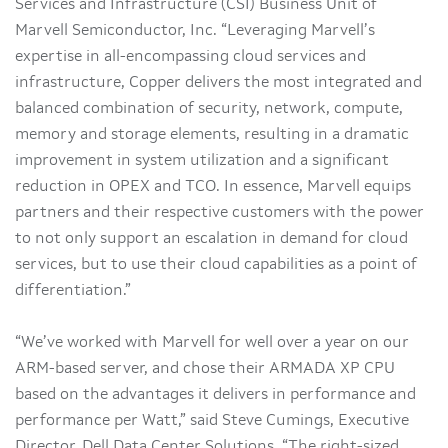
Services and Infrastructure (CSI) Business Unit of
Marvell Semiconductor, Inc. “Leveraging Marvell’s
expertise in all-encompassing cloud services and
infrastructure, Copper delivers the most integrated and
balanced combination of security, network, compute,
memory and storage elements, resulting in a dramatic
improvement in system utilization and a significant
reduction in OPEX and TCO. In essence, Marvell equips
partners and their respective customers with the power
to not only support an escalation in demand for cloud
services, but to use their cloud capabilities as a point of
differentiation.”
“We’ve worked with Marvell for well over a year on our
ARM-based server, and chose their ARMADA XP CPU
based on the advantages it delivers in performance and
performance per Watt,” said Steve Cumings, Executive
Director, Dell Data Center Solutions. “The right-sized