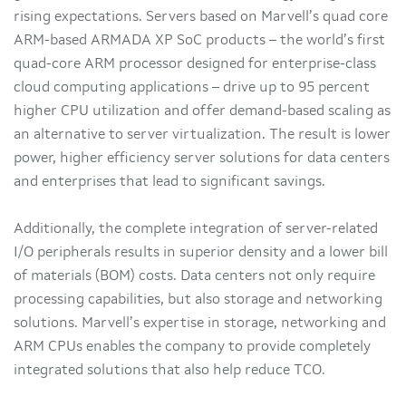
rising expectations. Servers based on Marvell’s quad core
ARM-based ARMADA XP SoC products – the world’s first
quad-core ARM processor designed for enterprise-class
cloud computing applications – drive up to 95 percent
higher CPU utilization and offer demand-based scaling as
an alternative to server virtualization. The result is lower
power, higher efficiency server solutions for data centers
and enterprises that lead to significant savings.
Additionally, the complete integration of server-related
I/O peripherals results in superior density and a lower bill
of materials (BOM) costs. Data centers not only require
processing capabilities, but also storage and networking
solutions. Marvell’s expertise in storage, networking and
ARM CPUs enables the company to provide completely
integrated solutions that also help reduce TCO.