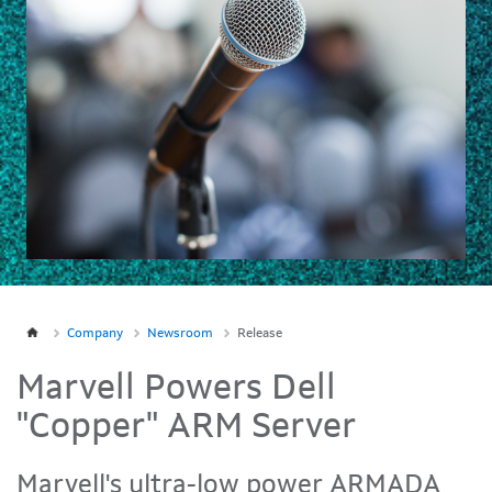
Company
Newsroom
Release
Marvell Powers Dell
"Copper" ARM Server
Marvell's ultra-low power ARMADA