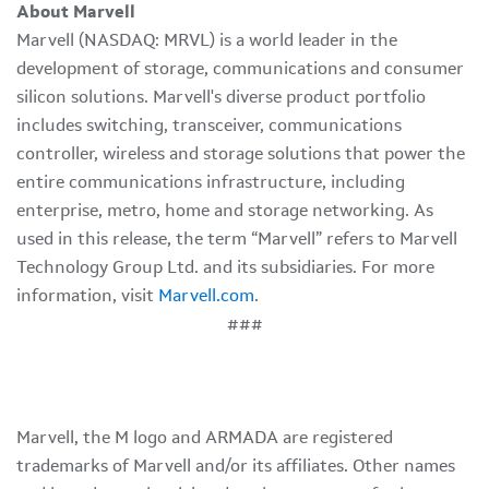
About Marvell
Marvell (NASDAQ: MRVL) is a world leader in the
development of storage, communications and consumer
silicon solutions. Marvell's diverse product portfolio
includes switching, transceiver, communications
controller, wireless and storage solutions that power the
entire communications infrastructure, including
enterprise, metro, home and storage networking. As
used in this release, the term “Marvell” refers to Marvell
Technology Group Ltd. and its subsidiaries. For more
information, visit
Marvell.com
.
###
Marvell, the M logo and ARMADA are registered
trademarks of Marvell and/or its affiliates. Other names