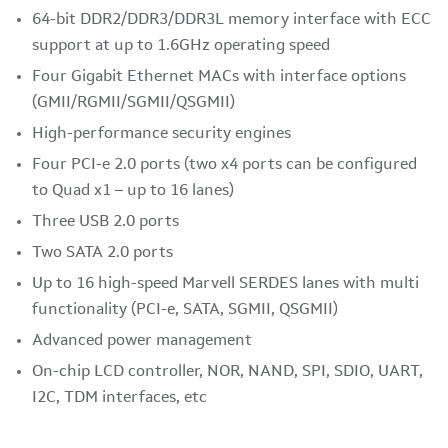
64-bit DDR2/DDR3/DDR3L memory interface with ECC
support at up to 1.6GHz operating speed
Four Gigabit Ethernet MACs with interface options
(GMII/RGMII/SGMII/QSGMII)
High-performance security engines
Four PCI-e 2.0 ports (two x4 ports can be configured
to Quad x1 – up to 16 lanes)
Three USB 2.0 ports
Two SATA 2.0 ports
Up to 16 high-speed Marvell SERDES lanes with multi
functionality (PCI-e, SATA, SGMII, QSGMII)
Advanced power management
On-chip LCD controller, NOR, NAND, SPI, SDIO, UART,
I2C, TDM interfaces, etc