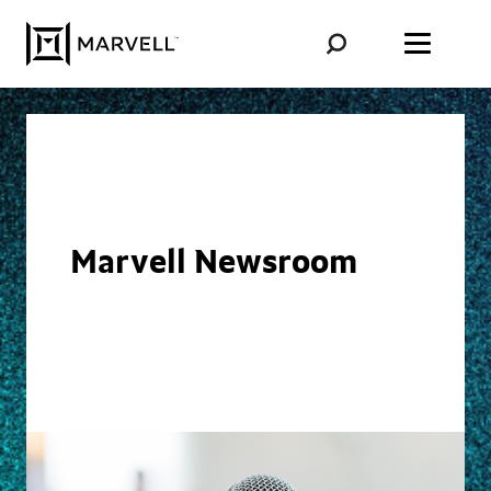
Skip to content
Marvell Newsroom