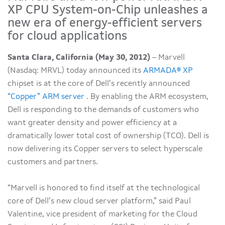
XP CPU System-on-Chip unleashes a
new era of energy-efficient servers
for cloud applications
Santa Clara, California (May 30, 2012)
– Marvell
(Nasdaq: MRVL) today announced its
ARMADA® XP
chipset is at the core of Dell’s recently announced
“Copper” ARM server
. By enabling the ARM ecosystem,
Dell is responding to the demands of customers who
want greater density and power efficiency at a
dramatically lower total cost of ownership (TCO). Dell is
now delivering its Copper servers to select hyperscale
customers and partners.
“Marvell is honored to find itself at the technological
core of Dell’s new cloud server platform,” said Paul
Valentine, vice president of marketing for the Cloud