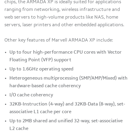
chips, the ARMADA XP is ideally suited for applications
ranging from networking, wireless infrastructure and
web servers to high-volume products like NAS, home
servers, laser printers and other embedded applications.
Other key features of Marvell ARMADA XP include:
Up to four high-performance CPU cores with Vector
Floating Point (VFP) support
Up to 1.6GHz operating speed
Heterogeneous multiprocessing (SMP/AMP/Mixed) with
hardware-based cache coherency
I/O cache coherency
32KB-Instruction (4-way) and 32KB-Data (8-way), set-
associative L1 cache per core
Up to 2MB shared and unified 32-way, set-associative
L2 cache