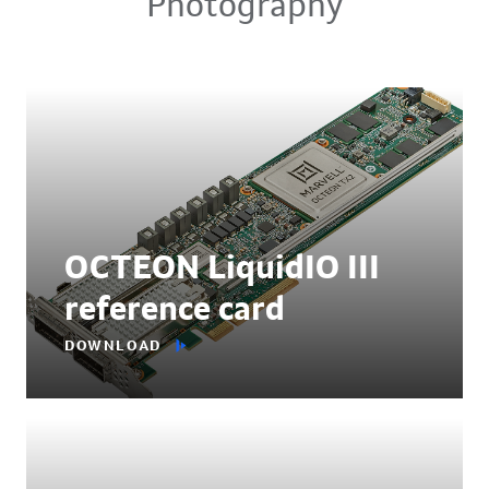
Photography
OCTEON LiquidIO III
reference card
DOWNLOAD