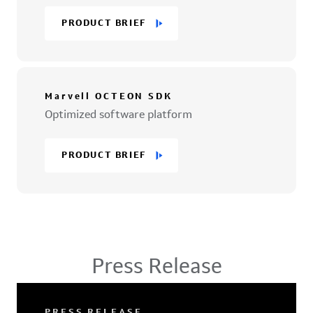
PRODUCT BRIEF
Marvell OCTEON SDK
Optimized software platform
PRODUCT BRIEF
Press Release
PRESS RELEASE