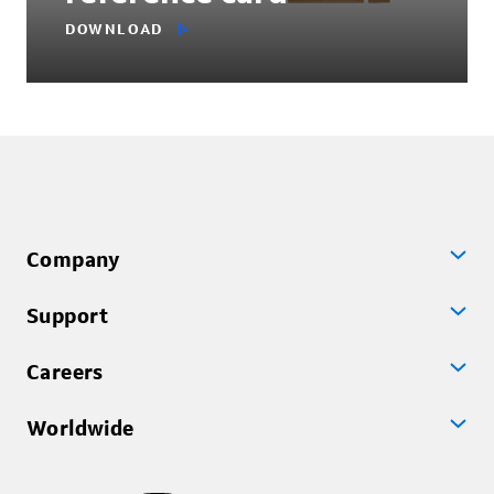
DOWNLOAD
Company
Support
Careers
Worldwide