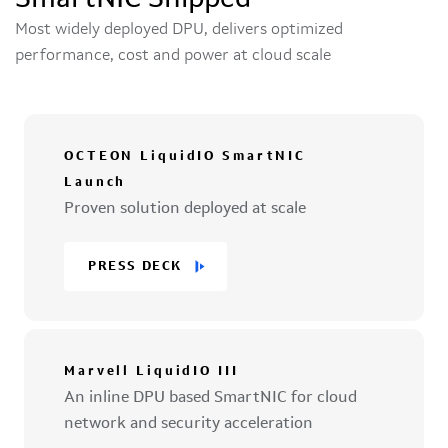
SmartNIC Shipped
Most widely deployed DPU, delivers optimized
performance, cost and power at cloud scale
OCTEON LiquidIO SmartNIC
Launch
Proven solution deployed at scale
PRESS DECK
Marvell LiquidIO III
An inline DPU based SmartNIC for cloud
network and security acceleration