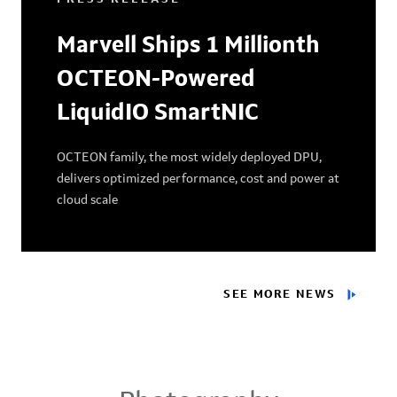
Marvell Ships 1 Millionth
OCTEON-Powered
LiquidIO SmartNIC
OCTEON family, the most widely deployed DPU,
delivers optimized performance, cost and power at
cloud scale
SEE MORE NEWS