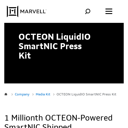
Skip to content
OCTEON LiquidIO
SmartNIC Press
Kit
Company
Media Kit
OCTEON LiquidIO SmartNIC Press Kit
1 Millionth OCTEON-Powered