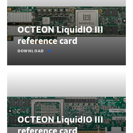
OCTEON LiquidIO III
reference card
DOWNLOAD
OCTEON LiquidIO III
reference card