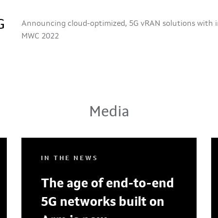
G
Announcing cloud-optimized, 5G vRAN solutions with i
MWC 2022
Media
IN THE NEWS
The age of end-to-end
5G networks built on