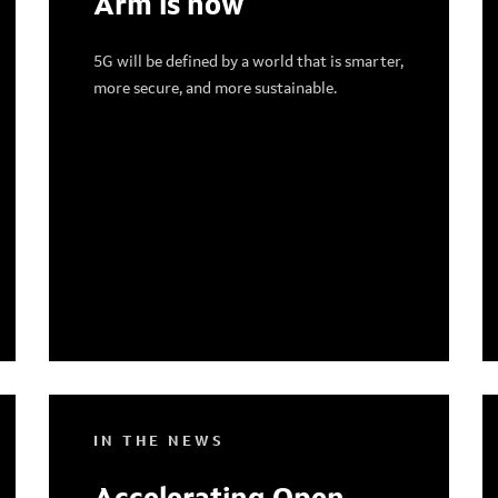
Arm is now
5G will be defined by a world that is smarter,
more secure, and more sustainable.
IN THE NEWS