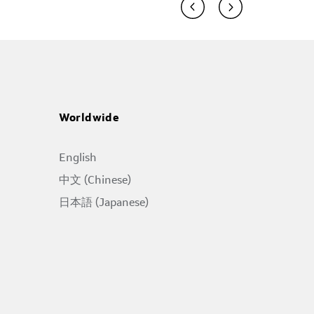
Worldwide
English
中文 (Chinese)
日本語 (Japanese)