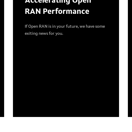
Accelerating Open
RAN Performance
If Open RAN is in your future, we have some
exiting news for you.