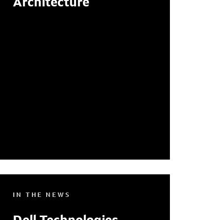
Architecture
IN THE NEWS