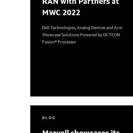
RAN with Partners at
MWC 2022
Dell Technologies, Analog Devices and Arm
Showcase Solutions Powered by OCTEON
Fusion® Processor
BLOG