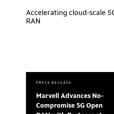
Accelerating cloud-scale 5
RAN
PRESS RELEASE
Marvell Advances No-
Compromise 5G Open