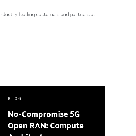
ndustry-leading customers and partners at
BLOG
No-Compromise 5G
Open RAN: Compute