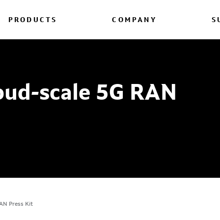
PRODUCTS
COMPANY
S
loud-scale 5G RAN
AN Press Kit