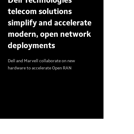
Dell Technologies
telecom solutions
simplify and accelerate
modern, open network
deployments
Dell and Marvell collaborate on new
hardware to accelerate Open RAN