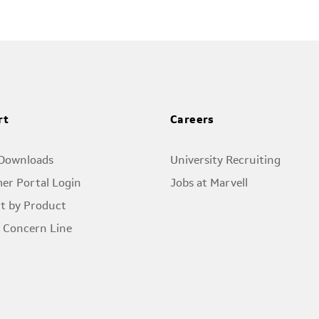
rt
Careers
 Downloads
University Recruiting
er Portal Login
Jobs at Marvell
t by Product
l Concern Line