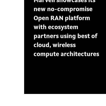
Marvell showcases its
new no-compromise
Open RAN platform
with ecosystem
partners using best of
cloud, wireless
compute architectures