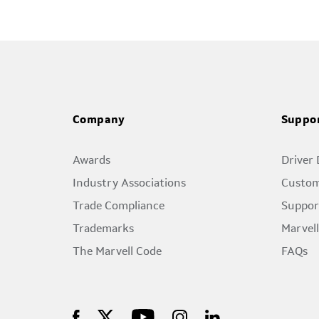
Company
Suppo
Awards
Driver
Industry Associations
Custom
Trade Compliance
Suppor
Trademarks
Marvel
The Marvell Code
FAQs