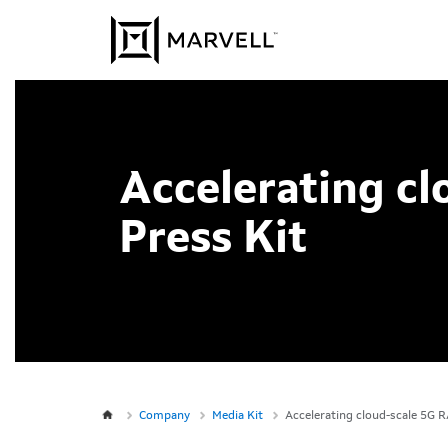
Skip to content
Accelerating c
Press Kit
Company
Media Kit
Accelerating cloud-scale 5G R