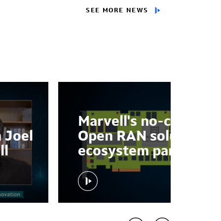
SEE MORE NEWS
Marvell's no-compro
 Joel
Open RAN solution w
ll
ecosystem partners