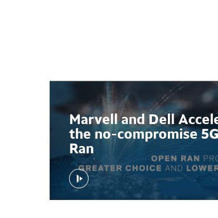
l and
Marvell and Dell Accel
ab at
the no-compromise 5
Ran