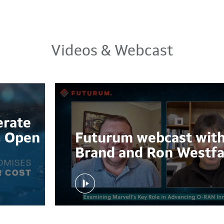
Videos & Webcast
erate
G Open
Futurum webcast with
Brand and Ron Westfa