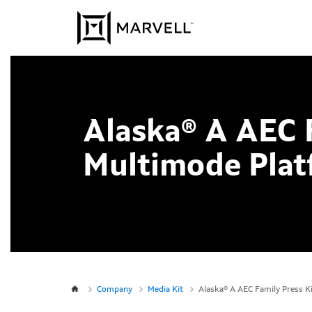
Skip to content
Alaska® A AEC 
Multimode Plat
Company
Media Kit
Alaska® A AEC Family Press K