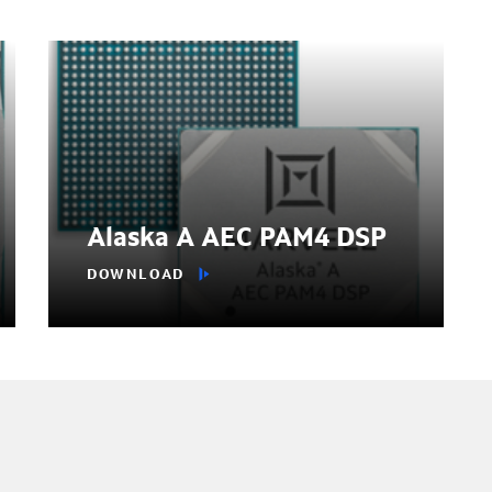
Alaska A AEC PAM4 DSP
DOWNLOAD