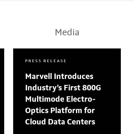
Media
PRESS RELEASE
Marvell Introduces
Industry’s First 800G
Multimode Electro-
Optics Platform for
Cloud Data Centers