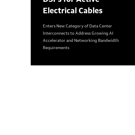
Electrical Cables
Enters New Category of Data Center
Interconnects to Address Growing AI
Accelerator and Networking Bandwidth
Requirements