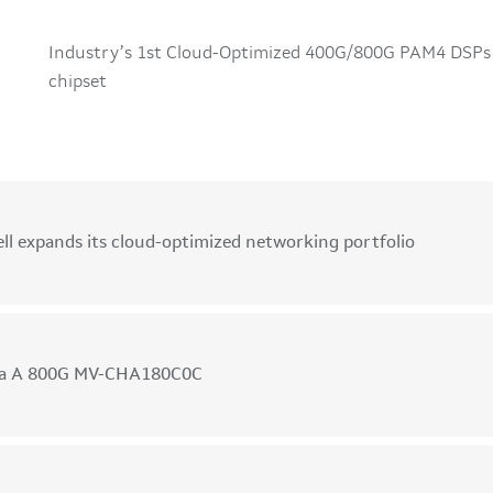
Industry’s 1st Cloud-Optimized 400G/800G PAM4 DSPs
chipset
G
ll expands its cloud-optimized networking portfolio
ka A 800G MV-CHA180C0C