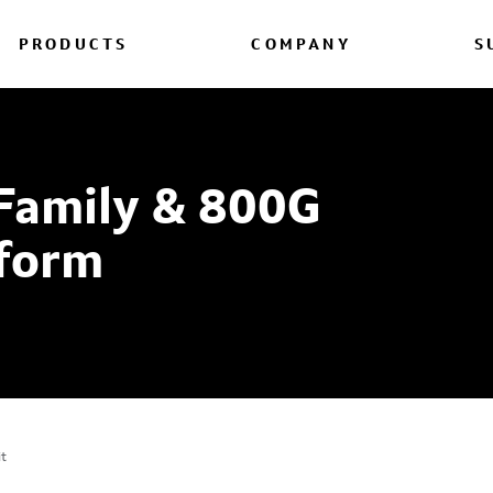
PRODUCTS
COMPANY
S
Family & 800G
form
it