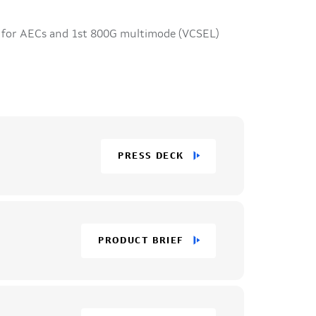
 for AECs and 1st 800G multimode (VCSEL)
PRESS DECK
PRODUCT BRIEF