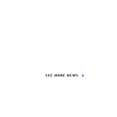
SEE MORE NEWS