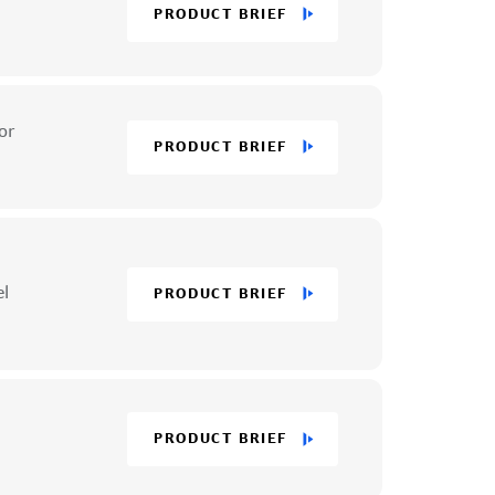
PRODUCT BRIEF
or
PRODUCT BRIEF
el
PRODUCT BRIEF
PRODUCT BRIEF