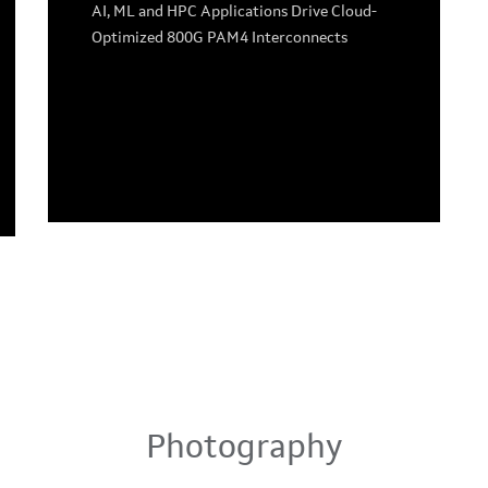
AI, ML and HPC Applications Drive Cloud-
Optimized 800G PAM4 Interconnects
Photography