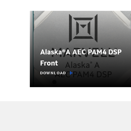
Alaska®A AEC PAM4 DSP
Front
DOWNLOAD