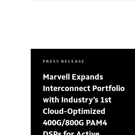
PRESS RELEASE
Marvell Expands
Interconnect Portfolio
with Industry’s 1st
Cloud-Optimized
400G/800G PAM4
DSPs for Active