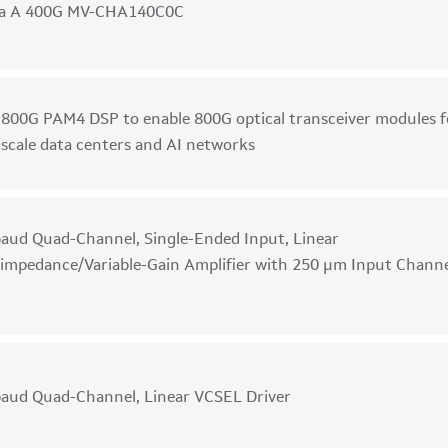
ka A 400G MV-CHA140C0C
 800G PAM4 DSP to enable 800G optical transceiver modules f
scale data centers and AI networks
aud Quad-Channel, Single-Ended Input, Linear
impedance/Variable-Gain Amplifier with 250 µm Input Chann
aud Quad-Channel, Linear VCSEL Driver