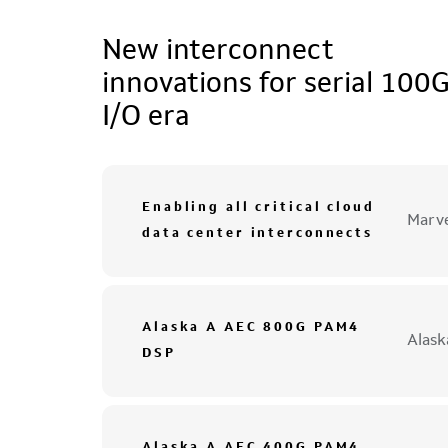
New interconnect
innovations for serial 100
I/O era
Enabling all critical cloud
Marve
data center interconnects
Alaska A AEC 800G PAM4
Alas
DSP
Alaska A AEC 400G PAM4