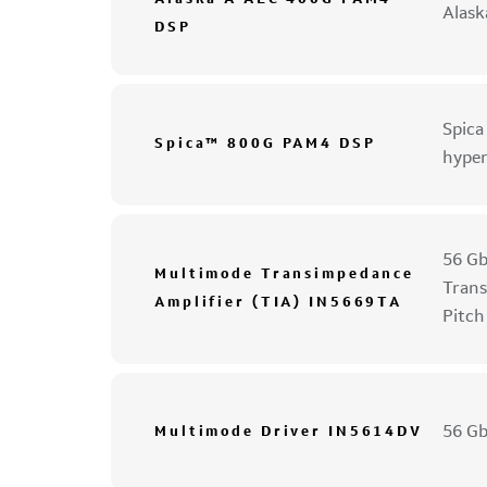
Alas
DSP
Spica
Spica™ 800G PAM4 DSP
hyper
56 Gb
Multimode Transimpedance
Trans
Amplifier (TIA) IN5669TA
Pitch
56 Gb
Multimode Driver IN5614DV