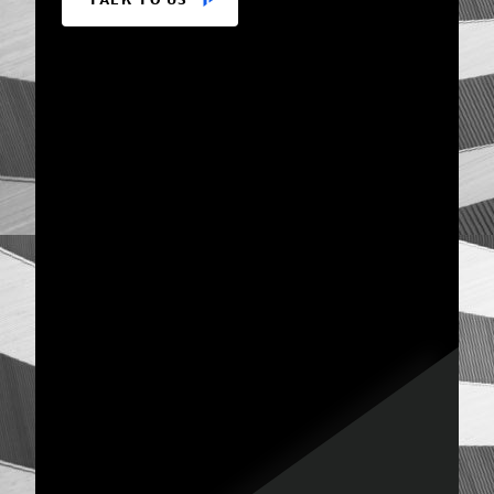
TALK TO US