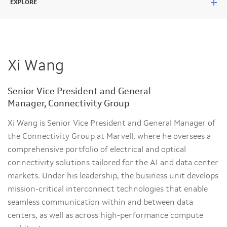
EXPLORE
Xi Wang
Senior Vice President and General
Manager, Connectivity Group
Xi Wang is Senior Vice President and General Manager of
the Connectivity Group at Marvell, where he oversees a
comprehensive portfolio of electrical and optical
connectivity solutions tailored for the AI and data center
markets. Under his leadership, the business unit develops
mission-critical interconnect technologies that enable
seamless communication within and between data
centers, as well as across high-performance compute