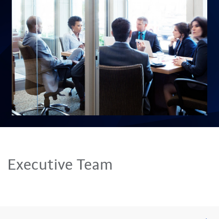
Executive Team