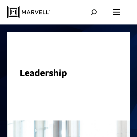
Skip to content
Leadership