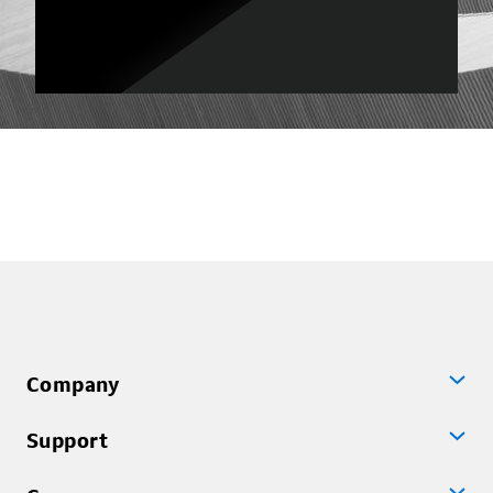
Company
Support