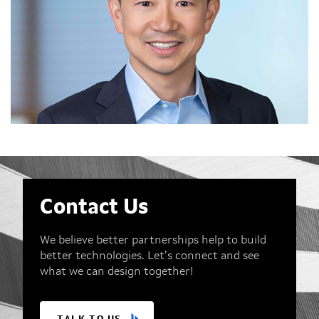
Contact Us
We believe better partnerships help to build
better technologies. Let’s connect and see
what we can design together!