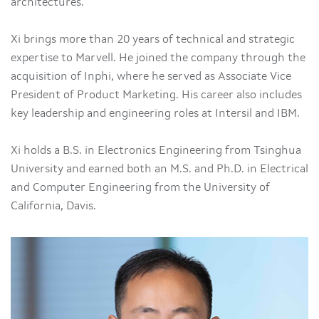
architectures.
Xi brings more than 20 years of technical and strategic
expertise to Marvell. He joined the company through the
acquisition of Inphi, where he served as Associate Vice
President of Product Marketing. His career also includes
key leadership and engineering roles at Intersil and IBM.
Xi holds a B.S. in Electronics Engineering from Tsinghua
University and earned both an M.S. and Ph.D. in Electrical
and Computer Engineering from the University of
California, Davis.