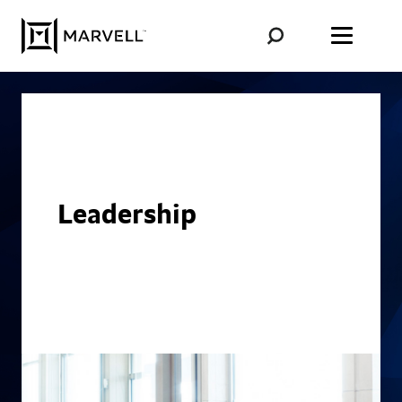
Skip to content
Leadership