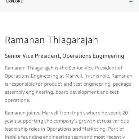
EXPLORE
Ramanan Thiagarajah
Senior Vice President, Operations Engineering
Ramanan Thiagarajah is the Senior Vice President of
Operations Engineering at Marvell. In this role, Ramanan
is responsible for product and test engineering, package
assembly engineering, board development and test
operations.
Ramanan joined Marvell from Inphi, where he spent 20
years supporting the company’s growth across various
leadership roles in Operations and Marketing. Part of
Inphi’s founding engineering team and most recently