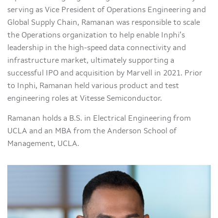
serving as Vice President of Operations Engineering and
Global Supply Chain, Ramanan was responsible to scale
the Operations organization to help enable Inphi’s
leadership in the high-speed data connectivity and
infrastructure market, ultimately supporting a
successful IPO and acquisition by Marvell in 2021. Prior
to Inphi, Ramanan held various product and test
engineering roles at Vitesse Semiconductor.
Ramanan holds a B.S. in Electrical Engineering from
UCLA and an MBA from the Anderson School of
Management, UCLA.