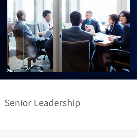
Senior Leadership