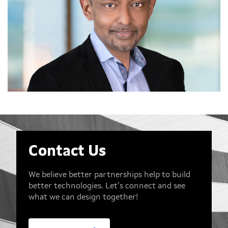
Contact Us
We believe better partnerships help to build
better technologies. Let’s connect and see
what we can design together!