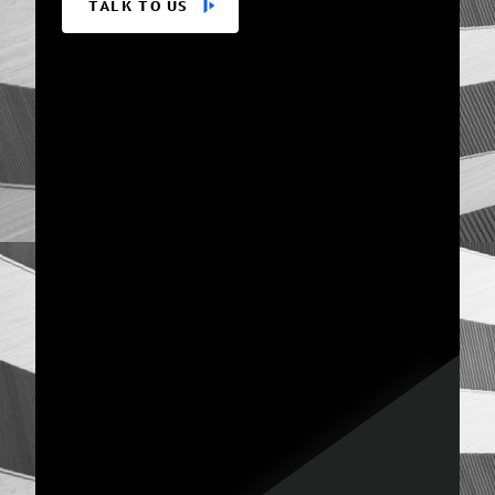
TALK TO US