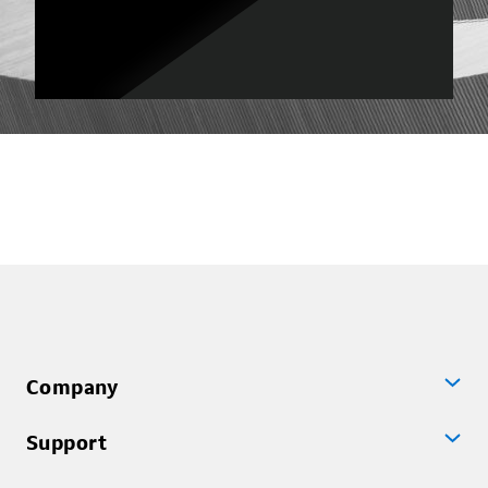
Company
Support