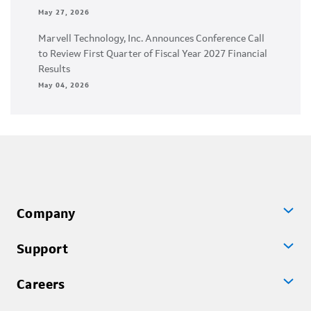
May 27, 2026
Marvell Technology, Inc. Announces Conference Call
to Review First Quarter of Fiscal Year 2027 Financial
Results
May 04, 2026
Company
Support
Careers