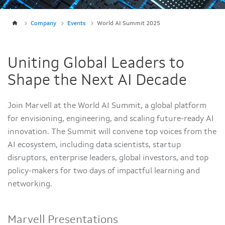
Company
Events
World AI Summit 2025
Uniting Global Leaders to
Shape the Next AI Decade
Join Marvell at the World AI Summit, a global platform
for envisioning, engineering, and scaling future-ready AI
innovation. The Summit will convene top voices from the
AI ecosystem, including data scientists, startup
disruptors, enterprise leaders, global investors, and top
policy-makers for two days of impactful learning and
networking.
Marvell Presentations