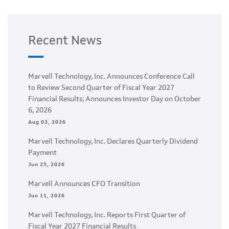
Recent News
Marvell Technology, Inc. Announces Conference Call
to Review Second Quarter of Fiscal Year 2027
Financial Results; Announces Investor Day on October
6, 2026
Aug 03, 2026
Marvell Technology, Inc. Declares Quarterly Dividend
Payment
Jun 25, 2026
Marvell Announces CFO Transition
Jun 11, 2026
Marvell Technology, Inc. Reports First Quarter of
Fiscal Year 2027 Financial Results