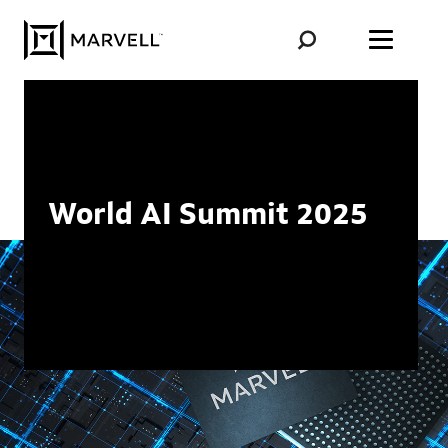
Skip to content
World AI Summit 2025