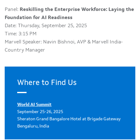
Panel:
Reskilling the Enterprise Workforce: Laying the
Foundation for AI Readiness
Date: Thursday, September 25, 2025
Time: 3:15 PM
Marvell Speaker: Navin Bishnoi, AVP & Marvell India-
Country Manager
Where to Find Us
World AI Summit
September 25-26, 2025
Sheraton Grand Bangalore Hotel at Brigade Gateway
Bengaluru, India