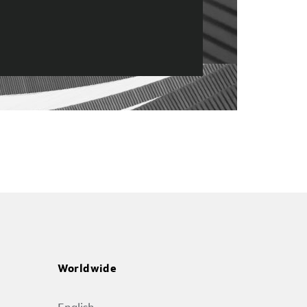
Worldwide