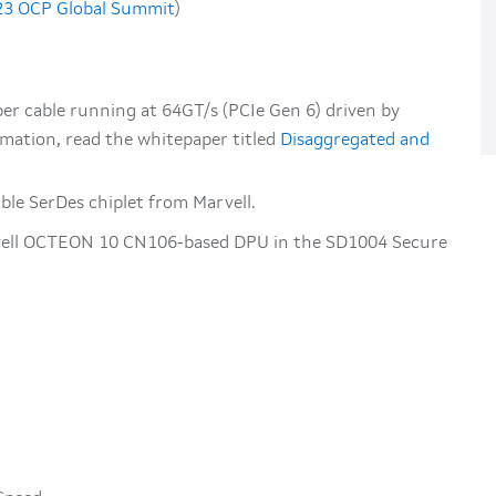
023 OCP Global Summit
)
er cable running at 64GT/s (PCIe Gen 6) driven by
rmation, read the whitepaper titled
Disaggregated and
le SerDes chiplet from Marvell.
vell OCTEON 10 CN106-based DPU in the SD1004 Secure