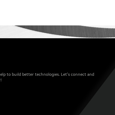
elp to build better technologies. Let’s connect and
!