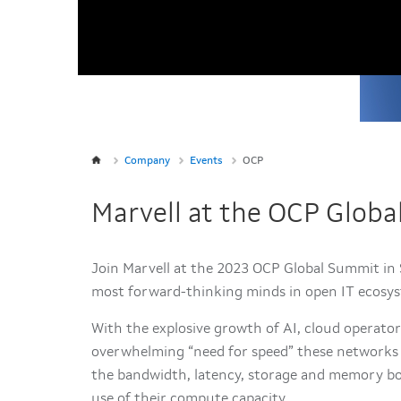
Company
Events
OCP
Marvell at the OCP Glob
Join Marvell at the 2023 OCP Global Summit in S
most forward-thinking minds in open IT ecosy
With the explosive growth of AI, cloud operato
overwhelming “need for speed” these networks d
the bandwidth, latency, storage and memory bo
use of their compute capacity.