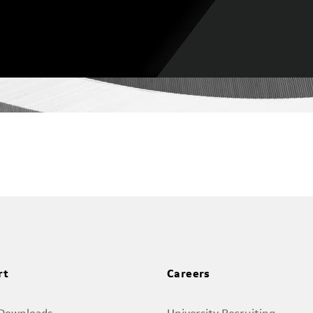
rt
Careers