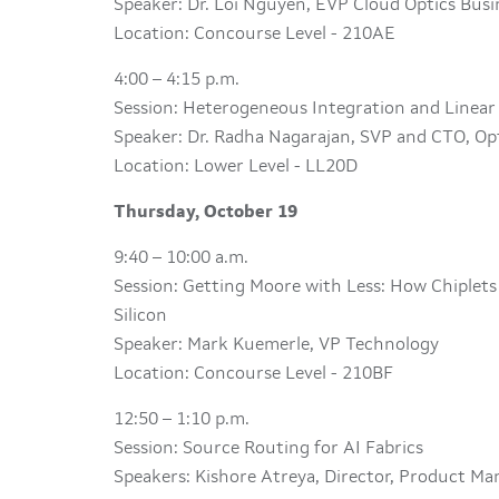
Speaker: Dr. Loi Nguyen, EVP Cloud Optics Bus
Location: Concourse Level - 210AE
4:00 – 4:15 p.m.
Session: Heterogeneous Integration and Linear
Speaker: Dr. Radha Nagarajan, SVP and CTO, Op
Location: Lower Level - LL20D
Thursday, October 19
9:40 – 10:00 a.m.
Session: Getting Moore with Less: How Chiplet
Silicon
Speaker: Mark Kuemerle, VP Technology
Location: Concourse Level - 210BF
12:50 – 1:10 p.m.
Session: Source Routing for AI Fabrics
Speakers: Kishore Atreya, Director, Product M