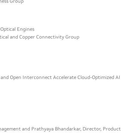
iness Group
 Optical Engines
tical and Copper Connectivity Group
s and Open Interconnect Accelerate Cloud-Optimized AI
anagement and Prathyaya Bhandarkar, Director, Product