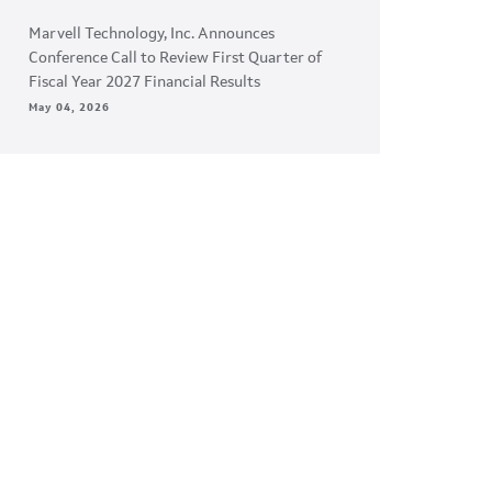
Marvell Technology, Inc. Announces
Conference Call to Review First Quarter of
Fiscal Year 2027 Financial Results
May 04, 2026