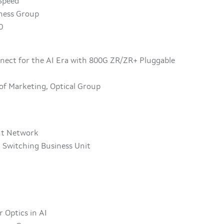
 Speed
iness Group
0
nnect for the AI Era with 800G ZR/ZR+ Pluggable
 of Marketing, Optical Group
ant Network
 Switching Business Unit
r Optics in AI