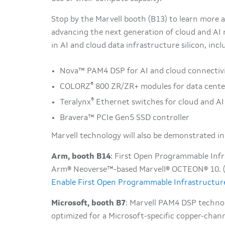
Stop by the Marvell booth (B13) to learn more a
advancing the next generation of cloud and AI 
in AI and cloud data infrastructure silicon, incl
Nova™ PAM4 DSP for AI and cloud connectiv
®
COLORZ
800 ZR/ZR+ modules for data cente
®
Teralynx
Ethernet switches for cloud and A
Bravera™ PCIe Gen5 SSD controller
Marvell technology will also be demonstrated in
Arm, booth B14
: First Open Programmable Infr
Arm® Neoverse™-based Marvell® OCTEON® 10. (S
Enable First Open Programmable Infrastructur
Microsoft, booth B7
: Marvell PAM4 DSP technol
optimized for a Microsoft-specific copper-channe