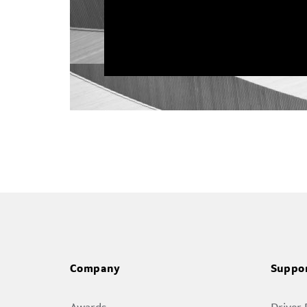
Company
Suppo