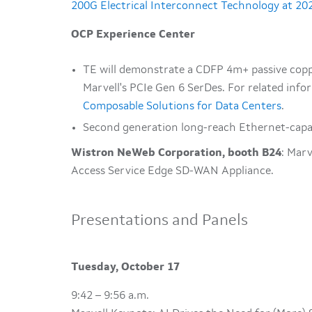
200G Electrical Interconnect Technology at 2
OCP Experience Center
TE will demonstrate a CDFP 4m+ passive copp
Marvell's PCIe Gen 6 SerDes. For related info
Composable Solutions for Data Centers
.
Second generation long-reach Ethernet-capab
Wistron NeWeb Corporation, booth B24
: Mar
Access Service Edge SD-WAN Appliance.
Presentations and Panels
Tuesday, October 17
9:42 – 9:56 a.m.