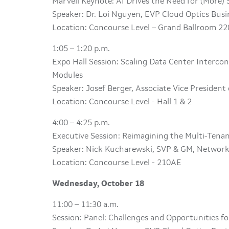
Marvell Keynote: AI Drives the Need for (More)
Speaker: Dr. Loi Nguyen, EVP Cloud Optics Bus
Location: Concourse Level – Grand Ballroom 22
1:05 – 1:20 p.m.
Expo Hall Session: Scaling Data Center Interco
Modules
Speaker: Josef Berger, Associate Vice President
Location: Concourse Level - Hall 1 & 2
4:00 – 4:25 p.m.
Executive Session: Reimagining the Multi-Ten
Speaker: Nick Kucharewski, SVP & GM, Network
Location: Concourse Level - 210AE
Wednesday, October 18
11:00 – 11:30 a.m.
Session: Panel: Challenges and Opportunities fo