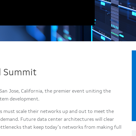
al Summit
an Jose, California, the premier event uniting the
stem development.
rs must scale their networks up and out to meet the
emand. Future data center architectures will clear
ttlenecks that keep today’s networks from making full