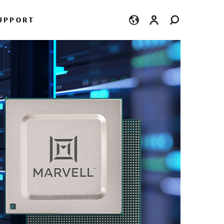
Login
UPPORT