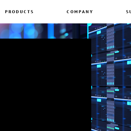
PRODUCTS
COMPANY
S