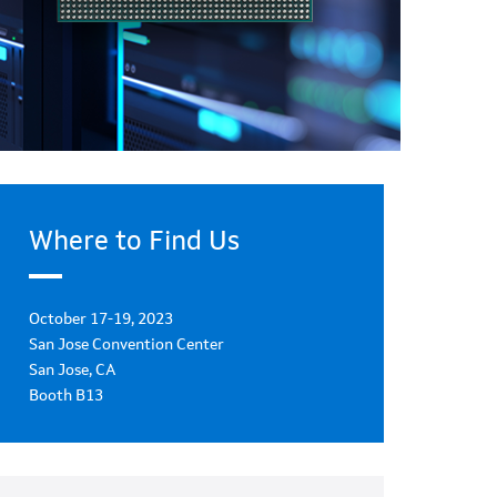
Where to Find Us
October 17-19, 2023
San Jose Convention Center
San Jose, CA
Booth B13