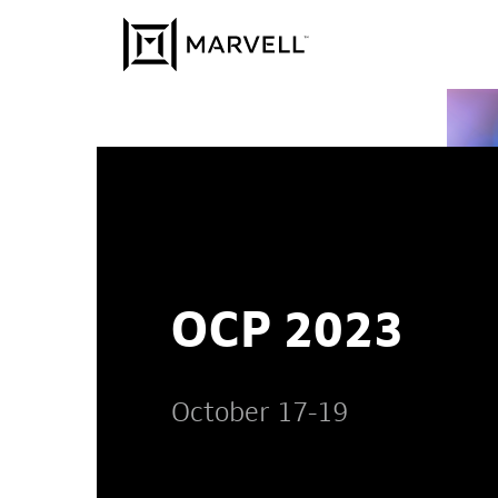
Skip to content
OCP 2023
October 17-19