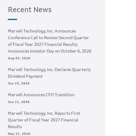
Recent News
Marvell Technology, Inc. Announces
Conference Call to Review Second Quarter
of Fiscal Year 2027 Financial Results;
Announces Investor Day on October 6, 2026
Aug 03, 2026
Marvell Technology, Inc. Declares Quarterly
Dividend Payment
Jun 25, 2026
Marvell Announces CFO Transition
Jun 11, 2026
Marvell Technology, Inc. Reports First
Quarter of Fiscal Year 2027 Financial
Results
May 27, 2026