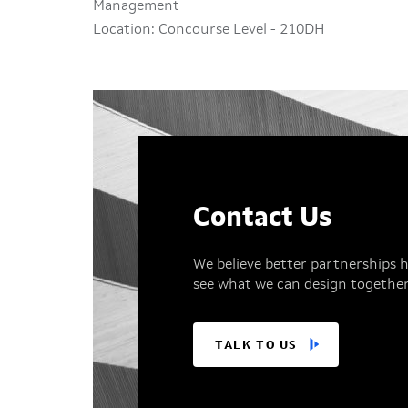
Management
Location: Concourse Level - 210DH
Contact Us
We believe better partnerships h
see what we can design together
TALK TO US