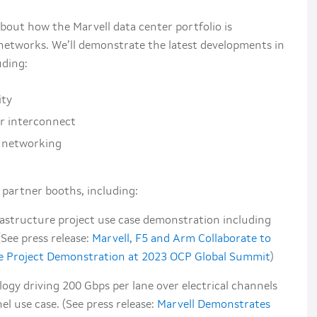
bout how the Marvell data center portfolio is
networks. We’ll demonstrate the latest developments in
uding:
ity
r interconnect
I networking
 partner booths, including:
astructure project use case demonstration including
ee press release:
Marvell, F5 and Arm Collaborate to
e Project Demonstration at 2023 OCP Global Summit
)
ogy driving 200 Gbps per lane over electrical channels
l use case. (See press release:
Marvell Demonstrates