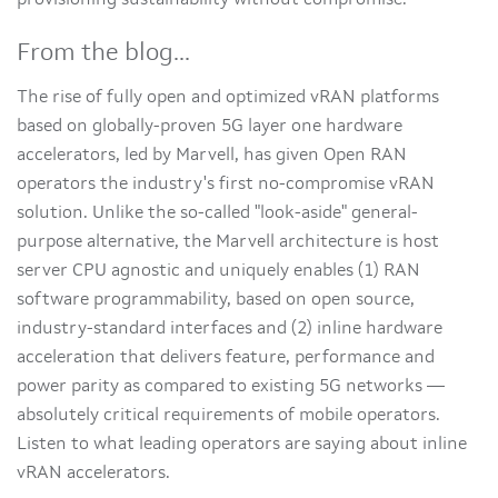
provisioning sustainability without compromise.
From the blog...
The rise of fully open and optimized vRAN platforms
based on globally-proven 5G layer one hardware
accelerators, led by Marvell, has given Open RAN
operators the industry's first no-compromise vRAN
solution. Unlike the so-called "look-aside" general-
purpose alternative, the Marvell architecture is host
server CPU agnostic and uniquely enables (1) RAN
software programmability, based on open source,
industry-standard interfaces and (2) inline hardware
acceleration that delivers feature, performance and
power parity as compared to existing 5G networks —
absolutely critical requirements of mobile operators.
Listen to what leading operators are saying about inline
vRAN accelerators.