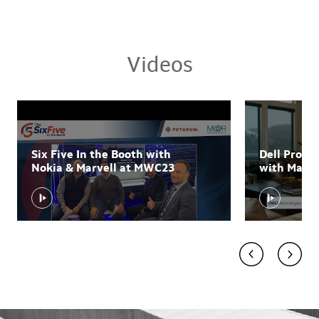
Videos
Six Five In the Booth with
Dell Prom
Nokia & Marvell at MWC23
with Marvel