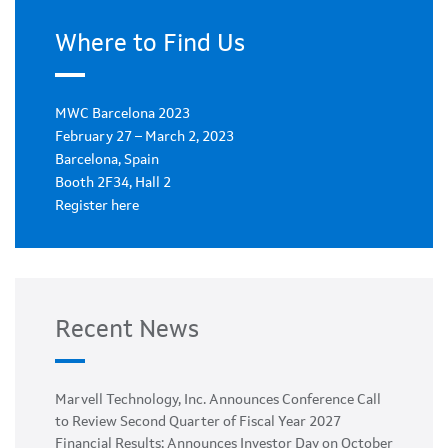
Where to Find Us
MWC Barcelona 2023
February 27 – March 2, 2023
Barcelona, Spain
Booth 2F34, Hall 2
Register here
Recent News
Marvell Technology, Inc. Announces Conference Call
to Review Second Quarter of Fiscal Year 2027
Financial Results; Announces Investor Day on October