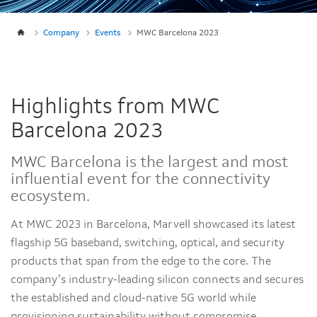
Company
Events
MWC Barcelona 2023
Highlights from MWC
Barcelona 2023
MWC Barcelona is the largest and most
influential event for the connectivity
ecosystem.
At MWC 2023 in Barcelona, Marvell showcased its latest
flagship 5G baseband, switching, optical, and security
products that span from the edge to the core. The
company’s industry-leading silicon connects and secures
the established and cloud-native 5G world while