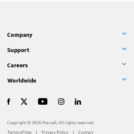
Company
Support
Careers
Worldwide
Copyright © 2026 Marvell, All rights reserved.
Terms of Use
Privacy Policy
Contact