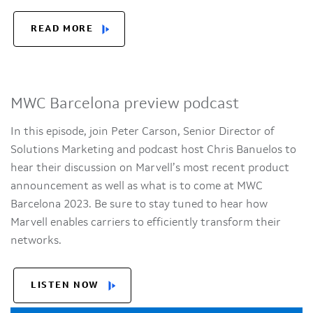
READ MORE
MWC Barcelona preview podcast
In this episode, join Peter Carson, Senior Director of
Solutions Marketing and podcast host Chris Banuelos to
hear their discussion on Marvell’s most recent product
announcement as well as what is to come at MWC
Barcelona 2023. Be sure to stay tuned to hear how
Marvell enables carriers to efficiently transform their
networks.
LISTEN NOW