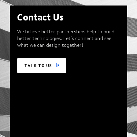
Contact Us
We believe better partnerships help to build
better technologies. Let’s connect and see
what we can design together!
TALK TO US