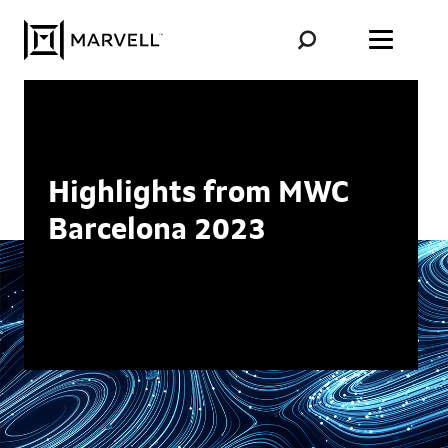
Skip to content
Highlights from MWC
Barcelona 2023