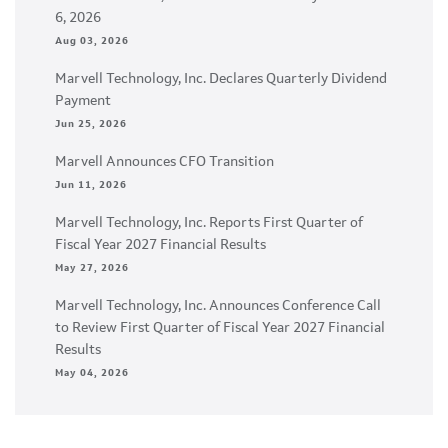
6, 2026
Aug 03, 2026
Marvell Technology, Inc. Declares Quarterly Dividend
Payment
Jun 25, 2026
Marvell Announces CFO Transition
Jun 11, 2026
Marvell Technology, Inc. Reports First Quarter of
Fiscal Year 2027 Financial Results
May 27, 2026
Marvell Technology, Inc. Announces Conference Call
to Review First Quarter of Fiscal Year 2027 Financial
Results
May 04, 2026