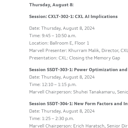
Thursday, August 8:
Session: CXLT-302-1: CXL AI Implications
Date: Thursday, August 8, 2024
Time: 9:45 – 10:50 a.m.
Location: Ballroom E, Floor 1
Marvell Presenter: Khurram Malik, Director, CX
Presentation: CXL: Closing the Memory Gap
Session SSDT-303-1: Power Optimization and
Date: Thursday, August 8, 2024
Time: 12:10 – 1:15 p.m.
Marvell Chairperson: Shuhei Tanakamaru, Senio
Session SSDT-304-1: New Form Factors and In
Date: Thursday, August 8, 2024
Time: 1:25 – 2:30 p.m.
Marvell Chairperson: Erich Haratsch, Senior Di