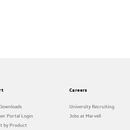
rt
Careers
 Downloads
University Recruiting
er Portal Login
Jobs at Marvell
t by Product