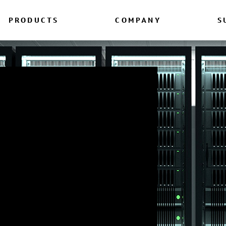
PRODUCTS
COMPANY
S