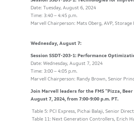
Session SSDT-103-1: Technologies for Improv
Date: Tuesday, August 6, 2024
Time: 3:40 – 4:45 p.m.
Marvell Chairperson: Mats Oberg, AVP, Storage
Wednesday, August 7:
Session SSDT-203-1: Performance Optimizati
Date: Wednesday, August 7, 2024
Time: 3:00 – 4:05 p.m.
Marvell Chairperson: Randy Brown, Senior Prin
Join Marvell leaders for the FMS “Pizza, Bee
August 7, 2024, from 7:00-9:00 p.m. PT.
Table 5: PCI Express, Pichai Balaji, Senior Dire
Table 11: Next Generation Controllers, Erich Ha