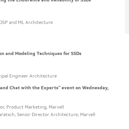
ing the Endurance and Reliability of SSDs
 DSP and ML Architecture
on and Modeling Techniques for SSDs
cipal Engineer Architecture
r and Chat with the Experts” event on Wednesday,
ctor, Product Marketing, Marvell
ratsch, Senior Director Architecture, Marvell