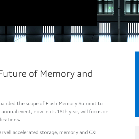
e Future of Memory and
xpanded the scope of Flash Memory Summit to
annual event, now in its 18th year, will focus on
lications
.
Marvell accelerated storage, memory and CXL