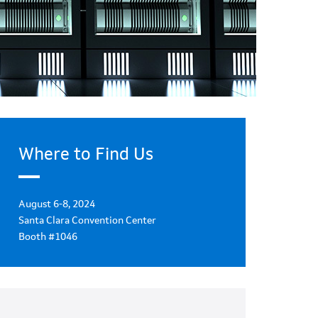
Where to Find Us
August 6-8, 2024
Santa Clara Convention Center
Booth #1046