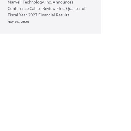
Marvell Technology, Inc. Announces
Conference Call to Review First Quarter of
Fiscal Year 2027 Financial Results
May 04, 2026