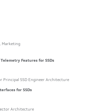
L Marketing
 Telemetry Features for SSDs
r Principal SSD Engineer Architecture
terfaces for SSDs
rector Architecture