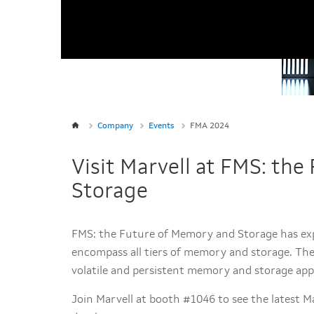
Company
Events
FMA 2024
Visit Marvell at FMS: th
Storage
FMS: the Future of Memory and Storage has e
encompass all tiers of memory and storage. The 
volatile and persistent memory and storage
app
Join Marvell at booth #1046 to see the latest 