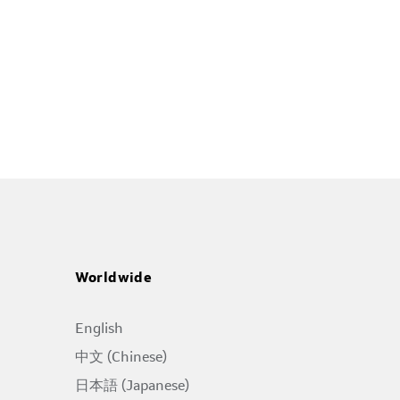
Worldwide
English
中文 (Chinese)
日本語 (Japanese)