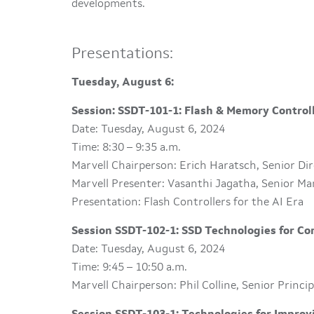
developments.
Presentations:
Tuesday, August 6:
Session: SSDT-101-1: Flash & Memory Controll
Date: Tuesday, August 6, 2024
Time: 8:30 – 9:35 a.m.
Marvell Chairperson: Erich Haratsch, Senior Di
Marvell Presenter: Vasanthi Jagatha, Senior Ma
Presentation: Flash Controllers for the AI Era
Session SSDT-102-1: SSD Technologies for C
Date: Tuesday, August 6, 2024
Time: 9:45 – 10:50 a.m.
Marvell Chairperson: Phil Colline, Senior Princ