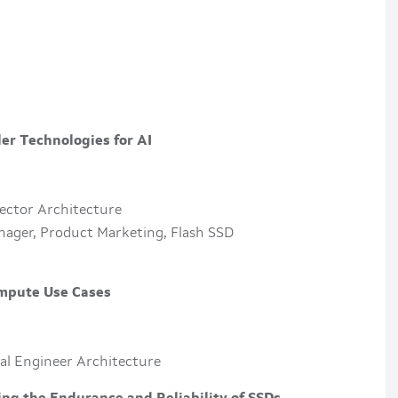
er Technologies for AI
rector Architecture
nager, Product Marketing, Flash SSD
ompute Use Cases
ipal Engineer Architecture