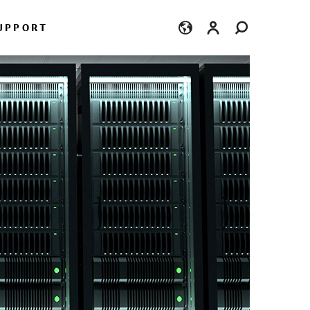
Login
UPPORT