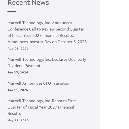
Recent News
Marvell Technology, Inc. Announces
Conference Call to Review Second Quarter
of Fiscal Year 2027 Financial Results;
Announces Investor Day on October 6, 2026
Aug 03, 2026
Marvell Technology, Inc. Declares Quarterly
Dividend Payment
Jun 25, 2026
Marvell Announces CFO Transition
Jun 11, 2026
Marvell Technology, Inc. Reports First
Quarter of Fiscal Year 2027 Financial
Results
May 27, 2026