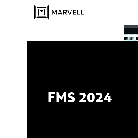
Skip to content
FMS 2024