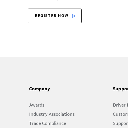
REGISTER NOW
Company
Suppo
Awards
Driver
Industry Associations
Custom
Trade Compliance
Suppor