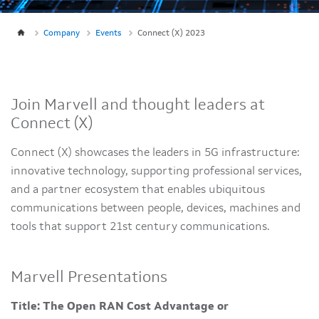
Company
Events
Connect (X) 2023
Join Marvell and thought leaders at
Connect (X)
Connect (X) showcases the leaders in 5G infrastructure:
innovative technology, supporting professional services,
and a partner ecosystem that enables ubiquitous
communications between people, devices, machines and
tools that support 21st century communications.
Marvell Presentations
Title: The Open RAN Cost Advantage or