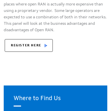
places where open RAN is actually more expensive than
using a proprietary vendor. Some large operators are
expected to use a combination of both in their networks.
This panel will look at the business advantages and
disadvantages of Open RAN.
REGISTER HERE
Where to Find Us