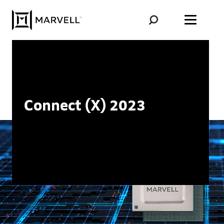
Skip to content
Connect (X) 2023