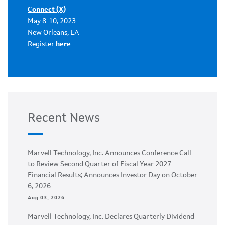
Connect (X)
May 8-10, 2023
New Orleans, LA
Register
here
Recent News
Marvell Technology, Inc. Announces Conference Call
to Review Second Quarter of Fiscal Year 2027
Financial Results; Announces Investor Day on October
6, 2026
Aug 03, 2026
Marvell Technology, Inc. Declares Quarterly Dividend