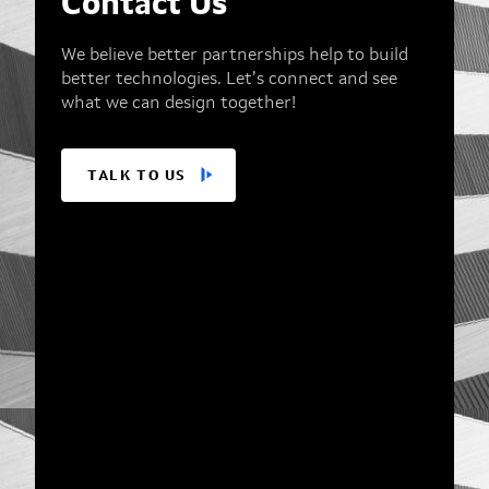
Contact Us
We believe better partnerships help to build
better technologies. Let’s connect and see
what we can design together!
TALK TO US