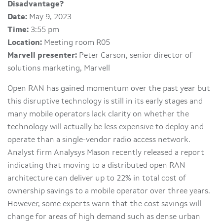
Disadvantage?
Date:
May 9, 2023
Time:
3:55 pm
Location:
Meeting room R05
Marvell presenter:
Peter Carson, senior director of
solutions marketing, Marvell
Open RAN has gained momentum over the past year but
this disruptive technology is still in its early stages and
many mobile operators lack clarity on whether the
technology will actually be less expensive to deploy and
operate than a single-vendor radio access network.
Analyst firm Analysys Mason recently released a report
indicating that moving to a distributed open RAN
architecture can deliver up to 22% in total cost of
ownership savings to a mobile operator over three years.
However, some experts warn that the cost savings will
change for areas of high demand such as dense urban