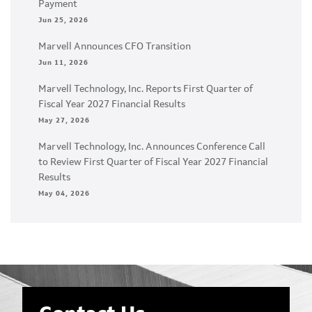
Payment
Jun 25, 2026
Marvell Announces CFO Transition
Jun 11, 2026
Marvell Technology, Inc. Reports First Quarter of
Fiscal Year 2027 Financial Results
May 27, 2026
Marvell Technology, Inc. Announces Conference Call
to Review First Quarter of Fiscal Year 2027 Financial
Results
May 04, 2026