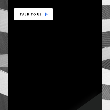
TALK TO US