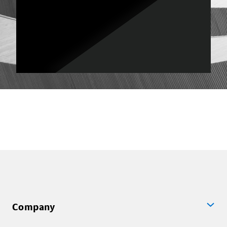
Company