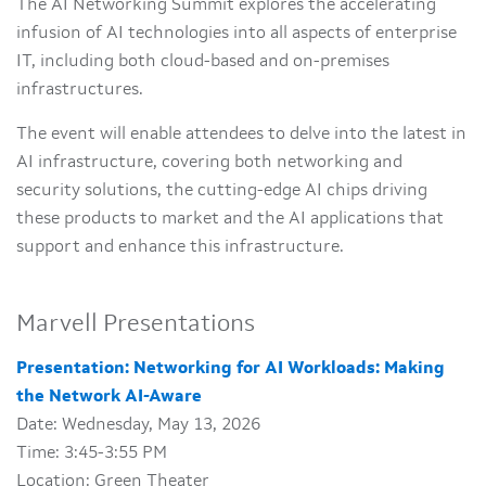
The AI Networking Summit explores the accelerating
infusion of AI technologies into all aspects of enterprise
IT, including both cloud-based and on-premises
infrastructures.
The event will enable attendees to delve into the latest in
AI infrastructure, covering both networking and
security solutions, the cutting-edge AI chips driving
these products to market and the AI applications that
support and enhance this infrastructure.
Marvell Presentations
Presentation: Networking for AI Workloads: Making
the Network AI-Aware
Date: Wednesday, May 13, 2026
Time: 3:45-3:55 PM
Location: Green Theater