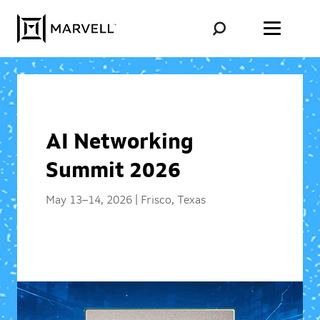
Skip to content
AI Networking
Summit 2026
May 13–14, 2026 | Frisco, Texas