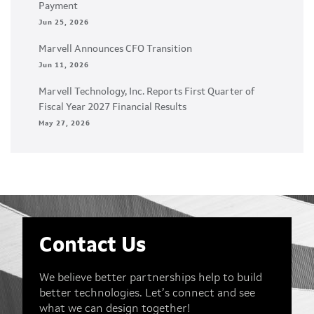
Payment
Jun 25, 2026
Marvell Announces CFO Transition
Jun 11, 2026
Marvell Technology, Inc. Reports First Quarter of
Fiscal Year 2027 Financial Results
May 27, 2026
Contact Us
We believe better partnerships help to build
better technologies. Let’s connect and see
what we can design together!