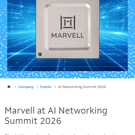
Company
Events
AI Networking Summit 2026
Marvell at AI Networking
Summit 2026