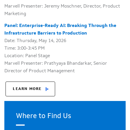
Marvell Presenter: Jeremy Moschner, Director, Product
Marketing
Panel: Enterprise-Ready AI: Breaking Through the
Infrastructure Barriers to Production
Date: Thursday, May 14, 2026
Time: 3:00-3:45 PM
Location: Panel Stage
Marvell Presenter: Prathyaya Bhandarkar, Senior
Director of Product Management
LEARN MORE
Where to Find Us