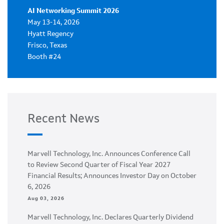
AI Networking Summit 2026
May 13-14, 2026
Hyatt Regency
Frisco, Texas
Booth #24
Recent News
Marvell Technology, Inc. Announces Conference Call
to Review Second Quarter of Fiscal Year 2027
Financial Results; Announces Investor Day on October
6, 2026
Aug 03, 2026
Marvell Technology, Inc. Declares Quarterly Dividend